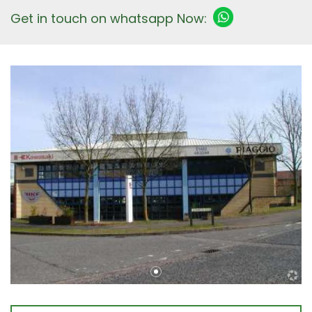
Get in touch on whatsapp Now: