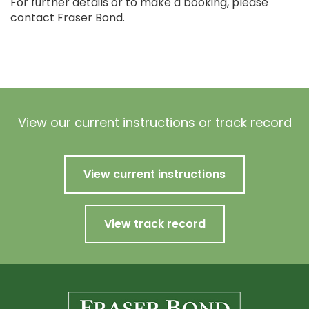
For further details or to make a booking, please
contact Fraser Bond.
View our current instructions or track record
View current instructions
View track record