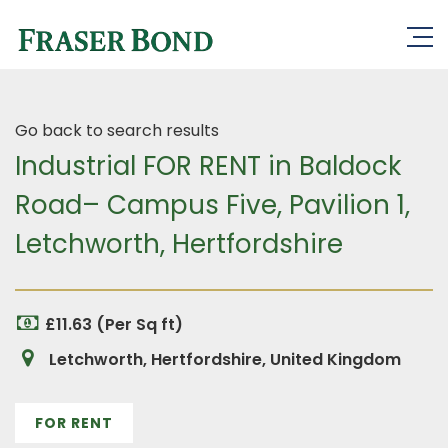
Go back to search results
Industrial FOR RENT in Baldock
Road– Campus Five, Pavilion 1,
Letchworth, Hertfordshire
£11.63 (Per Sq ft)
Letchworth, Hertfordshire, United Kingdom
FOR RENT