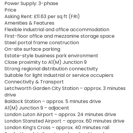
Power Supply: 3-phase
Price
Asking Rent: £11.63 per sq ft (FRI)
Amenities & Features
Flexible industrial and office accommodation
First-floor office and mezzanine storage space
Steel portal frame construction
On-site surface parking
Estate-style business park environment
Close proximity to A1(M) Junction 9
Strong regional distribution connectivity
Suitable for light industrial or service occupiers
Connectivity & Transport
Letchworth Garden City Station – approx. 3 minutes
drive
Baldock Station – approx. 5 minutes drive
A1(M) Junction 9 – adjacent
London Luton Airport – approx. 24 minutes drive
London Stansted Airport – approx. 60 minutes drive
London King’s Cross – approx. 40 minutes rail