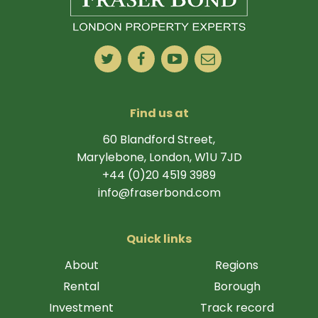
Find us at
60 Blandford Street,
Marylebone, London, W1U 7JD
+44 (0)20 4519 3989
info@fraserbond.com
Quick links
About
Regions
Rental
Borough
Investment
Track record