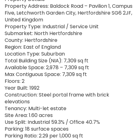
Property Address: Baldock Road – Pavilion 1, Campus
Five, Letchworth Garden City, Hertfordshire SG6 2JF,
United Kingdom
Property Type: Industrial / Service Unit
Submarket: North Hertfordshire
County: Hertfordshire
Region: East of England
Location Type: Suburban
Total Building Size (NIA): 7,309 sq ft
Available Space: 2,978 – 7,309 sq ft
Max Contiguous Space: 7,309 sq ft
Floors: 2
Year Built: 1992
Construction: Steel portal frame with brick
elevations
Tenancy: Multi-let estate
Site Area: 1.60 acres
Use Split: Industrial 59.3% / Office 40.7%
Parking: 18 surface spaces
Parking Ratio: 2.29 per 1,000 sq ft