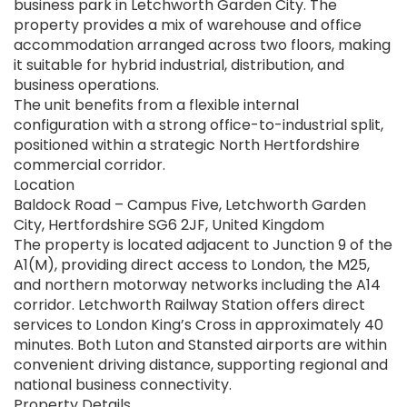
business park in Letchworth Garden City. The
property provides a mix of warehouse and office
accommodation arranged across two floors, making
it suitable for hybrid industrial, distribution, and
business operations.
The unit benefits from a flexible internal
configuration with a strong office-to-industrial split,
positioned within a strategic North Hertfordshire
commercial corridor.
Location
Baldock Road – Campus Five, Letchworth Garden
City, Hertfordshire SG6 2JF, United Kingdom
The property is located adjacent to Junction 9 of the
A1(M), providing direct access to London, the M25,
and northern motorway networks including the A14
corridor. Letchworth Railway Station offers direct
services to London King’s Cross in approximately 40
minutes. Both Luton and Stansted airports are within
convenient driving distance, supporting regional and
national business connectivity.
Property Details