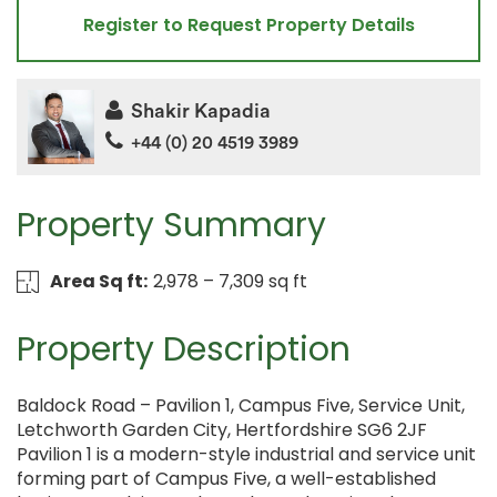
Register to Request Property Details
Shakir Kapadia
+44 (0) 20 4519 3989
Property Summary
Area Sq ft:
2,978 – 7,309 sq ft
Property Description
Baldock Road – Pavilion 1, Campus Five, Service Unit,
Letchworth Garden City, Hertfordshire SG6 2JF
Pavilion 1 is a modern-style industrial and service unit
forming part of Campus Five, a well-established