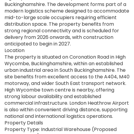
Buckinghamshire. The development forms part of a
modern logistics scheme designed to accommodate
mid-to-large scale occupiers requiring efficient
distribution space. The property benefits from
strong regional connectivity and is scheduled for
delivery from 2026 onwards, with construction
anticipated to begin in 2027.
Location
The property is situated on Coronation Road in High
Wycombe, Buckinghamshire, within an established
urban industrial area in South Buckinghamshire. The
site benefits from excellent access to the A404, M40
motorway, and wider South East transport network.
High Wycombe town centre is nearby, offering
strong labour availability and established
commercial infrastructure. London Heathrow Airport
is also within convenient driving distance, supporting
national and international logistics operations.
Property Details
Property Type: Industrial Warehouse (Proposed