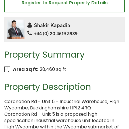
Register to Request Property Details
Shakir Kapadia
+44 (0) 20 4519 3989
Property Summary
Area Sq ft:
28,460 sq ft
Property Description
Coronation Rd - Unit 5 - Industrial Warehouse, High
Wycombe, Buckinghamshire HP12 4RQ
Coronation Rd – Unit 5 is a proposed high-
specification industrial warehouse unit located in
High Wycombe within the Wycombe submarket of