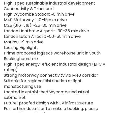
High-spec sustainable industrial development
Connectivity & Transport
High Wycombe Station: ~6 min drive
M40 Motorway: ~10–15 min drive
M25 (J16–J18): ~25–30 min drive
London Heathrow Airport: ~30–35 min drive
London Luton Airport: ~50–55 min drive
Marlow: ~9 min drive
Leasing Highlights
Prime proposed logistics warehouse unit in South
Buckinghamshire
High-spec energy-efficient industrial design (EPC A
rating)
Strong motorway connectivity via M40 corridor
Suitable for regional distribution or light
manufacturing use
Located in established Wycombe industrial
submarket
Future-proofed design with EV infrastructure
For further details or to make a booking, please