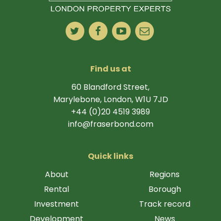
Find us at
60 Blandford Street,
Marylebone, London, W1U 7JD
+44 (0)20 4519 3989
info@fraserbond.com
Quick links
About
Regions
Rental
Borough
Investment
Track record
Development
News