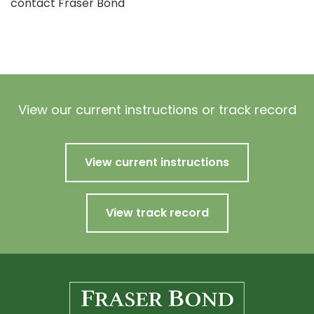
contact Fraser Bond
View our current instructions or track record
View current instructions
View track record