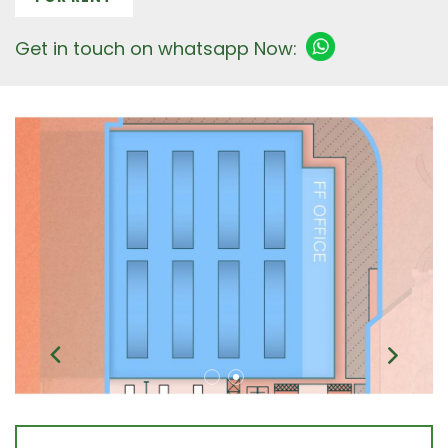
Get in touch on whatsapp Now: