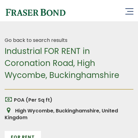
Go back to search results
Industrial FOR RENT in
Coronation Road, High
Wycombe, Buckinghamshire
POA (Per Sq ft)
High Wycombe, Buckinghamshire, United
Kingdom
FOR RENT