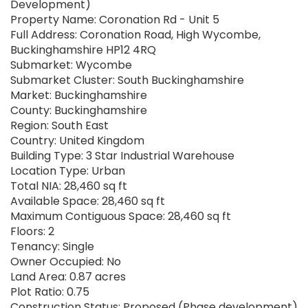
Development)
Property Name: Coronation Rd - Unit 5
Full Address: Coronation Road, High Wycombe,
Buckinghamshire HP12 4RQ
Submarket: Wycombe
Submarket Cluster: South Buckinghamshire
Market: Buckinghamshire
County: Buckinghamshire
Region: South East
Country: United Kingdom
Building Type: 3 Star Industrial Warehouse
Location Type: Urban
Total NIA: 28,460 sq ft
Available Space: 28,460 sq ft
Maximum Contiguous Space: 28,460 sq ft
Floors: 2
Tenancy: Single
Owner Occupied: No
Land Area: 0.87 acres
Plot Ratio: 0.75
Construction Status: Proposed (Phase development)