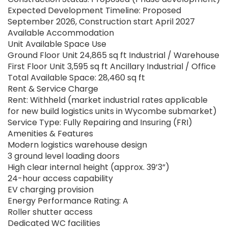
Expected Development Timeline: Proposed
September 2026, Construction start April 2027
Available Accommodation
Unit Available Space Use
Ground Floor Unit 24,865 sq ft Industrial / Warehouse
First Floor Unit 3,595 sq ft Ancillary Industrial / Office
Total Available Space: 28,460 sq ft
Rent & Service Charge
Rent: Withheld (market industrial rates applicable
for new build logistics units in Wycombe submarket)
Service Type: Fully Repairing and Insuring (FRI)
Amenities & Features
Modern logistics warehouse design
3 ground level loading doors
High clear internal height (approx. 39’3”)
24-hour access capability
EV charging provision
Energy Performance Rating: A
Roller shutter access
Dedicated WC facilities