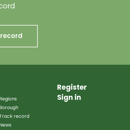
ecord
 record
Register
Sign in
Regions
Borough
Track record
News