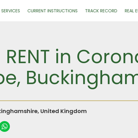
SERVICES
CURRENT INSTRUCTIONS
TRACK RECORD
REAL 
R RENT in Coron
e, Buckingham
inghamshire, United Kingdom