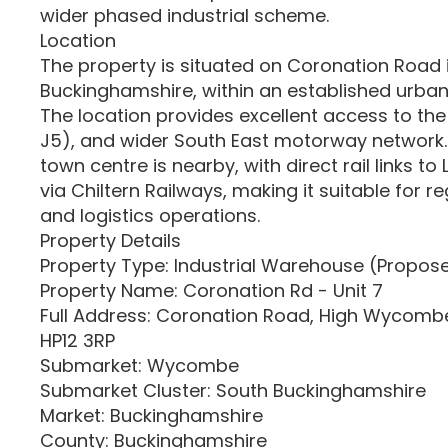
wider phased industrial scheme.
Location
The property is situated on Coronation Road
Buckinghamshire, within an established urban 
The location provides excellent access to th
J5), and wider South East motorway networ
town centre is nearby, with direct rail links 
via Chiltern Railways, making it suitable for re
and logistics operations.
Property Details
Property Type: Industrial Warehouse (Propo
Property Name: Coronation Rd - Unit 7
Full Address: Coronation Road, High Wycomb
HP12 3RP
Submarket: Wycombe
Submarket Cluster: South Buckinghamshire
Market: Buckinghamshire
County: Buckinghamshire