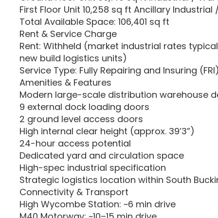
First Floor Unit 10,258 sq ft Ancillary Industrial 
Total Available Space: 106,401 sq ft
Rent & Service Charge
Rent: Withheld (market industrial rates typical
new build logistics units)
Service Type: Fully Repairing and Insuring (FRI
Amenities & Features
Modern large-scale distribution warehouse d
9 external dock loading doors
2 ground level access doors
High internal clear height (approx. 39’3”)
24-hour access potential
Dedicated yard and circulation space
High-spec industrial specification
Strategic logistics location within South Buc
Connectivity & Transport
High Wycombe Station: ~6 min drive
M40 Motorway: ~10–15 min drive