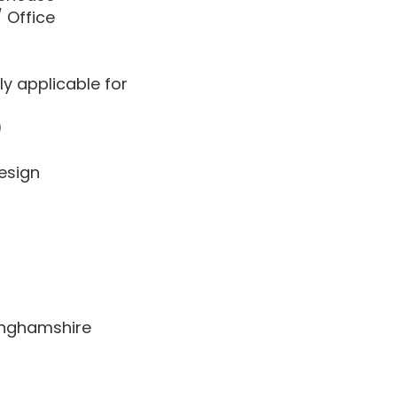
/ Office
ly applicable for
)
esign
kinghamshire