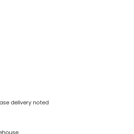
ase delivery noted
rehouse