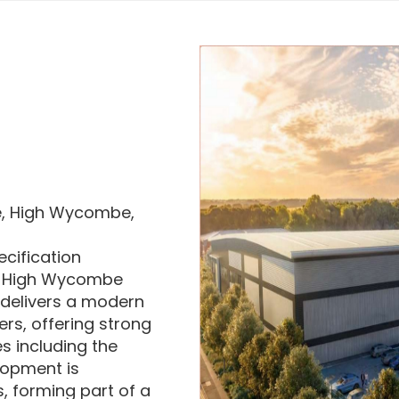
se, High Wycombe,
ecification
in High Wycombe
delivers a modern
ers, offering strong
s including the
lopment is
 forming part of a