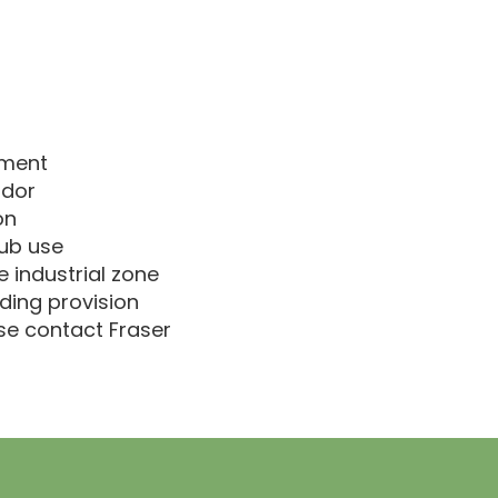
pment
idor
on
hub use
 industrial zone
ding provision
ase contact Fraser