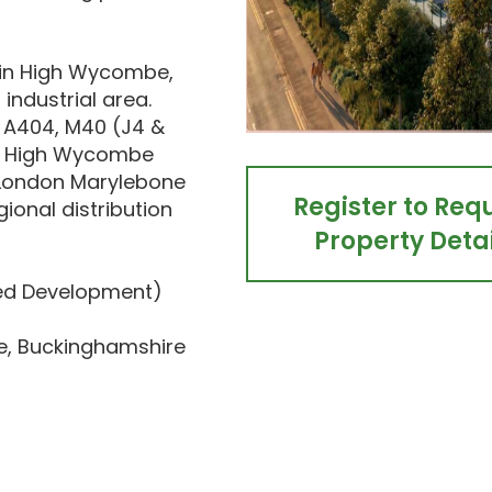
 in High Wycombe,
industrial area.
e A404, M40 (J4 &
k. High Wycombe
to London Marylebone
Register to Req
gional distribution
Property Detai
sed Development)
e, Buckinghamshire