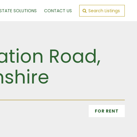
ESTATE SOLUTIONS
CONTACT US
Search Listings
ation Road,
shire
FOR RENT