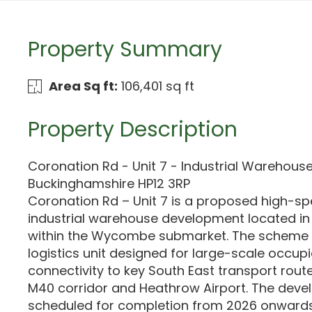
Property Summary
Area Sq ft:
106,401 sq ft
Property Description
Coronation Rd - Unit 7 - Industrial Warehou
Buckinghamshire HP12 3RP
Coronation Rd – Unit 7 is a proposed high-sp
industrial warehouse development located 
within the Wycombe submarket. The scheme 
logistics unit designed for large-scale occupi
connectivity to key South East transport route
M40 corridor and Heathrow Airport. The deve
scheduled for completion from 2026 onwards,