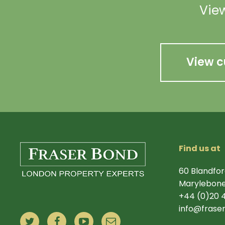
View
View c
Find us at
60 Blandfor
Marylebone
+44 (0)20 
info@frase