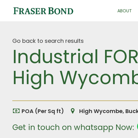
ABOUT
Go back to search results
Industrial FO
High Wycomb
POA (Per Sq ft)
High Wycombe, Buck
Get in touch on whatsapp Now: