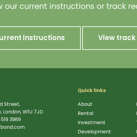
 our current instructions or track r
urrent instructions
View track
Quick links
d Street,
About
, London, W1U 7JD
Rental
4519 3989
Investment
rbond.com
Development