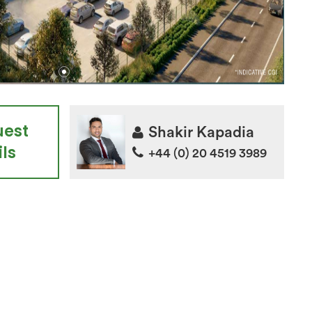
uest
Shakir Kapadia
ls
+44 (0) 20 4519 3989