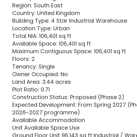
Region: South East
Country: United Kingdom
Building Type: 4 Star Industrial Warehouse
Location Type: Urban
Total NIA: 106,401 sq ft
Available Space: 106,401 sq ft
Maximum Contiguous Space: 106,401 sq ft
Floors: 2
Tenancy: Single
Owner Occupied: No
Land Area: 3.44 acres
Plot Ratio: 0.71
Construction Status: Proposed (Phase 2)
Expected Development: From Spring 2027 (Ph
2026–2027 programme)
Available Accommodation
Unit Available Space Use
Ground Floor Unit 96,143 sq ft Industrial / Wa