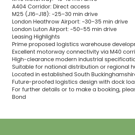
A404 Corridor: Direct access
M25 (J16–J18): ~25–30 min drive
London Heathrow Airport: ~30–35 min drive
London Luton Airport: ~50–55 min drive
Leasing Highlights
Prime proposed logistics warehouse develo
Excellent motorway connectivity via M40 corr
High-clearance modern industrial specificati
Suitable for national distribution or regional 
Located in established South Buckinghamshire
Future-proofed logistics design with dock loa
For further details or to make a booking, ple
Bond