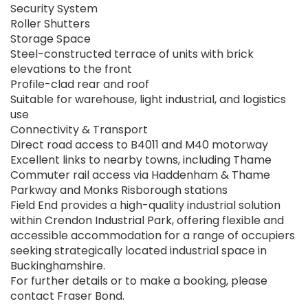
Security System
Roller Shutters
Storage Space
Steel-constructed terrace of units with brick
elevations to the front
Profile-clad rear and roof
Suitable for warehouse, light industrial, and logistics
use
Connectivity & Transport
Direct road access to B4011 and M40 motorway
Excellent links to nearby towns, including Thame
Commuter rail access via Haddenham & Thame
Parkway and Monks Risborough stations
Field End provides a high-quality industrial solution
within Crendon Industrial Park, offering flexible and
accessible accommodation for a range of occupiers
seeking strategically located industrial space in
Buckinghamshire.
For further details or to make a booking, please
contact Fraser Bond.