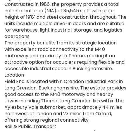
Constructed in 1986, the property provides a total
net internal area (NIA) of 35,545 sq ft with clear
height of 19'8" and steel construction throughout. The
units include multiple drive-in doors and are suitable
for warehouse, light industrial, storage, and logistics
operations.
The property benefits from its strategic location
with excellent road connectivity to the M40
motorway and proximity to Thame, making it an
attractive option for occupiers requiring flexible and
accessible industrial space in Buckinghamshire.
Location
Field End is located within Crendon Industrial Park in
Long Crendon, Buckinghamshire. The estate provides
good access to the M40 motorway and nearby
towns including Thame. Long Crendon lies within the
Aylesbury Vale submarket, approximately 44 miles
northwest of London and 23 miles from Oxford,
offering strong regional connectivity.
Rail & Public Transport