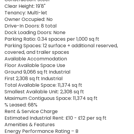
Clear Height: 19'8"
Tenancy: Multi-let
Owner Occupied: No
Drive-In Doors: 8 total
Dock Loading Doors: None
Parking Ratio: 0.34 spaces per 1,000 sq ft
Parking Spaces: 12 surface + additional reserved,
covered, and trailer spaces
Available Accommodation
Floor Available Space Use
Ground 9,066 sq ft Industrial
First 2,308 sq ft Industrial
Total Available Space: 11,374 sq ft
Smallest Available Unit: 2,308 sq ft
Maximum Contiguous Space: 11,374 sq ft
% Leased: 68%
Rent & Service Charge
Estimated Industrial Rent: £10 - £12 per sq ft
Amenities & Features
Energy Performance Rating – B