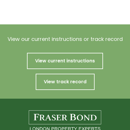
View our current instructions or track record
View current instructions
View track record