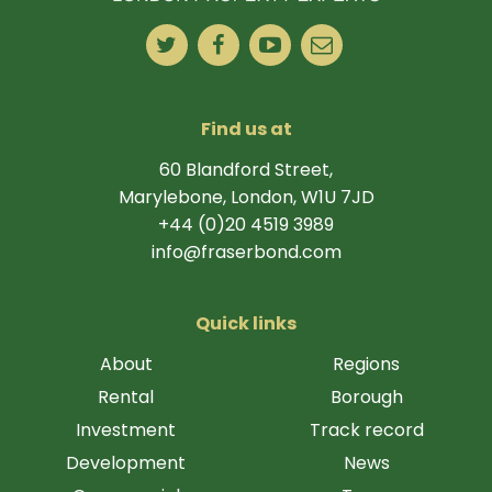
Find us at
60 Blandford Street,
Marylebone, London, W1U 7JD
+44 (0)20 4519 3989
info@fraserbond.com
Quick links
About
Regions
Rental
Borough
Investment
Track record
Development
News