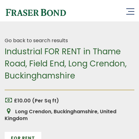
Go back to search results
Industrial FOR RENT in Thame
Road, Field End, Long Crendon,
Buckinghamshire
£10.00 (Per Sq ft)
Long Crendon, Buckinghamshire, United
Kingdom
FOR RENT