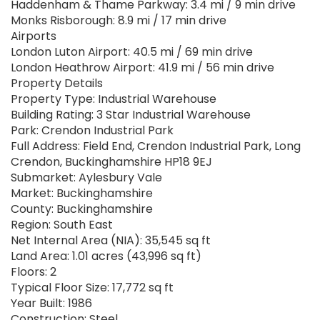
Haddenham & Thame Parkway: 3.4 mi / 9 min drive
Monks Risborough: 8.9 mi / 17 min drive
Airports
London Luton Airport: 40.5 mi / 69 min drive
London Heathrow Airport: 41.9 mi / 56 min drive
Property Details
Property Type: Industrial Warehouse
Building Rating: 3 Star Industrial Warehouse
Park: Crendon Industrial Park
Full Address: Field End, Crendon Industrial Park, Long
Crendon, Buckinghamshire HP18 9EJ
Submarket: Aylesbury Vale
Market: Buckinghamshire
County: Buckinghamshire
Region: South East
Net Internal Area (NIA): 35,545 sq ft
Land Area: 1.01 acres (43,996 sq ft)
Floors: 2
Typical Floor Size: 17,772 sq ft
Year Built: 1986
Construction: Steel