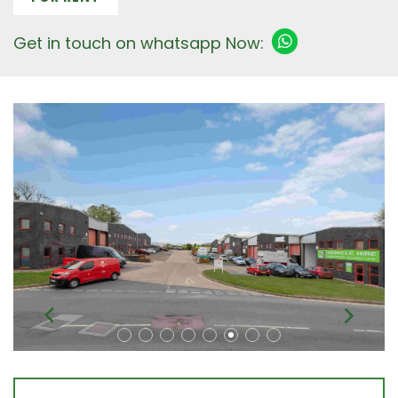
Get in touch on whatsapp Now: