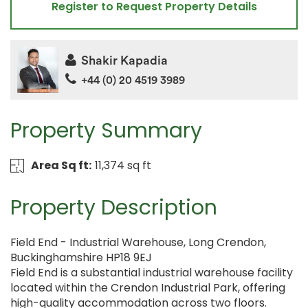
Register to Request Property Details
Shakir Kapadia
+44 (0) 20 4519 3989
Property Summary
Area Sq ft:
11,374 sq ft
Property Description
Field End - Industrial Warehouse, Long Crendon,
Buckinghamshire HP18 9EJ
Field End is a substantial industrial warehouse facility
located within the Crendon Industrial Park, offering
high-quality accommodation across two floors.