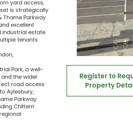
from yard access,
et is strategically
 & Thame Parkway
 and excellent
 industrial estate
ltiple tenants.
ndon,
ial Park, a well-
Register to Req
e and the wider
irect road access
Property Detai
to Aylesbury,
hame Parkway
iding Chiltern
regional