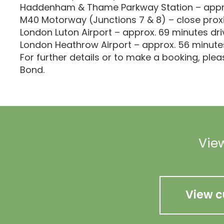
Haddenham & Thame Parkway Station – appro
M40 Motorway (Junctions 7 & 8) – close prox
London Luton Airport – approx. 69 minutes dri
London Heathrow Airport – approx. 56 minute
For further details or to make a booking, ple
Bond.
View
View c