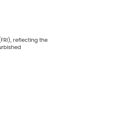
(FRI), reflecting the
furbished