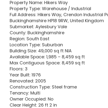
Property Name: Hikers Way
Property Type: Warehouse / Industrial
Full Address: Hikers Way, Crendon Industrial 
Buckinghamshire HP18 9RW, United Kingdom
Submarket: Aylesbury Vale
County: Buckinghamshire
Region: South East
Location Type: Suburban
Building Size: 49,000 sq ft NIA
Available Space: 1,985 – 8,459 sq ft
Max Contiguous Space: 8,459 sq ft
Floors: 3
Year Built: 1976
Renovated: 2005
Construction Type: Steel frame
Tenancy: Multi
Owner Occupied: No
Clear Height: 26 ft 2 in