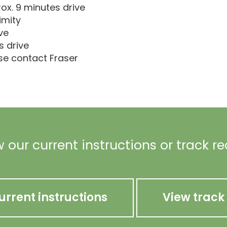
x. 9 minutes drive
imity
ve
s drive
ase contact Fraser
 our current instructions or track r
urrent instructions
View track