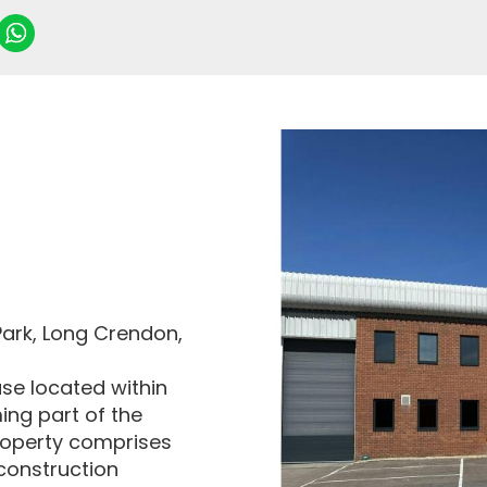
Park, Long Crendon,
use located within
ing part of the
roperty comprises
 construction