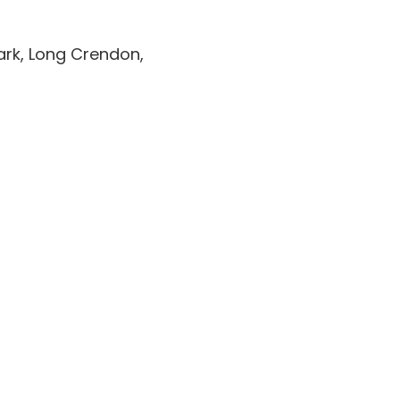
Park, Long Crendon,