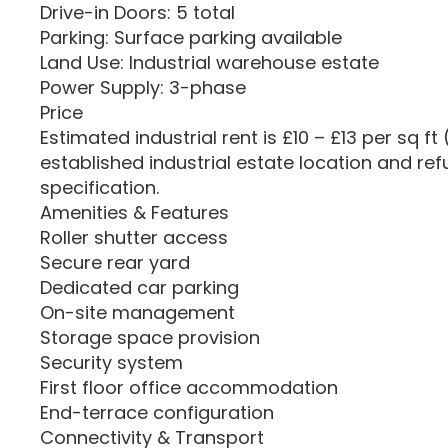
Drive-in Doors: 5 total
Parking: Surface parking available
Land Use: Industrial warehouse estate
Power Supply: 3-phase
Price
Estimated industrial rent is £10 – £13 per sq ft 
established industrial estate location and re
specification.
Amenities & Features
Roller shutter access
Secure rear yard
Dedicated car parking
On-site management
Storage space provision
Security system
First floor office accommodation
End-terrace configuration
Connectivity & Transport