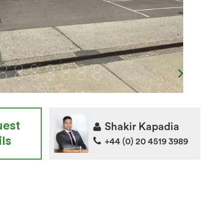
uest
Shakir Kapadia
ls
+44 (0) 20 4519 3989