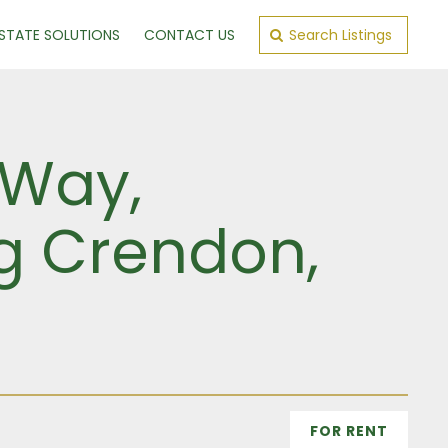
ESTATE SOLUTIONS
CONTACT US
Search Listings
 Way,
ng Crendon,
FOR RENT