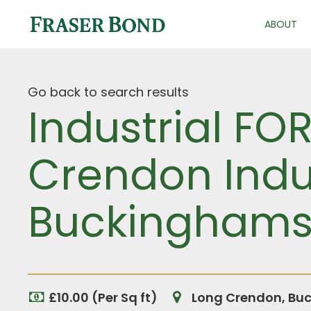
ABOUT
Go back to search results
Industrial FO
Crendon Indus
Buckinghams
£10.00 (Per Sq ft)
Long Crendon, Bu