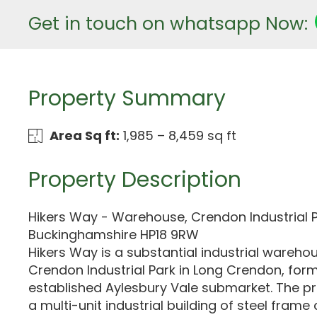
Get in touch on whatsapp Now:
Property Summary
Area Sq ft:
1,985 – 8,459 sq ft
Property Description
Hikers Way - Warehouse, Crendon Industrial 
Buckinghamshire HP18 9RW
Hikers Way is a substantial industrial wareho
Crendon Industrial Park in Long Crendon, form
established Aylesbury Vale submarket. The p
a multi-unit industrial building of steel frame