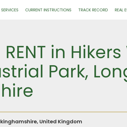
SERVICES
CURRENT INSTRUCTIONS
TRACK RECORD
REAL 
R RENT in Hikers
trial Park, Lo
hire
ckinghamshire, United Kingdom