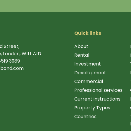
Quick links
d Street,
About
, London, W1U 7JD
Rental
4519 3989
Investment
rbond.com
Development
Commercial
Professional services
Current instructions
Property Types
Countries