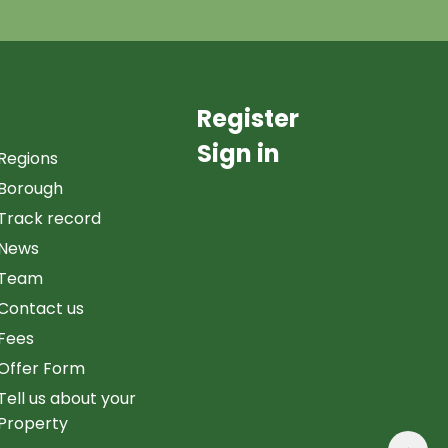
Register
Sign in
Regions
Borough
Track record
News
Team
Contact us
Fees
Offer Form
Tell us about your
Property