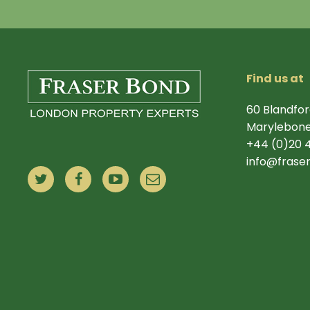
Find us at
60 Blandfor
Marylebone
+44 (0)20 
info@frase