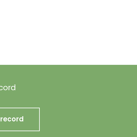
ecord
 record