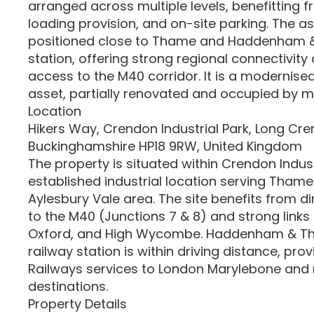
arranged across multiple levels, benefitting 
loading provision, and on-site parking. The ass
positioned close to Thame and Haddenham
station, offering strong regional connectivity
access to the M40 corridor. It is a modernised
asset, partially renovated and occupied by mu
Location
Hikers Way, Crendon Industrial Park, Long Cre
Buckinghamshire HP18 9RW, United Kingdom
The property is situated within Crendon Industr
established industrial location serving Tham
Aylesbury Vale area. The site benefits from d
to the M40 (Junctions 7 & 8) and strong links 
Oxford, and High Wycombe. Haddenham & T
railway station is within driving distance, prov
Railways services to London Marylebone and 
destinations.
Property Details