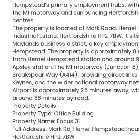
Hempstead’s primary employment hubs, with
the M1 motorway and surrounding Hertfordshi
centres.
The property is located at Mark Road, Heme
Industrial Estate, Hertfordshire HP2 7BW. It sit
Maylands business district, a key employmen
Hempstead. The property is approximately 8 
from Hemel Hempstead station and around 9
Apsley station. The M1 motorway (Junction 8) 
Breakspear Way (A414), providing direct links
Keynes, and the wider national motorway net
Airport is approximately 25 minutes away, wi
around 38 minutes by road.
Property Details
Property Type: Office Building
Property Name: Focus 31
Full Address: Mark Rd, Hemel Hempstead Indust
Hertfordshire HP2 7BW