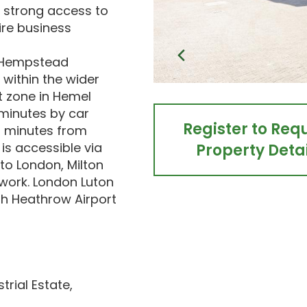
 strong access to
re business
l Hempstead
s within the wider
t zone in Hemel
minutes by car
Register to Req
 minutes from
is accessible via
Property Detai
 to London, Milton
work. London Luton
th Heathrow Airport
rial Estate,