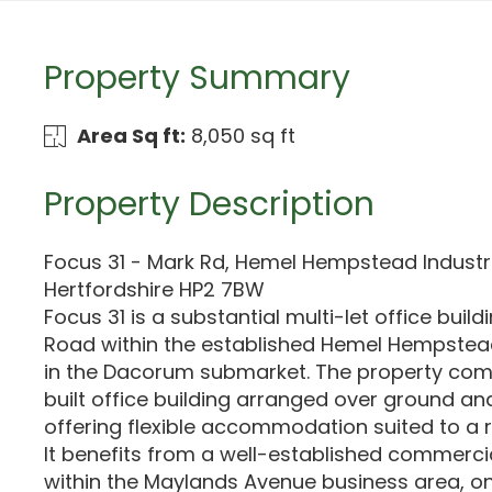
Property Summary
Area Sq ft:
8,050 sq ft
Property Description
Focus 31 - Mark Rd, Hemel Hempstead Industri
Hertfordshire HP2 7BW
Focus 31 is a substantial multi-let office buil
Road within the established Hemel Hempstead
in the Dacorum submarket. The property co
built office building arranged over ground and 
offering flexible accommodation suited to a 
It benefits from a well-established commerc
within the Maylands Avenue business area, o