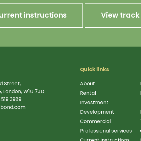
urrent instructions
View track
Quick links
d Street,
About
, London, W1U 7JD
Rental
4519 3989
Investment
rbond.com
Development
Commercial
Professional services
Current instructions