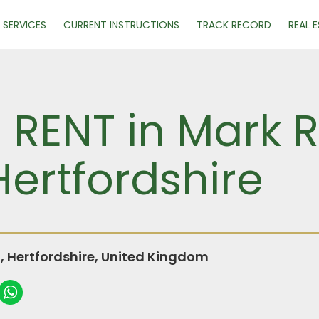
SERVICES
CURRENT INSTRUCTIONS
TRACK RECORD
REAL 
R RENT in Mark 
ertfordshire
Hertfordshire, United Kingdom