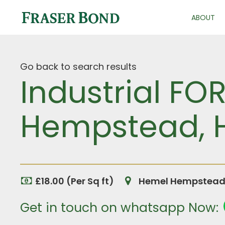
ABOUT
Go back to search results
Industrial FO
Hempstead, H
£18.00 (Per Sq ft)
Hemel Hempstead, 
Get in touch on whatsapp Now: