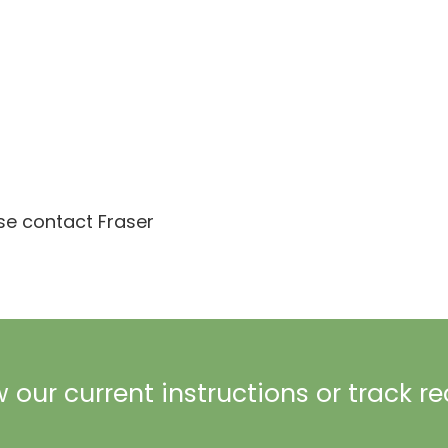
ase contact Fraser
 our current instructions or track r