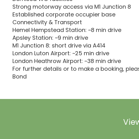
Strong motorway access via M1 Junction 8
Established corporate occupier base
Connectivity & Transport
Hemel Hempstead Station: ~8 min drive
Apsley Station: ~9 min drive
M1 Junction 8: short drive via A414
London Luton Airport: ~25 min drive
London Heathrow Airport: ~38 min drive
For further details or to make a booking, ple
Bond
View