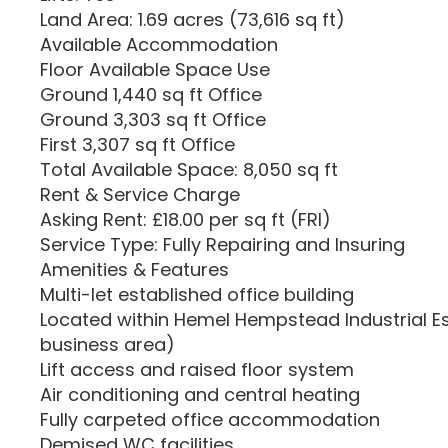
Land Area: 1.69 acres (73,616 sq ft)
Available Accommodation
Floor Available Space Use
Ground 1,440 sq ft Office
Ground 3,303 sq ft Office
First 3,307 sq ft Office
Total Available Space: 8,050 sq ft
Rent & Service Charge
Asking Rent: £18.00 per sq ft (FRI)
Service Type: Fully Repairing and Insuring
Amenities & Features
Multi-let established office building
Located within Hemel Hempstead Industrial E
business area)
Lift access and raised floor system
Air conditioning and central heating
Fully carpeted office accommodation
Demised WC facilities