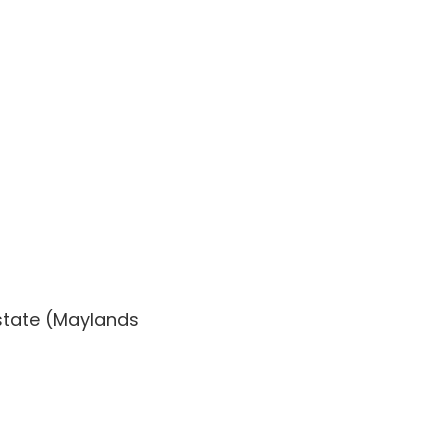
state (Maylands