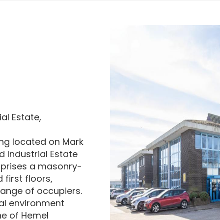
al Estate,
ding located on Mark
 Industrial Estate
mprises a masonry-
first floors,
range of occupiers.
ial environment
ne of Hemel