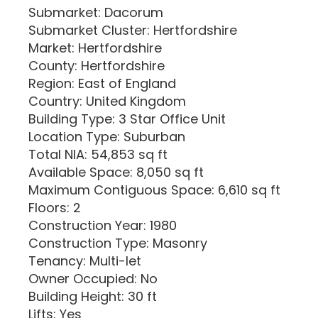
Submarket: Dacorum
Submarket Cluster: Hertfordshire
Market: Hertfordshire
County: Hertfordshire
Region: East of England
Country: United Kingdom
Building Type: 3 Star Office Unit
Location Type: Suburban
Total NIA: 54,853 sq ft
Available Space: 8,050 sq ft
Maximum Contiguous Space: 6,610 sq ft
Floors: 2
Construction Year: 1980
Construction Type: Masonry
Tenancy: Multi-let
Owner Occupied: No
Building Height: 30 ft
Lifts: Yes