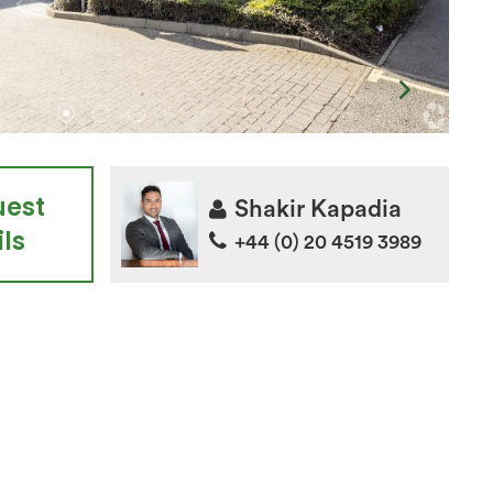
uest
Shakir Kapadia
ls
+44 (0) 20 4519 3989