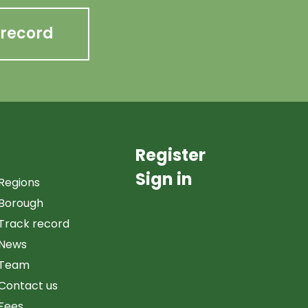
 record
Register
Sign in
Regions
Borough
Track record
News
Team
Contact us
Fees