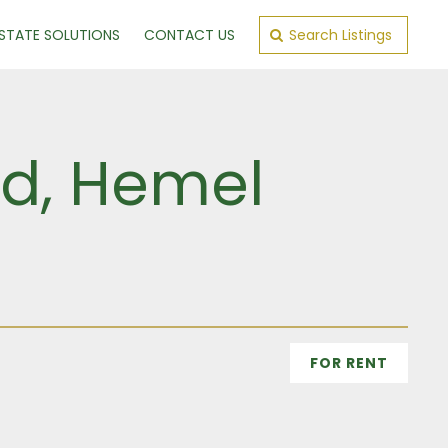
ESTATE SOLUTIONS
CONTACT US
Search Listings
Rd, Hemel
FOR RENT