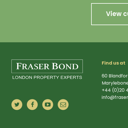
View c
Find us at
60 Blandfor
Marylebone
+44 (0)20 
info@frase