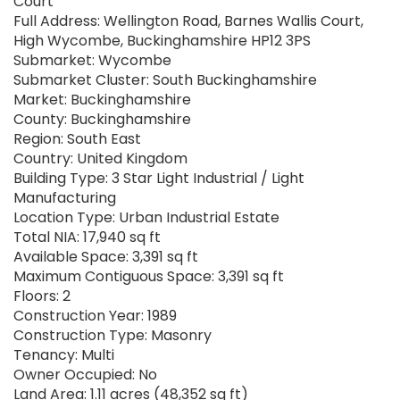
Court
Full Address: Wellington Road, Barnes Wallis Court,
High Wycombe, Buckinghamshire HP12 3PS
Submarket: Wycombe
Submarket Cluster: South Buckinghamshire
Market: Buckinghamshire
County: Buckinghamshire
Region: South East
Country: United Kingdom
Building Type: 3 Star Light Industrial / Light
Manufacturing
Location Type: Urban Industrial Estate
Total NIA: 17,940 sq ft
Available Space: 3,391 sq ft
Maximum Contiguous Space: 3,391 sq ft
Floors: 2
Construction Year: 1989
Construction Type: Masonry
Tenancy: Multi
Owner Occupied: No
Land Area: 1.11 acres (48,352 sq ft)