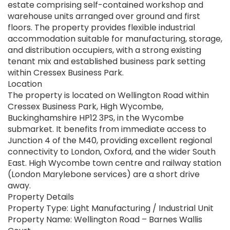
estate comprising self-contained workshop and
warehouse units arranged over ground and first
floors. The property provides flexible industrial
accommodation suitable for manufacturing, storage,
and distribution occupiers, with a strong existing
tenant mix and established business park setting
within Cressex Business Park.
Location
The property is located on Wellington Road within
Cressex Business Park, High Wycombe,
Buckinghamshire HP12 3PS, in the Wycombe
submarket. It benefits from immediate access to
Junction 4 of the M40, providing excellent regional
connectivity to London, Oxford, and the wider South
East. High Wycombe town centre and railway station
(London Marylebone services) are a short drive
away.
Property Details
Property Type: Light Manufacturing / Industrial Unit
Property Name: Wellington Road – Barnes Wallis