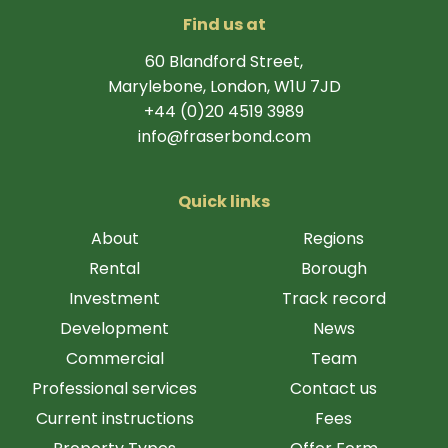
Find us at
60 Blandford Street,
Marylebone, London, W1U 7JD
+44 (0)20 4519 3989
info@fraserbond.com
Quick links
About
Regions
Rental
Borough
Investment
Track record
Development
News
Commercial
Team
Professional services
Contact us
Current instructions
Fees