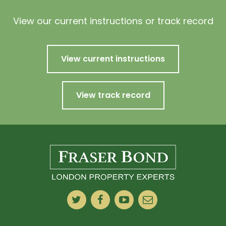
View our current instructions or track record
View current instructions
View track record