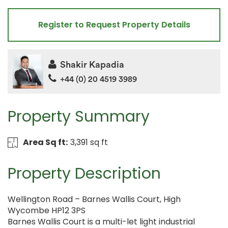
Register to Request Property Details
Shakir Kapadia
+44 (0) 20 4519 3989
Property Summary
Area Sq ft:
3,391 sq ft
Property Description
Wellington Road – Barnes Wallis Court, High
Wycombe HP12 3PS
Barnes Wallis Court is a multi-let light industrial