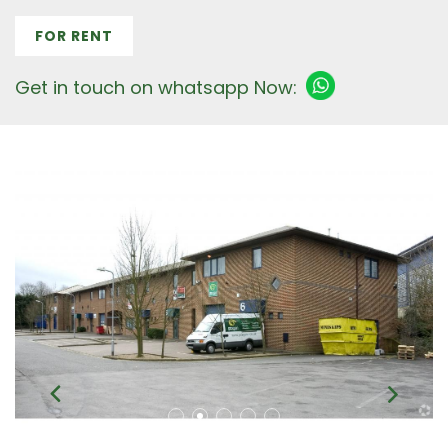
FOR RENT
Get in touch on whatsapp Now: