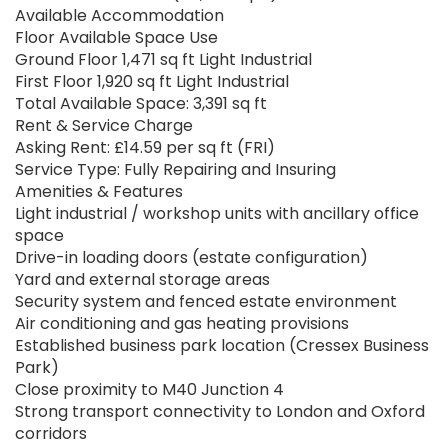
Available Accommodation
Floor Available Space Use
Ground Floor 1,471 sq ft Light Industrial
First Floor 1,920 sq ft Light Industrial
Total Available Space: 3,391 sq ft
Rent & Service Charge
Asking Rent: £14.59 per sq ft (FRI)
Service Type: Fully Repairing and Insuring
Amenities & Features
Light industrial / workshop units with ancillary office
space
Drive-in loading doors (estate configuration)
Yard and external storage areas
Security system and fenced estate environment
Air conditioning and gas heating provisions
Established business park location (Cressex Business
Park)
Close proximity to M40 Junction 4
Strong transport connectivity to London and Oxford
corridors