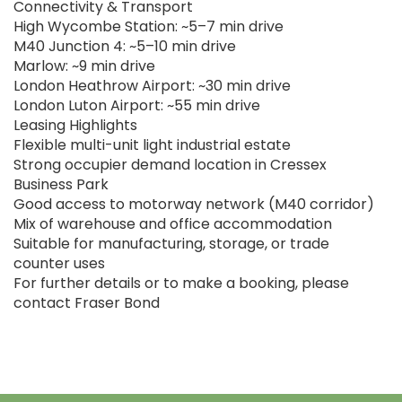
Connectivity & Transport
High Wycombe Station: ~5–7 min drive
M40 Junction 4: ~5–10 min drive
Marlow: ~9 min drive
London Heathrow Airport: ~30 min drive
London Luton Airport: ~55 min drive
Leasing Highlights
Flexible multi-unit light industrial estate
Strong occupier demand location in Cressex
Business Park
Good access to motorway network (M40 corridor)
Mix of warehouse and office accommodation
Suitable for manufacturing, storage, or trade
counter uses
For further details or to make a booking, please
contact Fraser Bond