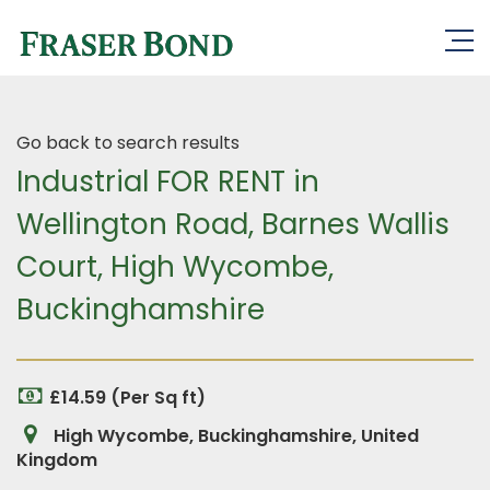
Go back to search results
Industrial FOR RENT in
Wellington Road, Barnes Wallis
Court, High Wycombe,
Buckinghamshire
£14.59 (Per Sq ft)
High Wycombe, Buckinghamshire, United
Kingdom