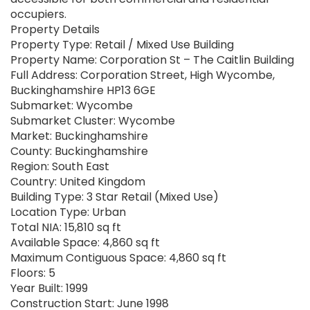
occupiers.
Property Details
Property Type: Retail / Mixed Use Building
Property Name: Corporation St – The Caitlin Building
Full Address: Corporation Street, High Wycombe,
Buckinghamshire HP13 6GE
Submarket: Wycombe
Submarket Cluster: Wycombe
Market: Buckinghamshire
County: Buckinghamshire
Region: South East
Country: United Kingdom
Building Type: 3 Star Retail (Mixed Use)
Location Type: Urban
Total NIA: 15,810 sq ft
Available Space: 4,860 sq ft
Maximum Contiguous Space: 4,860 sq ft
Floors: 5
Year Built: 1999
Construction Start: June 1998