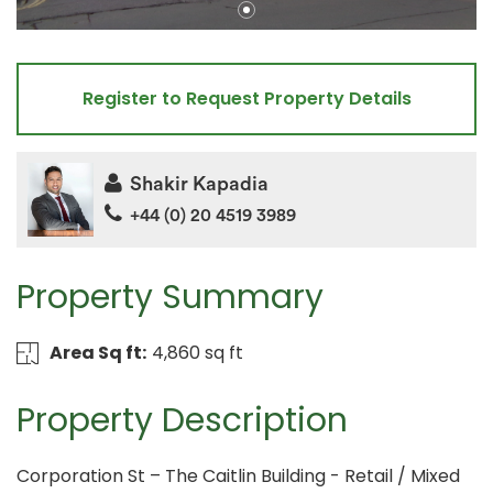
Register to Request Property Details
Shakir Kapadia
+44 (0) 20 4519 3989
Property Summary
Area Sq ft:
4,860 sq ft
Property Description
Corporation St – The Caitlin Building - Retail / Mixed