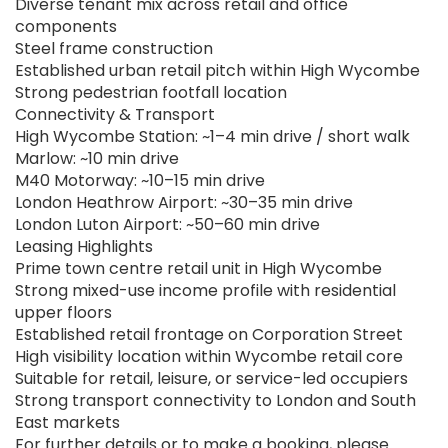
Diverse tenant mix across retail and office
components
Steel frame construction
Established urban retail pitch within High Wycombe
Strong pedestrian footfall location
Connectivity & Transport
High Wycombe Station: ~1–4 min drive / short walk
Marlow: ~10 min drive
M40 Motorway: ~10–15 min drive
London Heathrow Airport: ~30–35 min drive
London Luton Airport: ~50–60 min drive
Leasing Highlights
Prime town centre retail unit in High Wycombe
Strong mixed-use income profile with residential
upper floors
Established retail frontage on Corporation Street
High visibility location within Wycombe retail core
Suitable for retail, leisure, or service-led occupiers
Strong transport connectivity to London and South
East markets
For further details or to make a booking, please