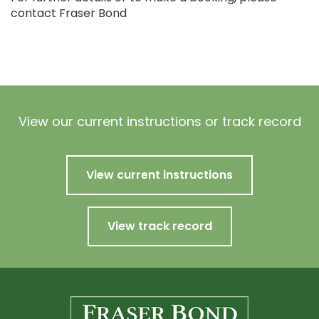
contact Fraser Bond
View our current instructions or track record
View current instructions
View track record