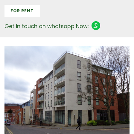
FOR RENT
Get in touch on whatsapp Now: