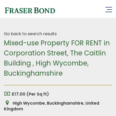
Go back to search results
Mixed-use Property FOR RENT in
Corporation Street, The Caitlin
Building , High Wycombe,
Buckinghamshire
£17.00 (Per Sq ft)
High Wycombe, Buckinghamshire, United
Kingdom