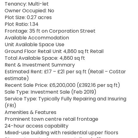
Tenancy: Multi-let
Owner Occupied: No
Plot Size: 0.27 acres
Plot Ratio: 1.34
Frontage: 35 ft on Corporation Street
Available Accommodation
Unit Available Space Use
Ground Floor Retail Unit 4,860 sq ft Retail
Total Available Space: 4,860 sq ft
Rent & Investment Summary
Estimated Rent: £17 – £21 per sq ft (Retail – CoStar
estimate)
Recent Sale Price: £6,200,000 (£392.16 per sq ft)
Sale Type: Investment Sale (Feb 2019)
Service Type: Typically Fully Repairing and Insuring
(FRI)
Amenities & Features
Prominent town centre retail frontage
24-hour access capability
Mixed-use building with residential upper floors