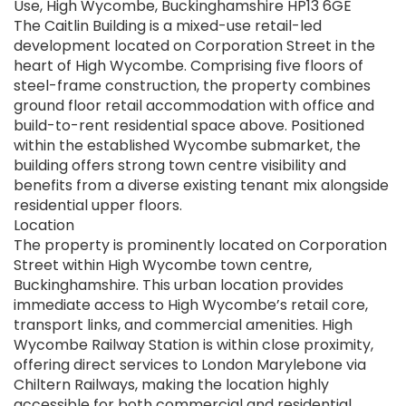
Use, High Wycombe, Buckinghamshire HP13 6GE
The Caitlin Building is a mixed-use retail-led
development located on Corporation Street in the
heart of High Wycombe. Comprising five floors of
steel-frame construction, the property combines
ground floor retail accommodation with office and
build-to-rent residential space above. Positioned
within the established Wycombe submarket, the
building offers strong town centre visibility and
benefits from a diverse existing tenant mix alongside
residential upper floors.
Location
The property is prominently located on Corporation
Street within High Wycombe town centre,
Buckinghamshire. This urban location provides
immediate access to High Wycombe’s retail core,
transport links, and commercial amenities. High
Wycombe Railway Station is within close proximity,
offering direct services to London Marylebone via
Chiltern Railways, making the location highly
accessible for both commercial and residential