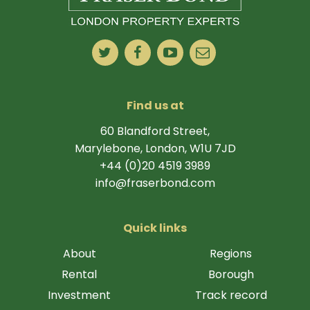
Find us at
60 Blandford Street,
Marylebone, London, W1U 7JD
+44 (0)20 4519 3989
info@fraserbond.com
Quick links
About
Regions
Rental
Borough
Investment
Track record