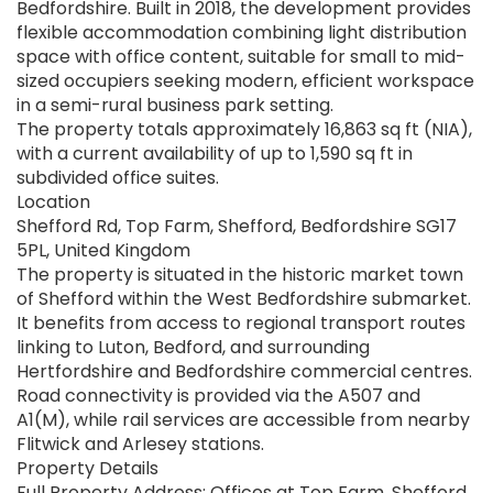
Bedfordshire. Built in 2018, the development provides
flexible accommodation combining light distribution
space with office content, suitable for small to mid-
sized occupiers seeking modern, efficient workspace
in a semi-rural business park setting.
The property totals approximately 16,863 sq ft (NIA),
with a current availability of up to 1,590 sq ft in
subdivided office suites.
Location
Shefford Rd, Top Farm, Shefford, Bedfordshire SG17
5PL, United Kingdom
The property is situated in the historic market town
of Shefford within the West Bedfordshire submarket.
It benefits from access to regional transport routes
linking to Luton, Bedford, and surrounding
Hertfordshire and Bedfordshire commercial centres.
Road connectivity is provided via the A507 and
A1(M), while rail services are accessible from nearby
Flitwick and Arlesey stations.
Property Details
Full Property Address: Offices at Top Farm, Shefford