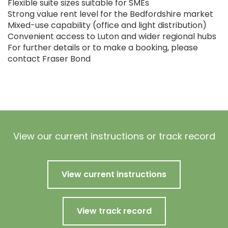
Flexible suite sizes suitable for SMEs
Strong value rent level for the Bedfordshire market
Mixed-use capability (office and light distribution)
Convenient access to Luton and wider regional hubs
For further details or to make a booking, please
contact Fraser Bond
View our current instructions or track record
View current instructions
View track record