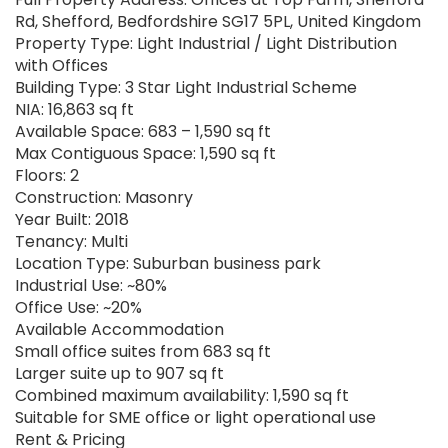
Rd, Shefford, Bedfordshire SG17 5PL, United Kingdom
Property Type: Light Industrial / Light Distribution
with Offices
Building Type: 3 Star Light Industrial Scheme
NIA: 16,863 sq ft
Available Space: 683 – 1,590 sq ft
Max Contiguous Space: 1,590 sq ft
Floors: 2
Construction: Masonry
Year Built: 2018
Tenancy: Multi
Location Type: Suburban business park
Industrial Use: ~80%
Office Use: ~20%
Available Accommodation
Small office suites from 683 sq ft
Larger suite up to 907 sq ft
Combined maximum availability: 1,590 sq ft
Suitable for SME office or light operational use
Rent & Pricing