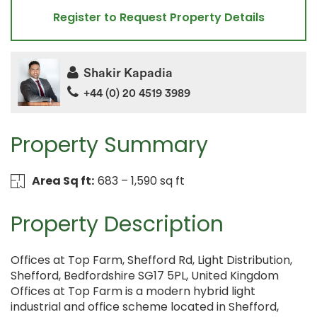
Register to Request Property Details
Shakir Kapadia
+44 (0) 20 4519 3989
Property Summary
Area Sq ft:
683 – 1,590 sq ft
Property Description
Offices at Top Farm, Shefford Rd, Light Distribution,
Shefford, Bedfordshire SG17 5PL, United Kingdom
Offices at Top Farm is a modern hybrid light
industrial and office scheme located in Shefford,