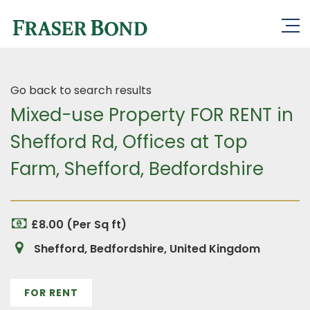
Go back to search results
Mixed-use Property FOR RENT in
Shefford Rd, Offices at Top
Farm, Shefford, Bedfordshire
£8.00 (Per Sq ft)
Shefford, Bedfordshire, United Kingdom
FOR RENT