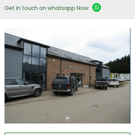
Get in touch on whatsapp Now: