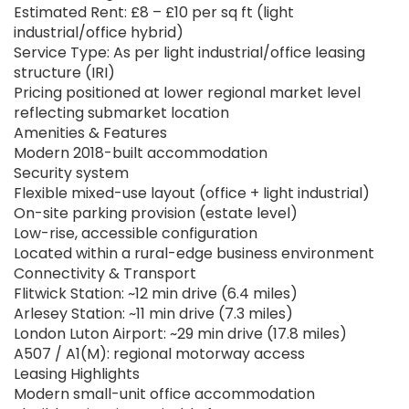
Estimated Rent: £8 – £10 per sq ft (light
industrial/office hybrid)
Service Type: As per light industrial/office leasing
structure (IRI)
Pricing positioned at lower regional market level
reflecting submarket location
Amenities & Features
Modern 2018-built accommodation
Security system
Flexible mixed-use layout (office + light industrial)
On-site parking provision (estate level)
Low-rise, accessible configuration
Located within a rural-edge business environment
Connectivity & Transport
Flitwick Station: ~12 min drive (6.4 miles)
Arlesey Station: ~11 min drive (7.3 miles)
London Luton Airport: ~29 min drive (17.8 miles)
A507 / A1(M): regional motorway access
Leasing Highlights
Modern small-unit office accommodation