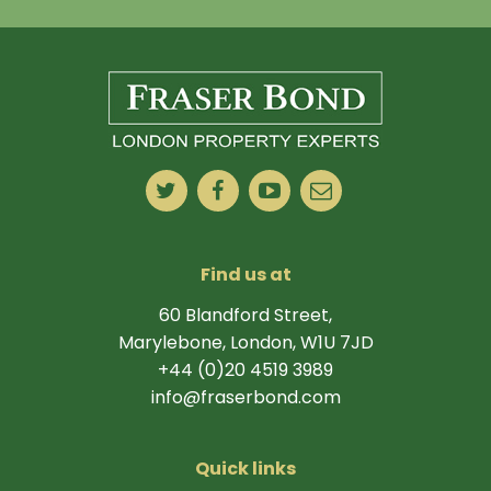
Find us at
60 Blandford Street,
Marylebone, London, W1U 7JD
+44 (0)20 4519 3989
info@fraserbond.com
Quick links