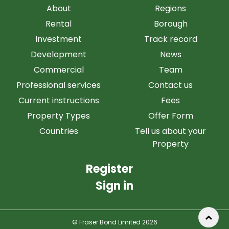
About
Regions
Rental
Borough
Investment
Track record
Development
News
Commercial
Team
Professional services
Contact us
Current instructions
Fees
Property Types
Offer Form
Countries
Tell us about your
Property
Register
Sign in
© Fraser Bond Limited 2026