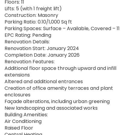
Floors: 11
Lifts: 5 (with 1 freight lift)
Construction: Masonry
Parking Ratio: 0.10/1,000 Sq ft
Parking Spaces: Surface – Available, Covered – 11
EPC Rating: Pending
Renovation Details:
Renovation Start: January 2024
Completion Date: January 2026
Renovation Features:
Additional floor space through upward and infill
extensions
Altered and additional entrances
Creation of office amenity terraces and plant
enclosures
Façade alterations, including urban greening
New landscaping and associated works
Building Amenities:
Air Conditioning
Raised Floor
Central Heating