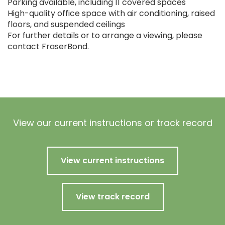
Parking available, including 11 covered spaces
High-quality office space with air conditioning, raised
floors, and suspended ceilings
For further details or to arrange a viewing, please
contact FraserBond.
View our current instructions or track record
View current instructions
View track record