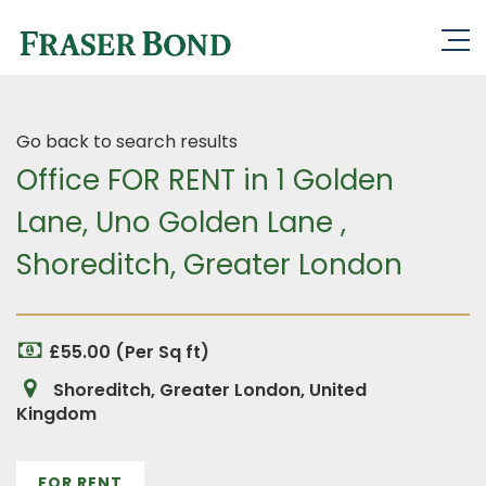
Go back to search results
Office FOR RENT in 1 Golden
Lane, Uno Golden Lane ,
Shoreditch, Greater London
£55.00 (Per Sq ft)
Shoreditch, Greater London, United
Kingdom
FOR RENT