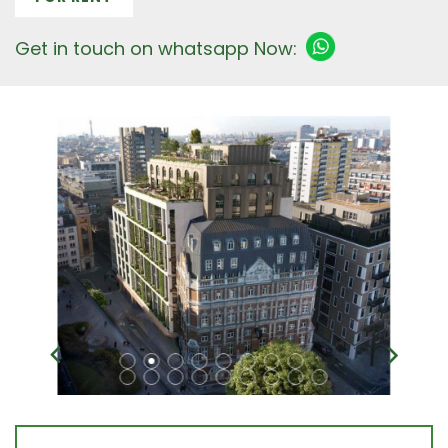
Get in touch on whatsapp Now: