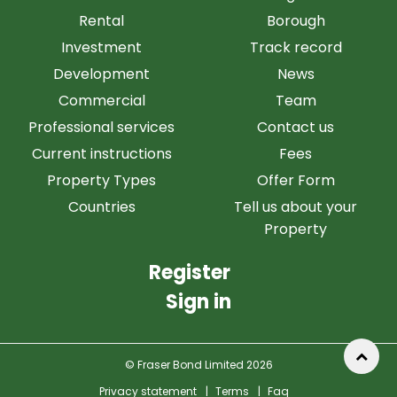
Rental
Borough
Investment
Track record
Development
News
Commercial
Team
Professional services
Contact us
Current instructions
Fees
Property Types
Offer Form
Countries
Tell us about your
Property
Register
Sign in
© Fraser Bond Limited 2026
Privacy statement
|
Terms
|
Faq