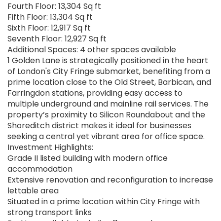
Fourth Floor: 13,304 Sq ft
Fifth Floor: 13,304 Sq ft
Sixth Floor: 12,917 Sq ft
Seventh Floor: 12,927 Sq ft
Additional Spaces: 4 other spaces available
1 Golden Lane is strategically positioned in the heart
of London's City Fringe submarket, benefiting from a
prime location close to the Old Street, Barbican, and
Farringdon stations, providing easy access to
multiple underground and mainline rail services. The
property’s proximity to Silicon Roundabout and the
Shoreditch district makes it ideal for businesses
seeking a central yet vibrant area for office space.
Investment Highlights:
Grade II listed building with modern office
accommodation
Extensive renovation and reconfiguration to increase
lettable area
Situated in a prime location within City Fringe with
strong transport links