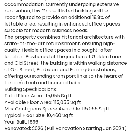
accommodation. Currently undergoing extensive
renovation, this Grade II listed building will be
reconfigured to provide an additional 19.8% of
lettable area, resulting in enhanced office spaces
suitable for modern business needs.
The property combines historical architecture with
state-of-the-art refurbishment, ensuring high-
quality, flexible office spaces in a sought-after
location. Positioned at the junction of Golden Lane
and Old Street, the building is within walking distance
of Old Street, Barbican, and Farringdon stations,
offering outstanding transport links to the heart of
London's tech and financial hubs.
Building Specifications:
Total Floor Area: 115,055 Sq ft
Available Floor Area: 115,055 Sq ft
Max Contiguous Space Available: 115,055 Sq ft
Typical Floor Size: 10,460 Sq ft
Year Built: 1896
Renovated: 2026 (Full Renovation Starting Jan 2024)