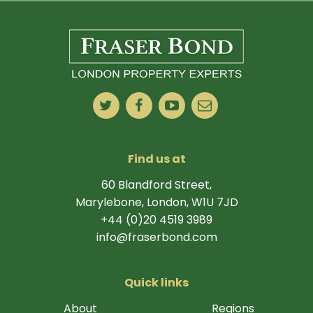
Find us at
60 Blandford Street,
Marylebone, London, W1U 7JD
+44 (0)20 4519 3989
info@fraserbond.com
Quick links
About
Regions