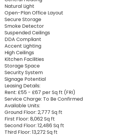
Natural Light
Open-Plan Office Layout
Secure Storage
Smoke Detector
Suspended Ceilings
DDA Compliant
Accent Lighting
High Ceilings
Kitchen Facilities
Storage Space
Security System
Signage Potential
Leasing Details:
Rent: £55 - £67 per Sq ft (FRI)
Service Charge: To Be Confirmed
Available Units:
Ground Floor: 2,777 Sq ft
First Floor: 8,062 Sq ft
Second Floor: 12,486 Sq ft
Third Floor: 13,272 Sq ft