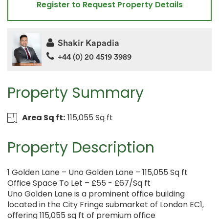
Register to Request Property Details
Shakir Kapadia
+44 (0) 20 4519 3989
Property Summary
Area Sq ft:
115,055 Sq ft
Property Description
1 Golden Lane – Uno Golden Lane – 115,055 Sq ft
Office Space To Let – £55 - £67/Sq ft
Uno Golden Lane is a prominent office building
located in the City Fringe submarket of London EC1,
offering 115,055 sq ft of premium office