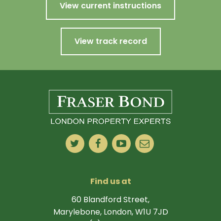
View current instructions
View track record
Find us at
60 Blandford Street,
Marylebone, London, W1U 7JD