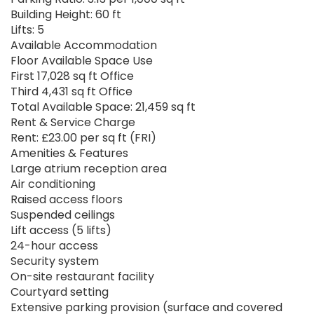
Building Height: 60 ft
Lifts: 5
Available Accommodation
Floor Available Space Use
First 17,028 sq ft Office
Third 4,431 sq ft Office
Total Available Space: 21,459 sq ft
Rent & Service Charge
Rent: £23.00 per sq ft (FRI)
Amenities & Features
Large atrium reception area
Air conditioning
Raised access floors
Suspended ceilings
Lift access (5 lifts)
24-hour access
Security system
On-site restaurant facility
Courtyard setting
Extensive parking provision (surface and covered