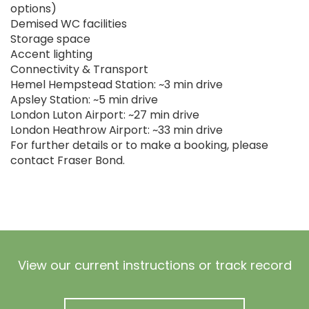
options)
Demised WC facilities
Storage space
Accent lighting
Connectivity & Transport
Hemel Hempstead Station: ~3 min drive
Apsley Station: ~5 min drive
London Luton Airport: ~27 min drive
London Heathrow Airport: ~33 min drive
For further details or to make a booking, please
contact Fraser Bond.
View our current instructions or track record