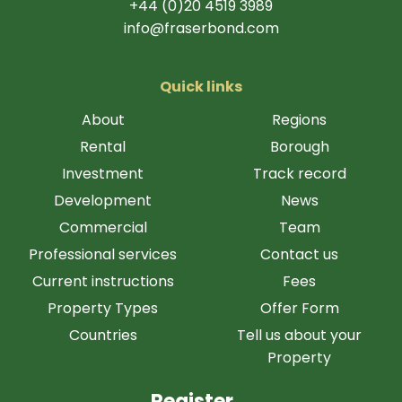
+44 (0)20 4519 3989
info@fraserbond.com
Quick links
About
Regions
Rental
Borough
Investment
Track record
Development
News
Commercial
Team
Professional services
Contact us
Current instructions
Fees
Property Types
Offer Form
Countries
Tell us about your
Property
Register