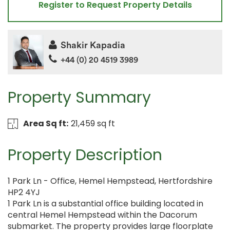
Register to Request Property Details
Shakir Kapadia
+44 (0) 20 4519 3989
Property Summary
Area Sq ft:
21,459 sq ft
Property Description
1 Park Ln - Office, Hemel Hempstead, Hertfordshire
HP2 4YJ
1 Park Ln is a substantial office building located in
central Hemel Hempstead within the Dacorum
submarket. The property provides large floorplate