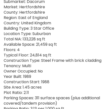
Submarket: Dacorum
Market: Hertfordshire
County: Hertfordshire
Region: East of England
Country: United Kingdom
Building Type: 3 Star Office
Location Type: Suburban
Total NIA: 133,228 sq ft
Available Space: 21,459 sq ft
Floors: 4
Typical Floor: 24,814 sq ft
Construction Type: Steel Frame with brick cladding
Tenancy: Multi
Owner Occupied: No
Year Built: 1989
Construction Start: 1988
Site Area: 1.45 acres
Plot Ratio: 2.11
Parking Spaces: 311 surface spaces (plus additional
covered/tandem provision)
Parking Ratio: 3.13 per 1,000 sq ft