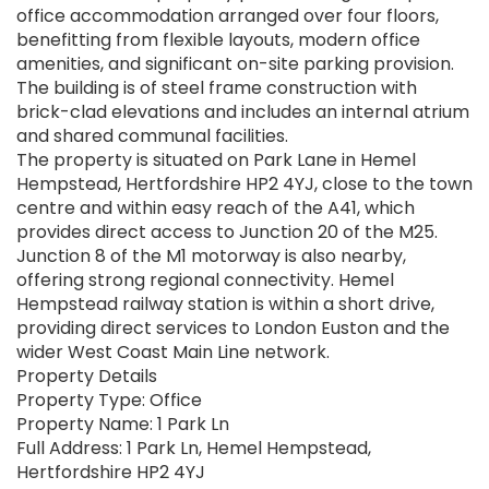
office accommodation arranged over four floors,
benefitting from flexible layouts, modern office
amenities, and significant on-site parking provision.
The building is of steel frame construction with
brick-clad elevations and includes an internal atrium
and shared communal facilities.
The property is situated on Park Lane in Hemel
Hempstead, Hertfordshire HP2 4YJ, close to the town
centre and within easy reach of the A41, which
provides direct access to Junction 20 of the M25.
Junction 8 of the M1 motorway is also nearby,
offering strong regional connectivity. Hemel
Hempstead railway station is within a short drive,
providing direct services to London Euston and the
wider West Coast Main Line network.
Property Details
Property Type: Office
Property Name: 1 Park Ln
Full Address: 1 Park Ln, Hemel Hempstead,
Hertfordshire HP2 4YJ