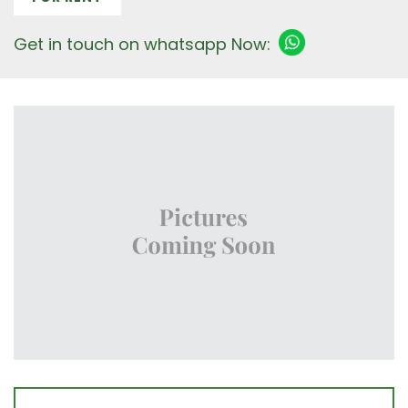
Get in touch on whatsapp Now: