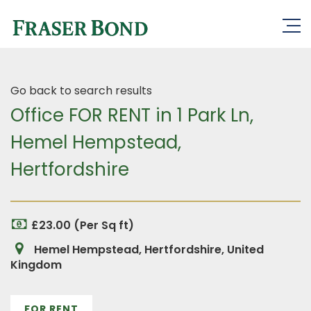
Go back to search results
Office FOR RENT in 1 Park Ln,
Hemel Hempstead,
Hertfordshire
£23.00 (Per Sq ft)
Hemel Hempstead, Hertfordshire, United
Kingdom
FOR RENT