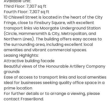
Available Unit:
Third Floor: 7,307 sq ft
Fourth Floor: 7,307 sq ft
10 Chiswell Street is located in the heart of the City
Fringe, close to Finsbury Square, with excellent
transport links via Moorgate Underground Station
(Circle, Hammersmith & City, Metropolitan, and
Northern Lines). The building offers easy access to
the surrounding area, including excellent local
amenities and vibrant commercial spaces.
Leasing Highlights:
Attractive building facade
Beautiful views of the Honourable Artillery Company
grounds
Ease of access to transport links and local amenities
Ideal for businesses seeking quality office space in a
prime location
For further details or to arrange a viewing, please
contact FraserBond.