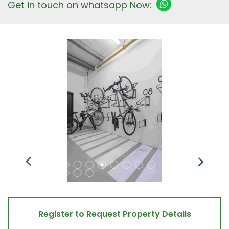
Get in touch on whatsapp Now:
Register to Request Property Details