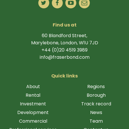
Find us at
60 Blandford Street,
Marylebone, London, W1U 7JD
+44 (0)20 4519 3989
info@fraserbond.com
Quick links
About
Regions
Rental
Borough
Investment
Track record
Development
News
Commercial
Team