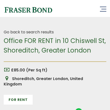
Go back to search results
Office FOR RENT in 10 Chiswell St,
Shoreditch, Greater London
£85.00 (Per Sq ft)
Shoreditch, Greater London, United
Kingdom
FOR RENT