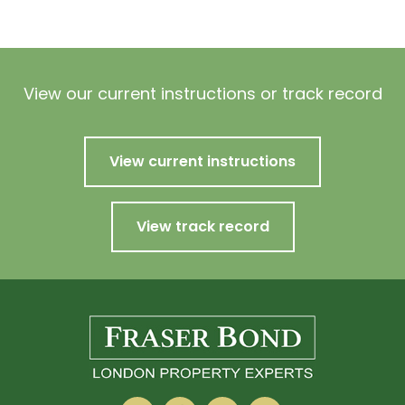
View our current instructions or track record
View current instructions
View track record