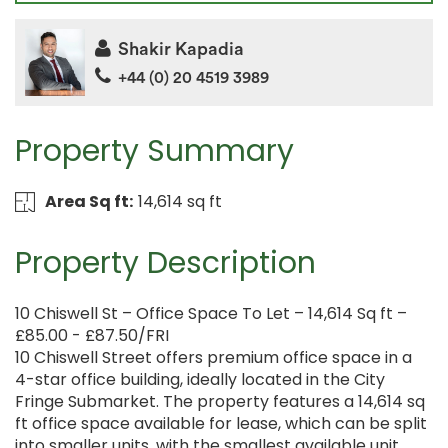
Shakir Kapadia
+44 (0) 20 4519 3989
Property Summary
Area Sq ft:
14,614 sq ft
Property Description
10 Chiswell St – Office Space To Let – 14,614 Sq ft –
£85.00 - £87.50/FRI
10 Chiswell Street offers premium office space in a
4-star office building, ideally located in the City
Fringe Submarket. The property features a 14,614 sq
ft office space available for lease, which can be split
into smaller units, with the smallest available unit