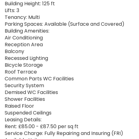
Building Height: 125 ft
Lifts: 3
Tenancy: Multi
Parking Spaces: Available (Surface and Covered)
Building Amenities:
Air Conditioning
Reception Area
Balcony
Recessed Lighting
Bicycle Storage
Roof Terrace
Common Parts WC Facilities
Security System
Demised WC Facilities
Shower Facilities
Raised Floor
Suspended Ceilings
Leasing Details:
Rent: £85.00 - £87.50 per sq ft
Service Charge: Fully Repairing and Insuring (FRI)