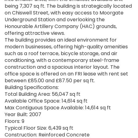
being 7,307 sq ft. The building is strategically located
on Chiswell Street, with easy access to Moorgate
Underground Station and overlooking the
Honourable Artillery Company (HAC) grounds,
offering attractive views.
The building provides an ideal environment for
modern businesses, offering high-quality amenities
such as a roof terrace, bicycle storage, and air
conditioning, with a contemporary steel-frame
construction and a spacious interior layout. The
office space is offered on an FRI lease with rent set
between £85.00 and £87.50 per sq ft.
Building Specifications:
Total Building Area: 56,047 sq ft
Available Office Space: 14,614 sq ft
Max Contiguous Space Available: 14,614 sq ft
Year Built: 2007
Floors: 9
Typical Floor Size: 6,439 sq ft
Construction: Reinforced Concrete