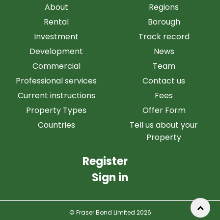
About
Regions
Rental
Borough
Investment
Track record
Development
News
Commercial
Team
Professional services
Contact us
Current instructions
Fees
Property Types
Offer Form
Countries
Tell us about your
Property
Register
Sign in
© Fraser Bond Limited 2026