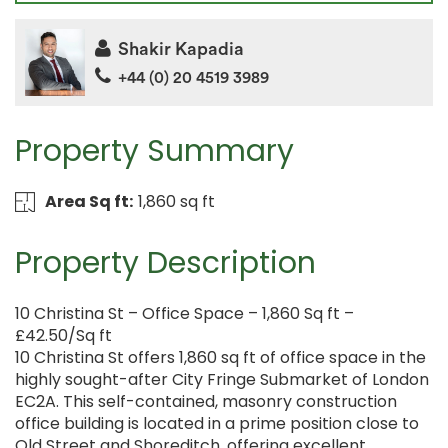
Shakir Kapadia
+44 (0) 20 4519 3989
Property Summary
Area Sq ft:
1,860 sq ft
Property Description
10 Christina St – Office Space – 1,860 Sq ft –
£42.50/Sq ft
10 Christina St offers 1,860 sq ft of office space in the
highly sought-after City Fringe Submarket of London
EC2A. This self-contained, masonry construction
office building is located in a prime position close to
Old Street and Shoreditch, offering excellent