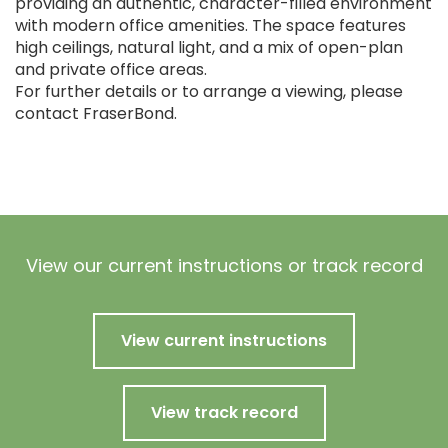
providing an authentic, character-filled environment
with modern office amenities. The space features
high ceilings, natural light, and a mix of open-plan
and private office areas.
For further details or to arrange a viewing, please
contact FraserBond.
View our current instructions or track record
View current instructions
View track record