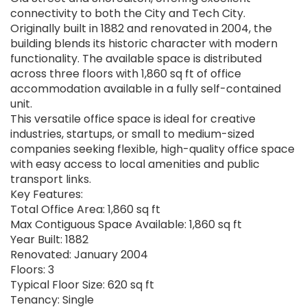
connectivity to both the City and Tech City.
Originally built in 1882 and renovated in 2004, the
building blends its historic character with modern
functionality. The available space is distributed
across three floors with 1,860 sq ft of office
accommodation available in a fully self-contained
unit.
This versatile office space is ideal for creative
industries, startups, or small to medium-sized
companies seeking flexible, high-quality office space
with easy access to local amenities and public
transport links.
Key Features:
Total Office Area: 1,860 sq ft
Max Contiguous Space Available: 1,860 sq ft
Year Built: 1882
Renovated: January 2004
Floors: 3
Typical Floor Size: 620 sq ft
Tenancy: Single