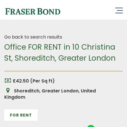
Go back to search results
Office FOR RENT in 10 Christina
St, Shoreditch, Greater London
£42.50 (Per Sq ft)
Shoreditch, Greater London, United
Kingdom
FOR RENT