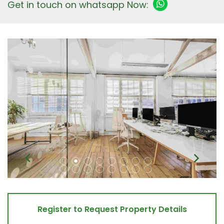
Get in touch on whatsapp Now:
Register to Request Property Details