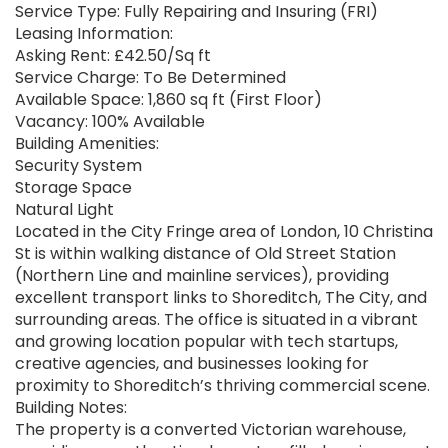
Service Type: Fully Repairing and Insuring (FRI)
Leasing Information:
Asking Rent: £42.50/Sq ft
Service Charge: To Be Determined
Available Space: 1,860 sq ft (First Floor)
Vacancy: 100% Available
Building Amenities:
Security System
Storage Space
Natural Light
Located in the City Fringe area of London, 10 Christina
St is within walking distance of Old Street Station
(Northern Line and mainline services), providing
excellent transport links to Shoreditch, The City, and
surrounding areas. The office is situated in a vibrant
and growing location popular with tech startups,
creative agencies, and businesses looking for
proximity to Shoreditch’s thriving commercial scene.
Building Notes:
The property is a converted Victorian warehouse,