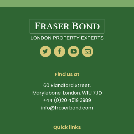
Find us at
60 Blandford Street,
Marylebone, London, W1U 7JD
+44 (0)20 4519 3989
info@fraserbond.com
Quick links