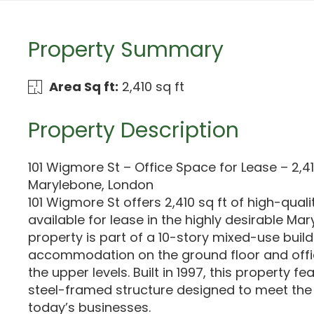
Property Summary
Area Sq ft:
2,410 sq ft
Property Description
101 Wigmore St – Office Space for Lease – 2,41
Marylebone, London
101 Wigmore St offers 2,410 sq ft of high-qual
available for lease in the highly desirable Ma
property is part of a 10-story mixed-use buildi
accommodation on the ground floor and off
the upper levels. Built in 1997, this property f
steel-framed structure designed to meet th
today’s businesses.