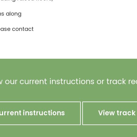
ns along
lease contact
 our current instructions or track r
urrent instructions
View track