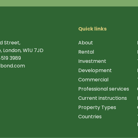
Quick links
d Street,
About
, London, W1U 7JD
Rental
4519 3989
Investment
rbond.com
Development
Commercial
Professional services
Current instructions
Property Types
Countries