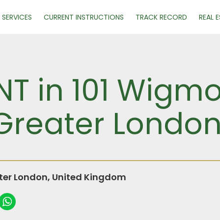
SERVICES
CURRENT INSTRUCTIONS
TRACK RECORD
REAL 
NT in 101 Wigmo
Greater Londo
ter London, United Kingdom