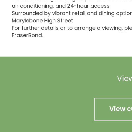
air conditioning, and 24-hour access
Surrounded by vibrant retail and dining optio
Marylebone High Street
For further details or to arrange a viewing, p
FraserBond.
View
View c