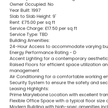
Owner Occupied: No
Year Built: 1997
Slab to Slab Height: 9'
Rent: £75.00 per sq ft
Service Charge: £17.50 per sq ft
Service Type: TBD
Building Amenities:
24-Hour Access to accommodate varying bu
Energy Performance Rating - D
Accent Lighting for a contemporary aesthetic
Raised Floors for efficient space utilization a
management
Air Conditioning for a comfortable working 
Security System to ensure the safety and secu
Leasing Highlights:
Prime Marylebone Location with excellent tran
Flexible Office Space with a typical floor size 
Modern Building with high-spec amenities incl