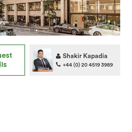
uest
Shakir Kapadia
ls
+44 (0) 20 4519 3989