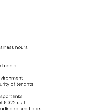
siness hours
nd cable
environment
rity of tenants
sport links
of 8,322 sq ft
uding raised floors,