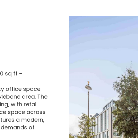
0 sq ft –
ity office space
rylebone area. The
ng, with retail
ice space across
eatures a modern,
e demands of