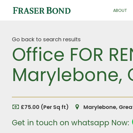
ABOUT
Go back to search results
Office FOR RE
Marylebone, 
£75.00 (Per Sq ft)
Marylebone, Grea
Get in touch on whatsapp Now: