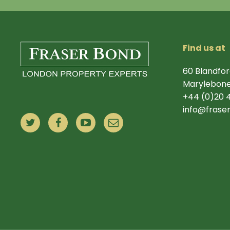
Find us at
60 Blandfor
Marylebone
+44 (0)20 
info@frase