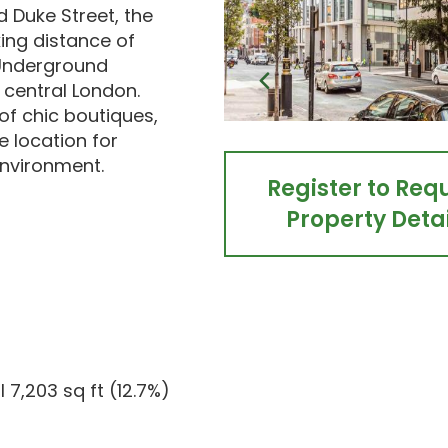
 Duke Street, the
king distance of
 Underground
o central London.
of chic boutiques,
e location for
environment.
Register to Req
Property Detai
l 7,203 sq ft (12.7%)