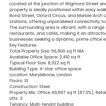
Located at the junction of Wigmore Street and
property is ideally positioned within easy wal
Bond Street, Oxford Circus, and Marble Arch
stations, offering unparalleled connectivity t
The surrounding area is vibrant, with a range 
restaurants, and cafés, making it an attractiv
businesses seeking a dynamic, prime office 
Key Features:
Total Property Size: 56,900 sq ft NIA
Available Office Space: 2,410 sq ft
Typical Floor Size: 8,322 sq ft
Building Type: 4-star office space
Location: Marylebone, London
Floors: 10
Construction: Steel
Property Mix: Office 49,697 sq ft (87.3%), Retai
Lifts: 3
Tenancy: Multi-tenant building