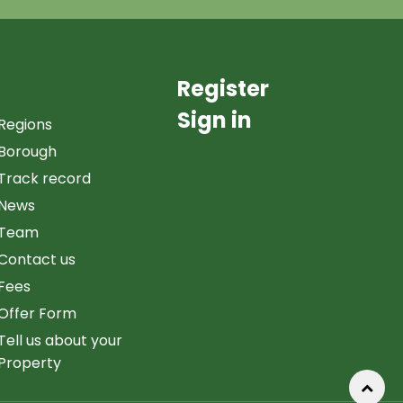
Register
Sign in
Regions
Borough
Track record
News
Team
Contact us
Fees
Offer Form
Tell us about your
Property