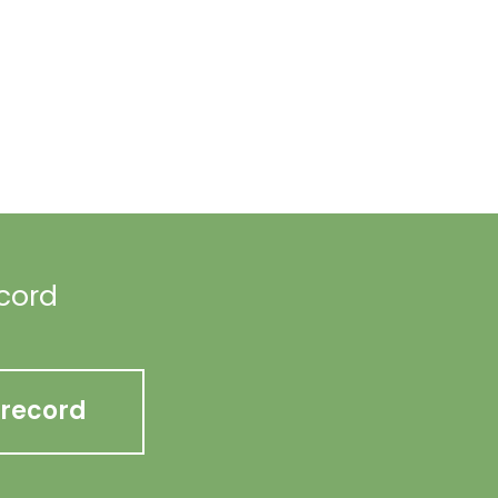
ecord
 record