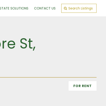
ESTATE SOLUTIONS
CONTACT US
Search Listings
re St,
n
FOR RENT