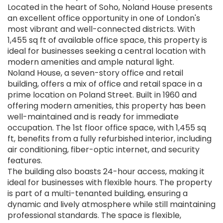
Located in the heart of Soho, Noland House presents
an excellent office opportunity in one of London's
most vibrant and well-connected districts. With
1,455 sq ft of available office space, this property is
ideal for businesses seeking a central location with
modern amenities and ample natural light.
Noland House, a seven-story office and retail
building, offers a mix of office and retail space in a
prime location on Poland Street. Built in 1960 and
offering modern amenities, this property has been
well-maintained and is ready for immediate
occupation. The 1st floor office space, with 1,455 sq
ft, benefits from a fully refurbished interior, including
air conditioning, fiber-optic internet, and security
features.
The building also boasts 24-hour access, making it
ideal for businesses with flexible hours. The property
is part of a multi-tenanted building, ensuring a
dynamic and lively atmosphere while still maintaining
professional standards. The space is flexible,