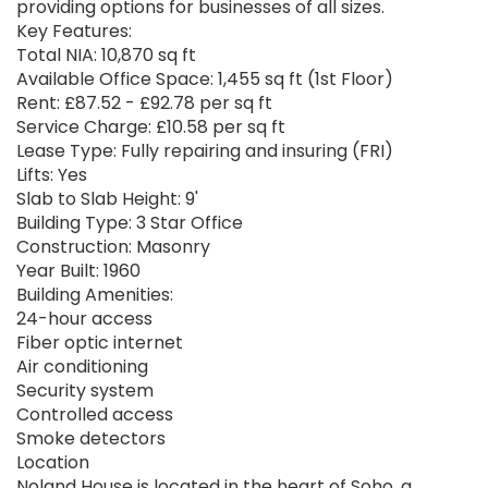
providing options for businesses of all sizes.
Key Features:
Total NIA: 10,870 sq ft
Available Office Space: 1,455 sq ft (1st Floor)
Rent: £87.52 - £92.78 per sq ft
Service Charge: £10.58 per sq ft
Lease Type: Fully repairing and insuring (FRI)
Lifts: Yes
Slab to Slab Height: 9'
Building Type: 3 Star Office
Construction: Masonry
Year Built: 1960
Building Amenities:
24-hour access
Fiber optic internet
Air conditioning
Security system
Controlled access
Smoke detectors
Location
Noland House is located in the heart of Soho, a