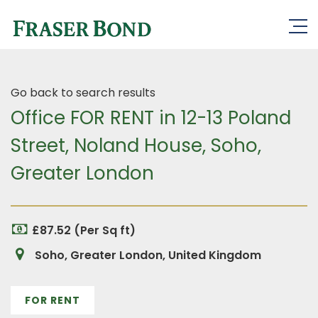
Go back to search results
Office FOR RENT in 12-13 Poland
Street, Noland House, Soho,
Greater London
£87.52 (Per Sq ft)
Soho, Greater London, United Kingdom
FOR RENT