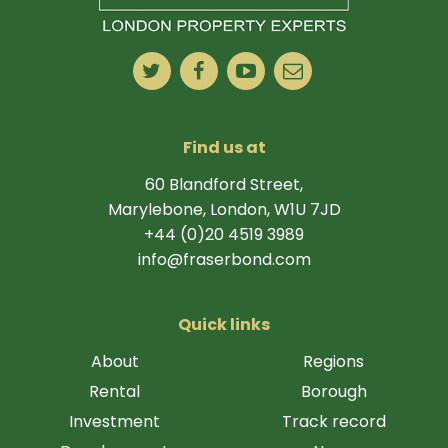
Find us at
60 Blandford Street,
Marylebone, London, W1U 7JD
+44 (0)20 4519 3989
info@fraserbond.com
Quick links
About
Regions
Rental
Borough
Investment
Track record