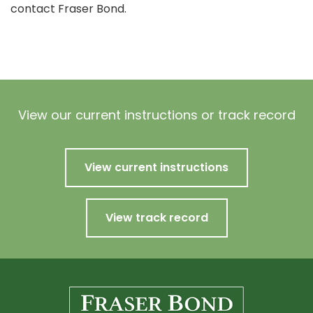
contact Fraser Bond.
View our current instructions or track record
View current instructions
View track record