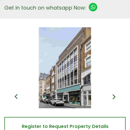
Get in touch on whatsapp Now:
Register to Request Property Details