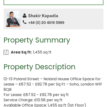
Shakir Kapadia
+44 (0) 20 4519 3989
Property Summary
Area Sq ft:
1,455 sq ft
Property Description
12-13 Poland Street – Noland House Office Space for
Lease – £87.52 - £92.78 per Sq Ft – Soho, London W1F
8QB
For Lease: £87.52 - £92.78 per sq ft
Service Charge: £10.58 per sq ft
Available Office Space: 1,455 sq ft (1st Floor)