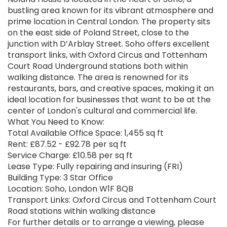
bustling area known for its vibrant atmosphere and
prime location in Central London. The property sits
on the east side of Poland Street, close to the
junction with D’Arblay Street. Soho offers excellent
transport links, with Oxford Circus and Tottenham
Court Road Underground stations both within
walking distance. The area is renowned for its
restaurants, bars, and creative spaces, making it an
ideal location for businesses that want to be at the
center of London's cultural and commercial life.
What You Need to Know:
Total Available Office Space: 1,455 sq ft
Rent: £87.52 - £92.78 per sq ft
Service Charge: £10.58 per sq ft
Lease Type: Fully repairing and insuring (FRI)
Building Type: 3 Star Office
Location: Soho, London W1F 8QB
Transport Links: Oxford Circus and Tottenham Court
Road stations within walking distance
For further details or to arrange a viewing, please