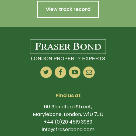
View track record
Find us at
60 Blandford Street,
Marylebone, London, W1U 7JD
+44 (0)20 4519 3989
info@fraserbond.com