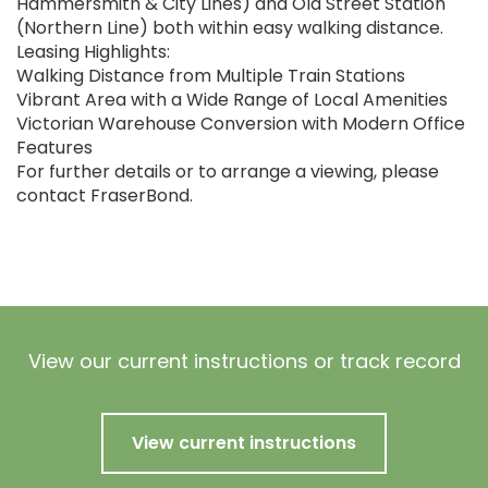
Hammersmith & City Lines) and Old Street Station
(Northern Line) both within easy walking distance.
Leasing Highlights:
Walking Distance from Multiple Train Stations
Vibrant Area with a Wide Range of Local Amenities
Victorian Warehouse Conversion with Modern Office
Features
For further details or to arrange a viewing, please
contact FraserBond.
View our current instructions or track record
View current instructions