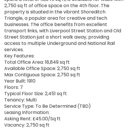
2,750 sq ft of office space on the 4th floor. The
property is situated in the vibrant Shoreditch
Triangle, a popular area for creative and tech
businesses. The office benefits from excellent
transport links, with Liverpool Street Station and Old
Street Station just a short walk away, providing
access to multiple Underground and National Rail
services.
Key Features:
Total Office Area: 18,849 sq ft
Available Office Space: 2,750 sq ft
Max Contiguous Space: 2,750 sq ft
Year Built: 1910
Floors: 7
Typical Floor Size: 2,451 sq ft
Tenancy: Multi
Service Type: To Be Determined (TBD)
Leasing Information:
Asking Rent: £45.00/Sq ft
Vacancy: 2,750 sq ft