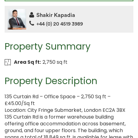
Shakir Kapadia
+44 (0) 20 4519 3989
Property Summary
Area Sq ft:
2,750 sq ft
Property Description
135 Curtain Rd – Office Space – 2,750 Sq ft –
£45.00/Sq ft
Location: City Fringe Submarket, London EC2A 3BX
135 Curtain Rd is a former warehouse building
offering office accommodation across basement,
ground, and four upper floors. The building, which
spans a total of 18,849 sq ft, is available for lease with