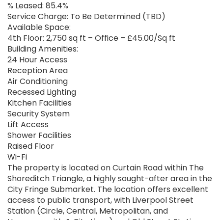
% Leased: 85.4%
Service Charge: To Be Determined (TBD)
Available Space:
4th Floor: 2,750 sq ft – Office – £45.00/Sq ft
Building Amenities:
24 Hour Access
Reception Area
Air Conditioning
Recessed Lighting
Kitchen Facilities
Security System
Lift Access
Shower Facilities
Raised Floor
Wi-Fi
The property is located on Curtain Road within The
Shoreditch Triangle, a highly sought-after area in the
City Fringe Submarket. The location offers excellent
access to public transport, with Liverpool Street
Station (Circle, Central, Metropolitan, and