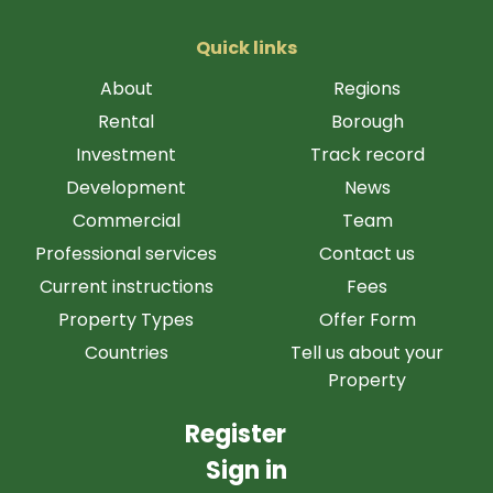
Quick links
About
Regions
Rental
Borough
Investment
Track record
Development
News
Commercial
Team
Professional services
Contact us
Current instructions
Fees
Property Types
Offer Form
Countries
Tell us about your
Property
Register
Sign in