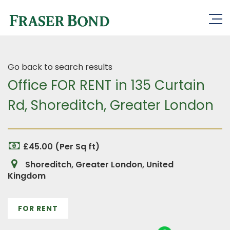
Go back to search results
Office FOR RENT in 135 Curtain
Rd, Shoreditch, Greater London
£45.00 (Per Sq ft)
Shoreditch, Greater London, United
Kingdom
FOR RENT