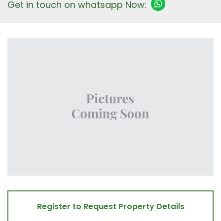
Get in touch on whatsapp Now:
Register to Request Property Details