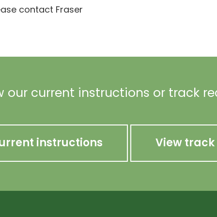
lease contact Fraser
 our current instructions or track r
urrent instructions
View track