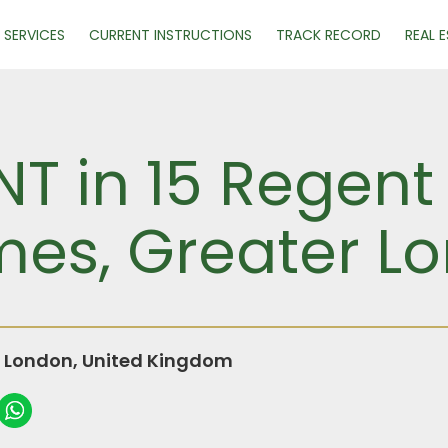
SERVICES
CURRENT INSTRUCTIONS
TRACK RECORD
REAL 
NT in 15 Regent
ames, Greater L
r London, United Kingdom