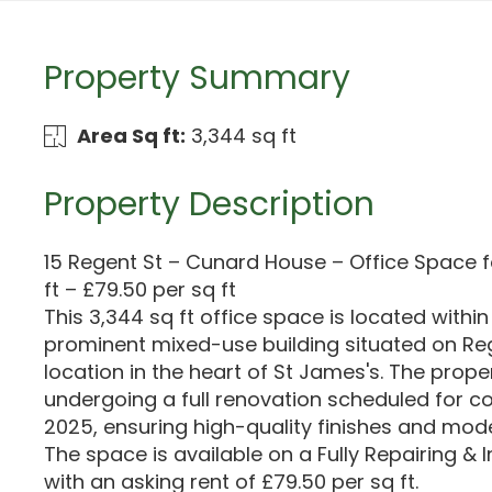
Property Summary
Area Sq ft:
3,344 sq ft
Property Description
15 Regent St – Cunard House – Office Space f
ft – £79.50 per sq ft
This 3,344 sq ft office space is located with
prominent mixed-use building situated on Reg
location in the heart of St James's. The proper
undergoing a full renovation scheduled for c
2025, ensuring high-quality finishes and mode
The space is available on a Fully Repairing & I
with an asking rent of £79.50 per sq ft.