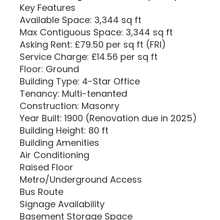
Key Features
Available Space: 3,344 sq ft
Max Contiguous Space: 3,344 sq ft
Asking Rent: £79.50 per sq ft (FRI)
Service Charge: £14.56 per sq ft
Floor: Ground
Building Type: 4-Star Office
Tenancy: Multi-tenanted
Construction: Masonry
Year Built: 1900 (Renovation due in 2025)
Building Height: 80 ft
Building Amenities
Air Conditioning
Raised Floor
Metro/Underground Access
Bus Route
Signage Availability
Basement Storage Space