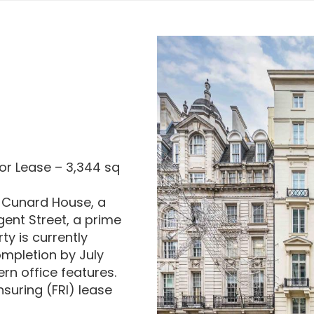
or Lease – 3,344 sq
in Cunard House, a
ent Street, a prime
ty is currently
ompletion by July
rn office features.
nsuring (FRI) lease