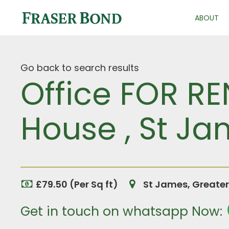
ABOUT
Go back to search results
Office FOR RE
House , St J
£79.50 (Per Sq ft)
St James, Greate
Get in touch on whatsapp Now: