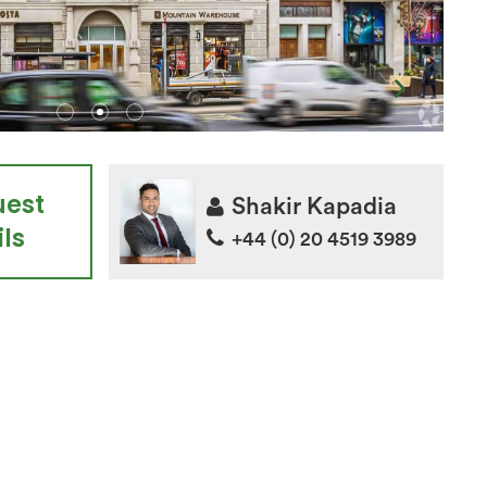
uest
Shakir Kapadia
ls
+44 (0) 20 4519 3989