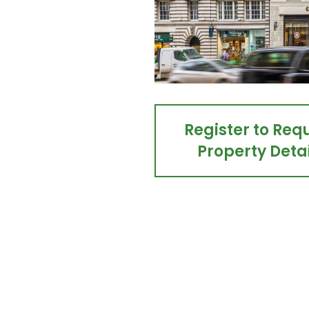
Register to Req
Property Detai