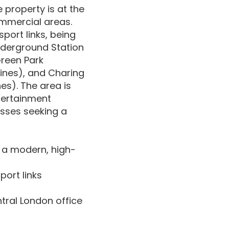
 property is at the
ommercial areas.
port links, being
Underground Station
Green Park
 lines), and Charing
es). The area is
ntertainment
esses seeking a
 a modern, high-
port links
ntral London office