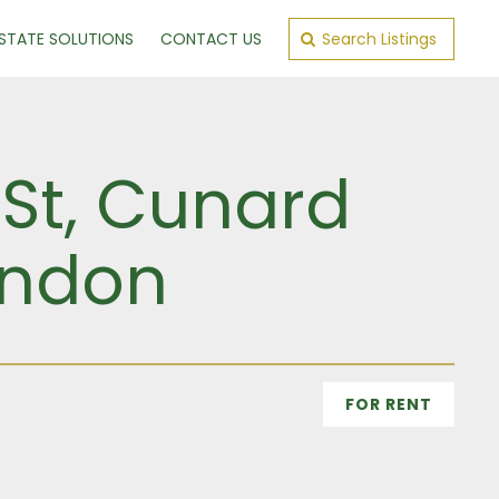
ESTATE SOLUTIONS
CONTACT US
Search Listings
 St, Cunard
ondon
FOR RENT