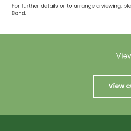
For further details or to arrange a viewing, p
Bond.
View
View c