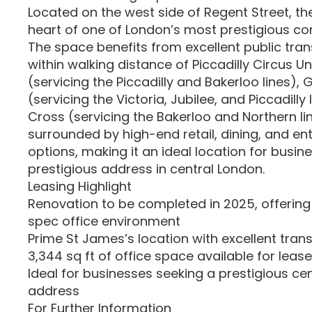
Located on the west side of Regent Street, the
heart of one of London’s most prestigious c
The space benefits from excellent public trans
within walking distance of Piccadilly Circus 
(servicing the Piccadilly and Bakerloo lines), 
(servicing the Victoria, Jubilee, and Piccadilly
Cross (servicing the Bakerloo and Northern lin
surrounded by high-end retail, dining, and e
options, making it an ideal location for busin
prestigious address in central London.
Leasing Highlight
Renovation to be completed in 2025, offering
spec office environment
Prime St James’s location with excellent trans
3,344 sq ft of office space available for lease
Ideal for businesses seeking a prestigious ce
address
For Further Information