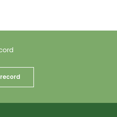
ecord
 record