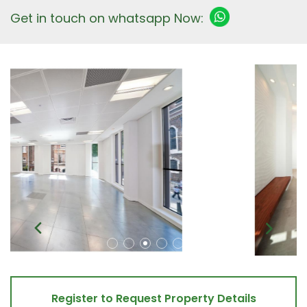
Get in touch on whatsapp Now:
Register to Request Property Details