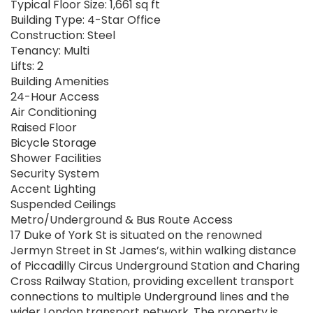
Typical Floor Size: 1,661 sq ft
Building Type: 4-Star Office
Construction: Steel
Tenancy: Multi
Lifts: 2
Building Amenities
24-Hour Access
Air Conditioning
Raised Floor
Bicycle Storage
Shower Facilities
Security System
Accent Lighting
Suspended Ceilings
Metro/Underground & Bus Route Access
17 Duke of York St is situated on the renowned
Jermyn Street in St James’s, within walking distance
of Piccadilly Circus Underground Station and Charing
Cross Railway Station, providing excellent transport
connections to multiple Underground lines and the
wider London transport network. The property is