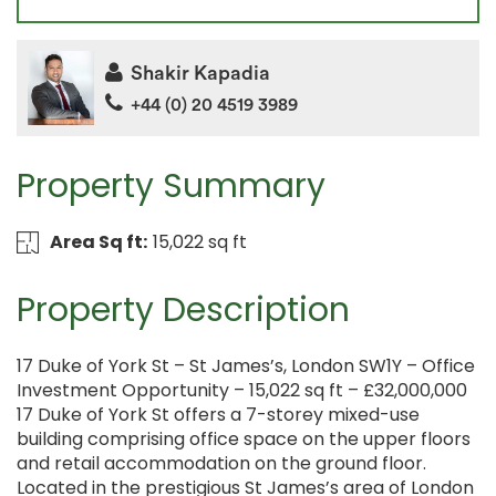
Shakir Kapadia
+44 (0) 20 4519 3989
Property Summary
Area Sq ft:
15,022 sq ft
Property Description
17 Duke of York St – St James’s, London SW1Y – Office
Investment Opportunity – 15,022 sq ft – £32,000,000
17 Duke of York St offers a 7-storey mixed-use
building comprising office space on the upper floors
and retail accommodation on the ground floor.
Located in the prestigious St James’s area of London