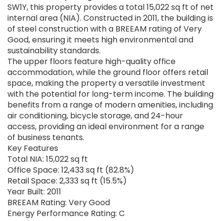
SW1Y, this property provides a total 15,022 sq ft of net
internal area (NIA). Constructed in 2011, the building is
of steel construction with a BREEAM rating of Very
Good, ensuring it meets high environmental and
sustainability standards.
The upper floors feature high-quality office
accommodation, while the ground floor offers retail
space, making the property a versatile investment
with the potential for long-term income. The building
benefits from a range of modern amenities, including
air conditioning, bicycle storage, and 24-hour
access, providing an ideal environment for a range
of business tenants.
Key Features
Total NIA: 15,022 sq ft
Office Space: 12,433 sq ft (82.8%)
Retail Space: 2,333 sq ft (15.5%)
Year Built: 2011
BREEAM Rating: Very Good
Energy Performance Rating: C