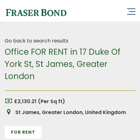
Go back to search results
Office FOR RENT in 17 Duke Of
York St, St James, Greater
London
£2,130.21 (Per Sq ft)
St James, Greater London, United Kingdom
FOR RENT