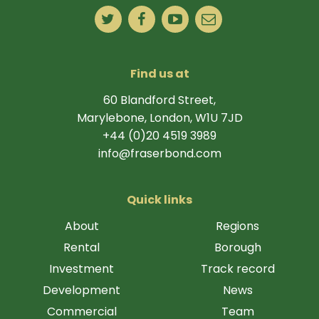
Find us at
60 Blandford Street,
Marylebone, London, W1U 7JD
+44 (0)20 4519 3989
info@fraserbond.com
Quick links
About
Regions
Rental
Borough
Investment
Track record
Development
News
Commercial
Team