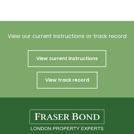
View our current instructions or track record
View current instructions
View track record