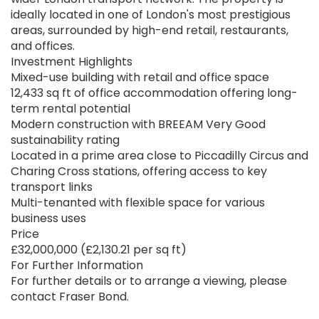
ideally located in one of London's most prestigious
areas, surrounded by high-end retail, restaurants,
and offices.
Investment Highlights
Mixed-use building with retail and office space
12,433 sq ft of office accommodation offering long-
term rental potential
Modern construction with BREEAM Very Good
sustainability rating
Located in a prime area close to Piccadilly Circus and
Charing Cross stations, offering access to key
transport links
Multi-tenanted with flexible space for various
business uses
Price
£32,000,000 (£2,130.21 per sq ft)
For Further Information
For further details or to arrange a viewing, please
contact Fraser Bond.