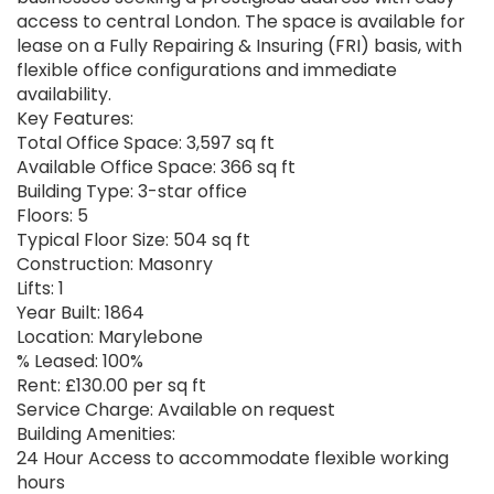
access to central London. The space is available for
lease on a Fully Repairing & Insuring (FRI) basis, with
flexible office configurations and immediate
availability.
Key Features:
Total Office Space: 3,597 sq ft
Available Office Space: 366 sq ft
Building Type: 3-star office
Floors: 5
Typical Floor Size: 504 sq ft
Construction: Masonry
Lifts: 1
Year Built: 1864
Location: Marylebone
% Leased: 100%
Rent: £130.00 per sq ft
Service Charge: Available on request
Building Amenities:
24 Hour Access to accommodate flexible working
hours