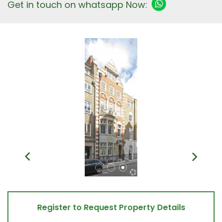
Get in touch on whatsapp Now:
Register to Request Property Details