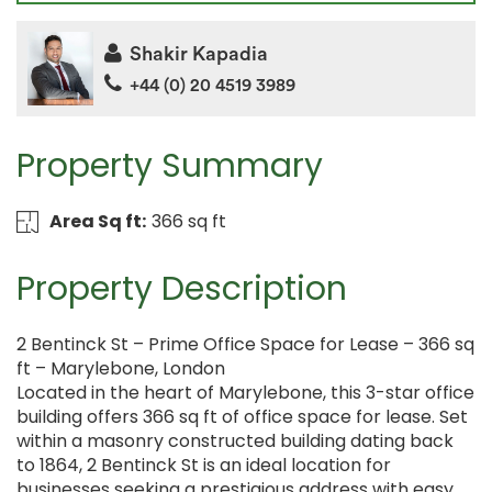
Shakir Kapadia
+44 (0) 20 4519 3989
Property Summary
Area Sq ft:
366 sq ft
Property Description
2 Bentinck St – Prime Office Space for Lease – 366 sq
ft – Marylebone, London
Located in the heart of Marylebone, this 3-star office
building offers 366 sq ft of office space for lease. Set
within a masonry constructed building dating back
to 1864, 2 Bentinck St is an ideal location for
businesses seeking a prestigious address with easy