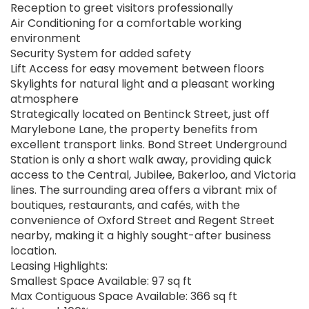
Reception to greet visitors professionally
Air Conditioning for a comfortable working
environment
Security System for added safety
Lift Access for easy movement between floors
Skylights for natural light and a pleasant working
atmosphere
Strategically located on Bentinck Street, just off
Marylebone Lane, the property benefits from
excellent transport links. Bond Street Underground
Station is only a short walk away, providing quick
access to the Central, Jubilee, Bakerloo, and Victoria
lines. The surrounding area offers a vibrant mix of
boutiques, restaurants, and cafés, with the
convenience of Oxford Street and Regent Street
nearby, making it a highly sought-after business
location.
Leasing Highlights:
Smallest Space Available: 97 sq ft
Max Contiguous Space Available: 366 sq ft