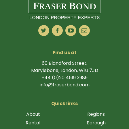
Find us at
60 Blandford Street,
Marylebone, London, W1U 7JD
+44 (0)20 4519 3989
info@fraserbond.com
Quick links
About
Regions
Rental
Borough