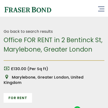
Go back to search results
Office FOR RENT in 2 Bentinck St,
Marylebone, Greater London
£130.00 (Per Sq ft)
Marylebone, Greater London, United
Kingdom
FOR RENT