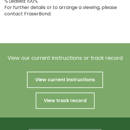
% Leased: 100%
For further details or to arrange a viewing, please
contact FraserBond.
View our current instructions or track record
View current instructions
View track record