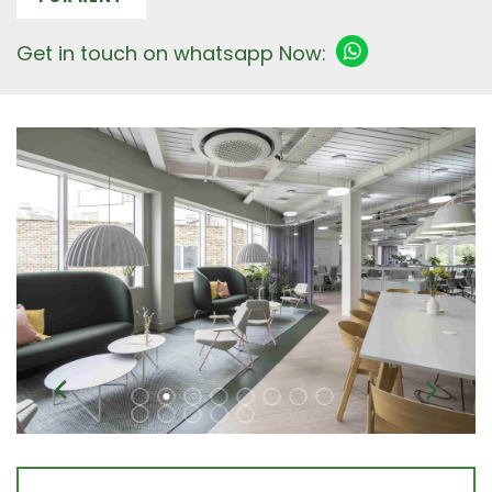
Get in touch on whatsapp Now: