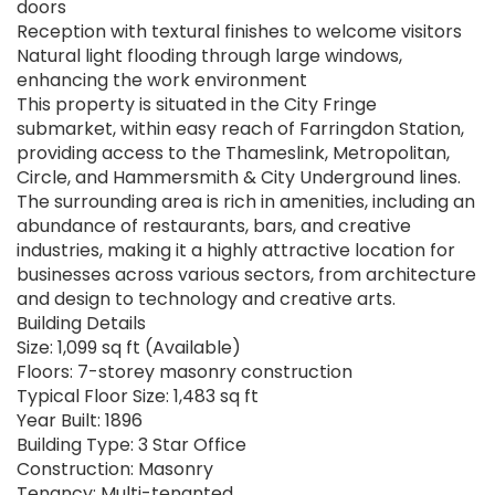
doors
Reception with textural finishes to welcome visitors
Natural light flooding through large windows,
enhancing the work environment
This property is situated in the City Fringe
submarket, within easy reach of Farringdon Station,
providing access to the Thameslink, Metropolitan,
Circle, and Hammersmith & City Underground lines.
The surrounding area is rich in amenities, including an
abundance of restaurants, bars, and creative
industries, making it a highly attractive location for
businesses across various sectors, from architecture
and design to technology and creative arts.
Building Details
Size: 1,099 sq ft (Available)
Floors: 7-storey masonry construction
Typical Floor Size: 1,483 sq ft
Year Built: 1896
Building Type: 3 Star Office
Construction: Masonry
Tenancy: Multi-tenanted