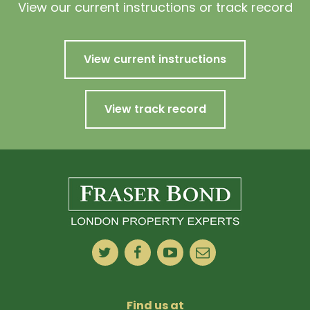
View our current instructions or track record
View current instructions
View track record
Find us at