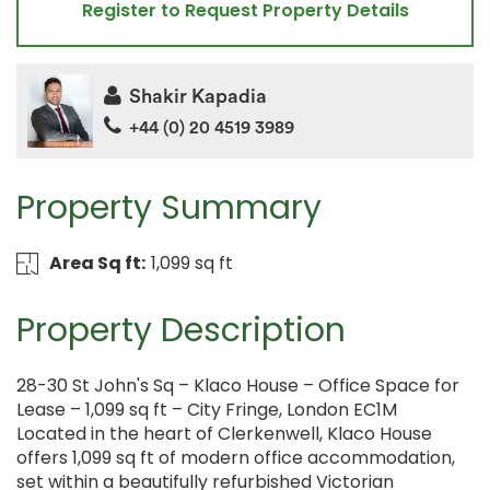
Register to Request Property Details
Shakir Kapadia
+44 (0) 20 4519 3989
Property Summary
Area Sq ft:
1,099 sq ft
Property Description
28-30 St John's Sq – Klaco House – Office Space for
Lease – 1,099 sq ft – City Fringe, London EC1M
Located in the heart of Clerkenwell, Klaco House
offers 1,099 sq ft of modern office accommodation,
set within a beautifully refurbished Victorian