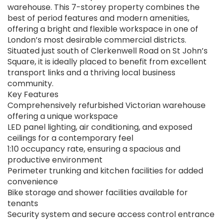
warehouse. This 7-storey property combines the
best of period features and modern amenities,
offering a bright and flexible workspace in one of
London’s most desirable commercial districts.
Situated just south of Clerkenwell Road on St John’s
Square, it is ideally placed to benefit from excellent
transport links and a thriving local business
community.
Key Features
Comprehensively refurbished Victorian warehouse
offering a unique workspace
LED panel lighting, air conditioning, and exposed
ceilings for a contemporary feel
1:10 occupancy rate, ensuring a spacious and
productive environment
Perimeter trunking and kitchen facilities for added
convenience
Bike storage and shower facilities available for
tenants
Security system and secure access control entrance