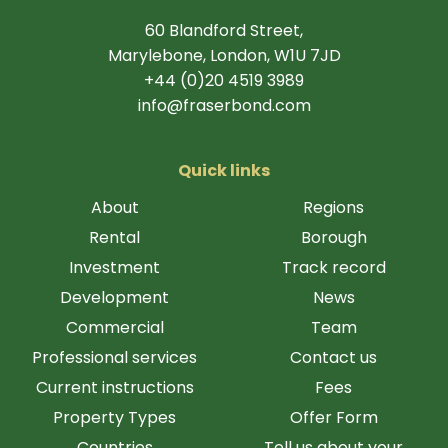
60 Blandford Street,
Marylebone, London, W1U 7JD
+44 (0)20 4519 3989
info@fraserbond.com
Quick links
About
Regions
Rental
Borough
Investment
Track record
Development
News
Commercial
Team
Professional services
Contact us
Current instructions
Fees
Property Types
Offer Form
Countries
Tell us about your