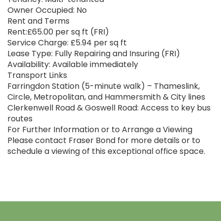
Owner Occupied: No
Rent and Terms
Rent:£65.00 per sq ft (FRI)
Service Charge: £5.94 per sq ft
Lease Type: Fully Repairing and Insuring (FRI)
Availability: Available immediately
Transport Links
Farringdon Station (5-minute walk) – Thameslink,
Circle, Metropolitan, and Hammersmith & City lines
Clerkenwell Road & Goswell Road: Access to key bus
routes
For Further Information or to Arrange a Viewing
Please contact Fraser Bond for more details or to
schedule a viewing of this exceptional office space.