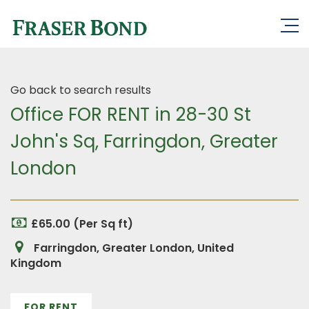
Go back to search results
Office FOR RENT in 28-30 St
John's Sq, Farringdon, Greater
London
£65.00 (Per Sq ft)
Farringdon, Greater London, United
Kingdom
FOR RENT