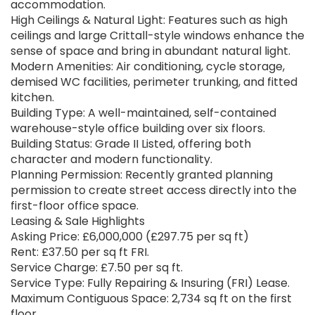
accommodation.
High Ceilings & Natural Light: Features such as high
ceilings and large Crittall-style windows enhance the
sense of space and bring in abundant natural light.
Modern Amenities: Air conditioning, cycle storage,
demised WC facilities, perimeter trunking, and fitted
kitchen.
Building Type: A well-maintained, self-contained
warehouse-style office building over six floors.
Building Status: Grade II Listed, offering both
character and modern functionality.
Planning Permission: Recently granted planning
permission to create street access directly into the
first-floor office space.
Leasing & Sale Highlights
Asking Price: £6,000,000 (£297.75 per sq ft)
Rent: £37.50 per sq ft FRI.
Service Charge: £7.50 per sq ft.
Service Type: Fully Repairing & Insuring (FRI) Lease.
Maximum Contiguous Space: 2,734 sq ft on the first
floor.