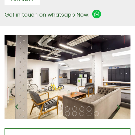
Get in touch on whatsapp Now: