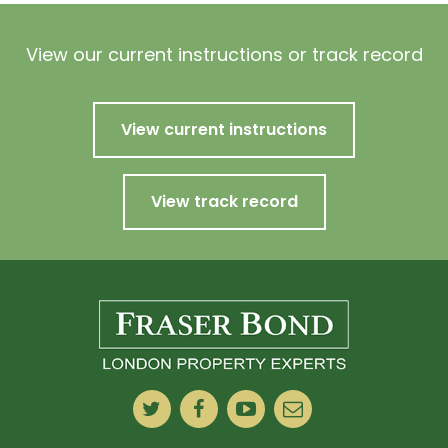
View our current instructions or track record
View current instructions
View track record