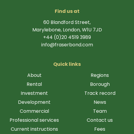
Find us at
60 Blandford Street,
Marylebone, London, W1U 7JD
+44 (0)20 4519 3989
info@fraserbond.com
Quick links
About
Regions
Rental
Borough
Investment
Track record
Development
News
Commercial
Team
Professional services
Contact us
Current instructions
Fees