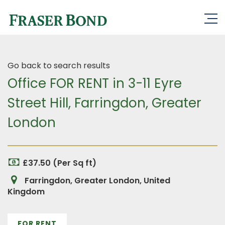
Go back to search results
Office FOR RENT in 3-11 Eyre
Street Hill, Farringdon, Greater
London
£37.50 (Per Sq ft)
Farringdon, Greater London, United
Kingdom
FOR RENT