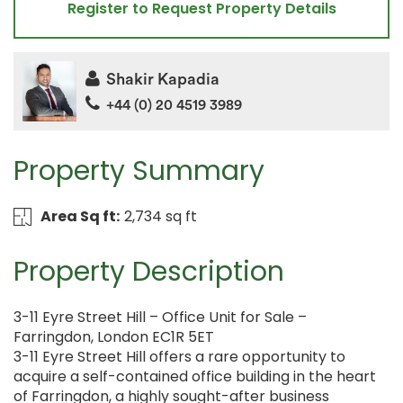
Register to Request Property Details
Shakir Kapadia
+44 (0) 20 4519 3989
Property Summary
Area Sq ft:
2,734 sq ft
Property Description
3-11 Eyre Street Hill – Office Unit for Sale –
Farringdon, London EC1R 5ET
3-11 Eyre Street Hill offers a rare opportunity to
acquire a self-contained office building in the heart
of Farringdon, a highly sought-after business