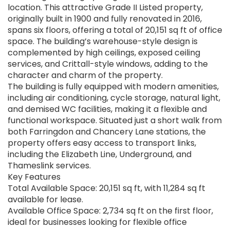
location. This attractive Grade II Listed property,
originally built in 1900 and fully renovated in 2016,
spans six floors, offering a total of 20,151 sq ft of office
space. The building’s warehouse-style design is
complemented by high ceilings, exposed ceiling
services, and Crittall-style windows, adding to the
character and charm of the property.
The building is fully equipped with modern amenities,
including air conditioning, cycle storage, natural light,
and demised WC facilities, making it a flexible and
functional workspace. Situated just a short walk from
both Farringdon and Chancery Lane stations, the
property offers easy access to transport links,
including the Elizabeth Line, Underground, and
Thameslink services.
Key Features
Total Available Space: 20,151 sq ft, with 11,284 sq ft
available for lease.
Available Office Space: 2,734 sq ft on the first floor,
ideal for businesses looking for flexible office