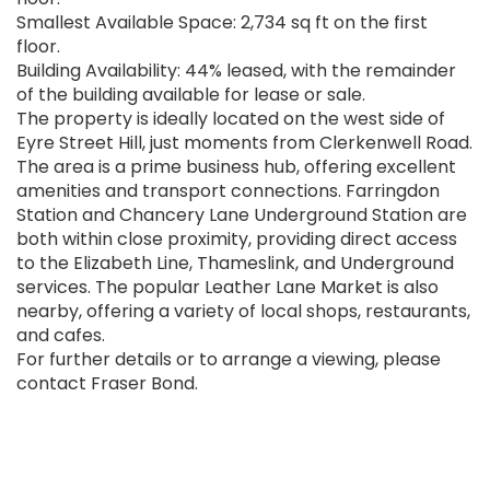
Smallest Available Space: 2,734 sq ft on the first
floor.
Building Availability: 44% leased, with the remainder
of the building available for lease or sale.
The property is ideally located on the west side of
Eyre Street Hill, just moments from Clerkenwell Road.
The area is a prime business hub, offering excellent
amenities and transport connections. Farringdon
Station and Chancery Lane Underground Station are
both within close proximity, providing direct access
to the Elizabeth Line, Thameslink, and Underground
services. The popular Leather Lane Market is also
nearby, offering a variety of local shops, restaurants,
and cafes.
For further details or to arrange a viewing, please
contact Fraser Bond.