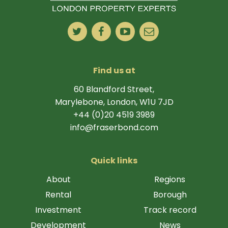
Find us at
60 Blandford Street,
Marylebone, London, W1U 7JD
+44 (0)20 4519 3989
info@fraserbond.com
Quick links
About
Regions
Rental
Borough
Investment
Track record
Development
News