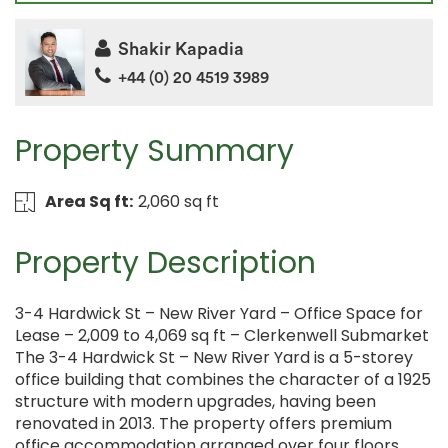
Shakir Kapadia
+44 (0) 20 4519 3989
Property Summary
Area Sq ft:
2,060 sq ft
Property Description
3-4 Hardwick St – New River Yard – Office Space for
Lease – 2,009 to 4,069 sq ft – Clerkenwell Submarket
The 3-4 Hardwick St – New River Yard is a 5-storey
office building that combines the character of a 1925
structure with modern upgrades, having been
renovated in 2013. The property offers premium
office accommodation arranged over four floors,