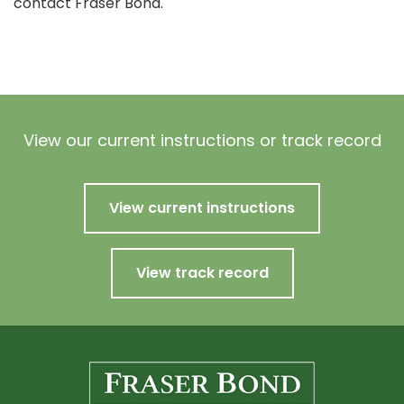
contact Fraser Bond.
View our current instructions or track record
View current instructions
View track record