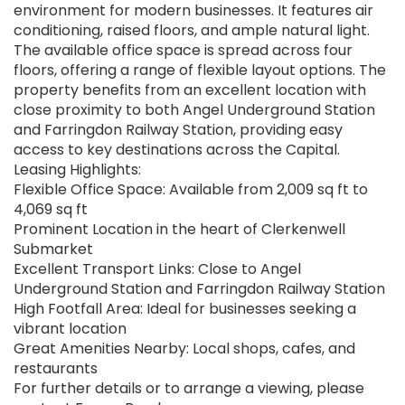
environment for modern businesses. It features air
conditioning, raised floors, and ample natural light.
The available office space is spread across four
floors, offering a range of flexible layout options. The
property benefits from an excellent location with
close proximity to both Angel Underground Station
and Farringdon Railway Station, providing easy
access to key destinations across the Capital.
Leasing Highlights:
Flexible Office Space: Available from 2,009 sq ft to
4,069 sq ft
Prominent Location in the heart of Clerkenwell
Submarket
Excellent Transport Links: Close to Angel
Underground Station and Farringdon Railway Station
High Footfall Area: Ideal for businesses seeking a
vibrant location
Great Amenities Nearby: Local shops, cafes, and
restaurants
For further details or to arrange a viewing, please