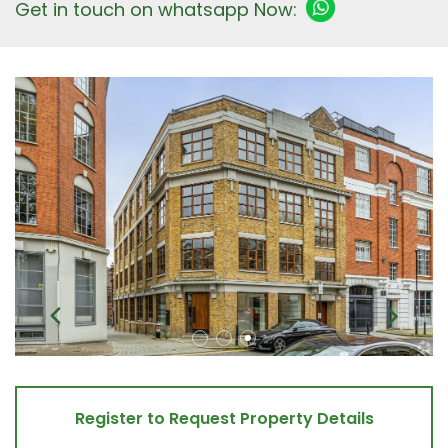
Get in touch on whatsapp Now:
Register to Request Property Details