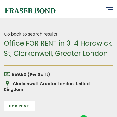
Go back to search results
Office FOR RENT in 3-4 Hardwick
St, Clerkenwell, Greater London
£59.50 (Per Sq ft)
Clerkenwell, Greater London, United
Kingdom
FOR RENT