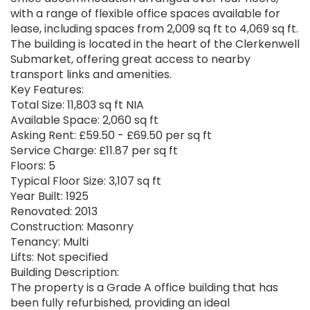
with a range of flexible office spaces available for
lease, including spaces from 2,009 sq ft to 4,069 sq ft.
The building is located in the heart of the Clerkenwell
Submarket, offering great access to nearby
transport links and amenities.
Key Features:
Total Size: 11,803 sq ft NIA
Available Space: 2,060 sq ft
Asking Rent: £59.50 - £69.50 per sq ft
Service Charge: £11.87 per sq ft
Floors: 5
Typical Floor Size: 3,107 sq ft
Year Built: 1925
Renovated: 2013
Construction: Masonry
Tenancy: Multi
Lifts: Not specified
Building Description:
The property is a Grade A office building that has
been fully refurbished, providing an ideal