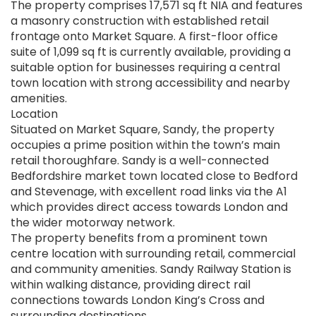
The property comprises 17,571 sq ft NIA and features
a masonry construction with established retail
frontage onto Market Square. A first-floor office
suite of 1,099 sq ft is currently available, providing a
suitable option for businesses requiring a central
town location with strong accessibility and nearby
amenities.
Location
Situated on Market Square, Sandy, the property
occupies a prime position within the town’s main
retail thoroughfare. Sandy is a well-connected
Bedfordshire market town located close to Bedford
and Stevenage, with excellent road links via the A1
which provides direct access towards London and
the wider motorway network.
The property benefits from a prominent town
centre location with surrounding retail, commercial
and community amenities. Sandy Railway Station is
within walking distance, providing direct rail
connections towards London King’s Cross and
surrounding destinations.