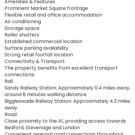
Amenities & Features
Prominent Market Square frontage
Flexible retail and office accommodation
Air conditioning
Storage space
Roller shutters
Established commercial location
Surface parking availability
Strong retail footfall location
Connectivity & Transport
The property benefits from excellent transport
connections:
Rail:
Sandy Railway Station: Approximately 0.4 miles away,
around 8 minutes walking distance
Biggleswade Railway Station: Approximately 4.3 miles
away
Road:
Close proximity to the A1, providing access towards
Bedford, Stevenage and London
Convenient regional road connections throughout