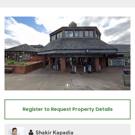
Register to Request Property Details
Shakir Kapadia