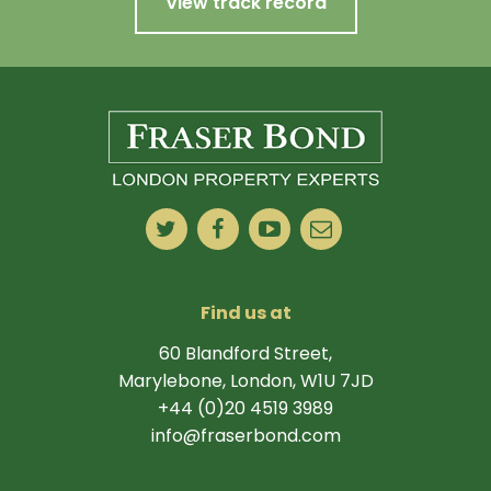
View track record
Find us at
60 Blandford Street,
Marylebone, London, W1U 7JD
+44 (0)20 4519 3989
info@fraserbond.com