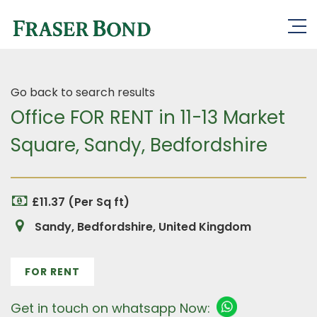
Go back to search results
Office FOR RENT in 11-13 Market
Square, Sandy, Bedfordshire
£11.37 (Per Sq ft)
Sandy, Bedfordshire, United Kingdom
FOR RENT
Get in touch on whatsapp Now: