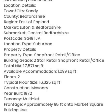
Location Details:
Town/City: Sandy
County: Bedfordshire
Region: East of England
Market: Luton & Bedfordshire
Submarket: Central Bedfordshire
Postcode: SG19 1JA
Location Type: Suburban
Property Details
Property Type: Shopfront Retail/Office
Building Grade: 2 Star Retail Shopfront Retail/Office
Total NIA: 17,571 sq ft
Available Accommodation: 1,099 sq ft
Floors: 2
Typical Floor Size: 16,325 sq ft
Construction: Masonry
Year Built: 1972
Tenancy: Multi-let
Frontage: Approximately 98 ft onto Market Square
Building Use: