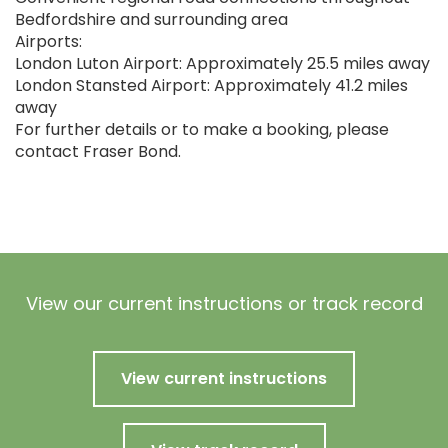
Bedfordshire and surrounding area
Airports:
London Luton Airport: Approximately 25.5 miles away
London Stansted Airport: Approximately 41.2 miles
away
For further details or to make a booking, please
contact Fraser Bond.
View our current instructions or track record
View current instructions