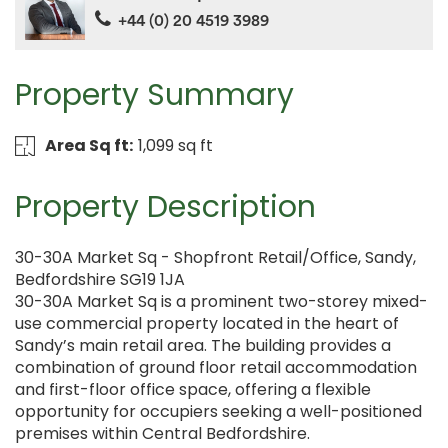
+44 (0) 20 4519 3989
Property Summary
Area Sq ft:
1,099 sq ft
Property Description
30-30A Market Sq - Shopfront Retail/Office, Sandy,
Bedfordshire SG19 1JA
30-30A Market Sq is a prominent two-storey mixed-
use commercial property located in the heart of
Sandy’s main retail area. The building provides a
combination of ground floor retail accommodation
and first-floor office space, offering a flexible
opportunity for occupiers seeking a well-positioned
premises within Central Bedfordshire.