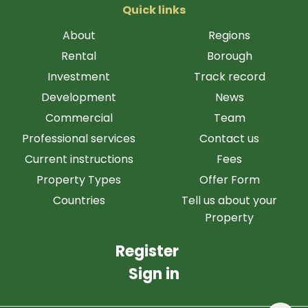
Quick links
About
Regions
Rental
Borough
Investment
Track record
Development
News
Commercial
Team
Professional services
Contact us
Current instructions
Fees
Property Types
Offer Form
Countries
Tell us about your
Property
Register
Sign in