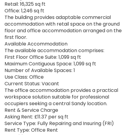
Retail: 16,325 sq ft
Office: 1,246 sq ft
The building provides adaptable commercial
accommodation with retail space on the ground
floor and office accommodation arranged on the
first floor.
Available Accommodation
The available accommodation comprises:
First Floor Office Suite: 1,099 sq ft
Maximum Contiguous Space: 1,099 sq ft
Number of Available Spaces: 1
Use Class: Office
Current Status: Vacant
The office accommodation provides a practical
workspace solution suitable for professional
occupiers seeking a central Sandy location.
Rent & Service Charge
Asking Rent: £11.37 per sq ft
Service Type: Fully Repairing and Insuring (FRI)
Rent Type: Office Rent