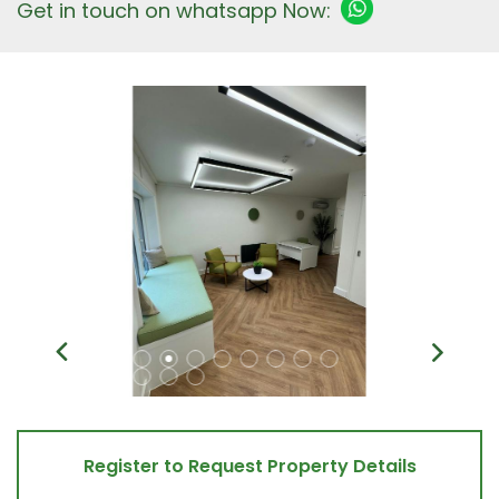
Get in touch on whatsapp Now:
Register to Request Property Details