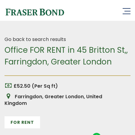
Go back to search results
Office FOR RENT in 45 Britton St,,
Farringdon, Greater London
£52.50 (Per Sq ft)
Farringdon, Greater London, United
Kingdom
FOR RENT