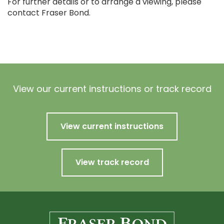
For further details or to arrange a viewing, please
contact Fraser Bond.
View our current instructions or track record
View current instructions
View track record