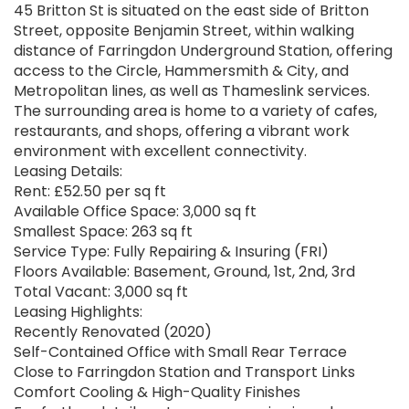
45 Britton St is situated on the east side of Britton
Street, opposite Benjamin Street, within walking
distance of Farringdon Underground Station, offering
access to the Circle, Hammersmith & City, and
Metropolitan lines, as well as Thameslink services.
The surrounding area is home to a variety of cafes,
restaurants, and shops, offering a vibrant work
environment with excellent connectivity.
Leasing Details:
Rent: £52.50 per sq ft
Available Office Space: 3,000 sq ft
Smallest Space: 263 sq ft
Service Type: Fully Repairing & Insuring (FRI)
Floors Available: Basement, Ground, 1st, 2nd, 3rd
Total Vacant: 3,000 sq ft
Leasing Highlights:
Recently Renovated (2020)
Self-Contained Office with Small Rear Terrace
Close to Farringdon Station and Transport Links
Comfort Cooling & High-Quality Finishes