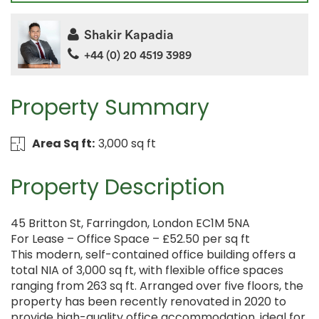
Shakir Kapadia
+44 (0) 20 4519 3989
Property Summary
Area Sq ft:
3,000 sq ft
Property Description
45 Britton St, Farringdon, London EC1M 5NA
For Lease – Office Space – £52.50 per sq ft
This modern, self-contained office building offers a
total NIA of 3,000 sq ft, with flexible office spaces
ranging from 263 sq ft. Arranged over five floors, the
property has been recently renovated in 2020 to
provide high-quality office accommodation, ideal for