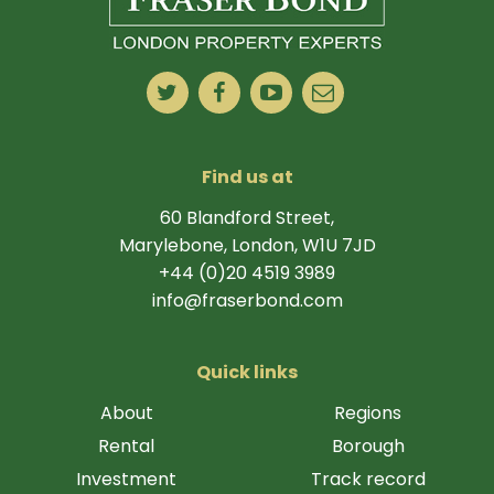
Find us at
60 Blandford Street,
Marylebone, London, W1U 7JD
+44 (0)20 4519 3989
info@fraserbond.com
Quick links
About
Regions
Rental
Borough
Investment
Track record