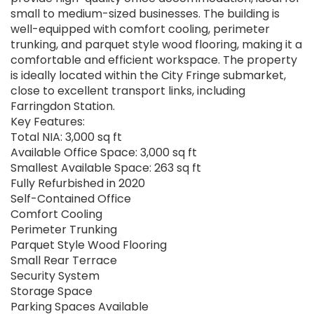
small to medium-sized businesses. The building is
well-equipped with comfort cooling, perimeter
trunking, and parquet style wood flooring, making it a
comfortable and efficient workspace. The property
is ideally located within the City Fringe submarket,
close to excellent transport links, including
Farringdon Station.
Key Features:
Total NIA: 3,000 sq ft
Available Office Space: 3,000 sq ft
Smallest Available Space: 263 sq ft
Fully Refurbished in 2020
Self-Contained Office
Comfort Cooling
Perimeter Trunking
Parquet Style Wood Flooring
Small Rear Terrace
Security System
Storage Space
Parking Spaces Available