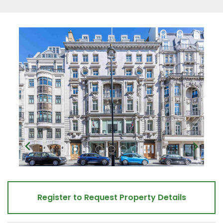
Register to Request Property Details