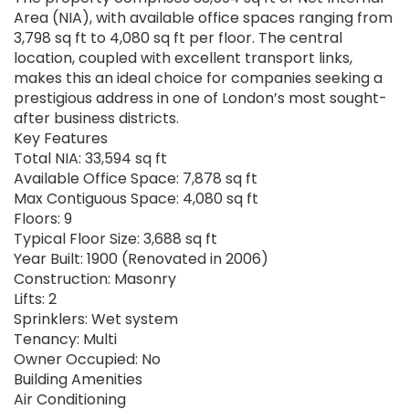
Area (NIA), with available office spaces ranging from
3,798 sq ft to 4,080 sq ft per floor. The central
location, coupled with excellent transport links,
makes this an ideal choice for companies seeking a
prestigious address in one of London’s most sought-
after business districts.
Key Features
Total NIA: 33,594 sq ft
Available Office Space: 7,878 sq ft
Max Contiguous Space: 4,080 sq ft
Floors: 9
Typical Floor Size: 3,688 sq ft
Year Built: 1900 (Renovated in 2006)
Construction: Masonry
Lifts: 2
Sprinklers: Wet system
Tenancy: Multi
Owner Occupied: No
Building Amenities
Air Conditioning