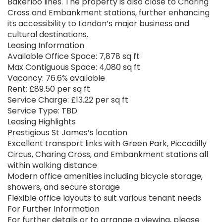
Bakerloo lines. The property is also close to Charing
Cross and Embankment stations, further enhancing
its accessibility to London’s major business and
cultural destinations.
Leasing Information
Available Office Space: 7,878 sq ft
Max Contiguous Space: 4,080 sq ft
Vacancy: 76.6% available
Rent: £89.50 per sq ft
Service Charge: £13.22 per sq ft
Service Type: TBD
Leasing Highlights
Prestigious St James’s location
Excellent transport links with Green Park, Piccadilly
Circus, Charing Cross, and Embankment stations all
within walking distance
Modern office amenities including bicycle storage,
showers, and secure storage
Flexible office layouts to suit various tenant needs
For Further Information
For further details or to arrange a viewing, please