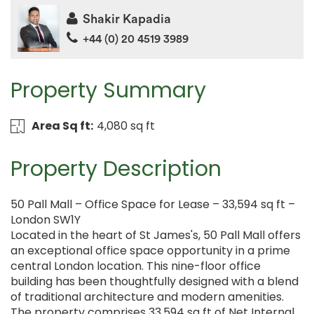
Shakir Kapadia
+44 (0) 20 4519 3989
Property Summary
Area Sq ft:
4,080 sq ft
Property Description
50 Pall Mall – Office Space for Lease – 33,594 sq ft –
London SW1Y
Located in the heart of St James's, 50 Pall Mall offers
an exceptional office space opportunity in a prime
central London location. This nine-floor office
building has been thoughtfully designed with a blend
of traditional architecture and modern amenities.
The property comprises 33,594 sq ft of Net Internal