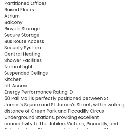
Partitioned Offices
Raised Floors
Atrium
Balcony
Bicycle Storage
Secure Storage
Bus Route Access
Security System
Central Heating
Shower Facilities
Natural Light
Suspended Ceilings
Kitchen
Lift Access
Energy Performance Rating: D
50 Pall Mall is perfectly positioned between St
James’s Square and St James’s Street, within walking
distance of Green Park and Piccadilly Circus
Underground Stations, providing excellent
connectivity to the Jubilee, Victoria, Piccadilly, and