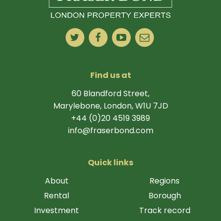
Find us at
60 Blandford Street,
Marylebone, London, W1U 7JD
+44 (0)20 4519 3989
info@fraserbond.com
Quick links
About
Regions
Rental
Borough
Investment
Track record