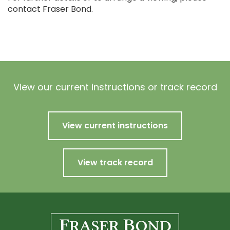
contact Fraser Bond.
View our current instructions or track record
View current instructions
View track record