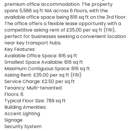
premium office accommodation. The property
spans 5,586 sq ft NIA across 6 floors, with the
available office space being 816 sq ft on the 3rd floor.
The office offers a flexible lease opportunity with a
competitive asking rent of £35.00 per sq ft (FRI),
perfect for businesses seeking a convenient location
near key transport hubs.
Key Features:
Available Office Space: 816 sq ft
Smallest Space Available: 816 sq ft
Maximum Contiguous Space: 816 sq ft
Asking Rent: £35.00 per sq ft (FRI)
Service Charge: £2.50 per sq ft
Tenancy: Multi-tenanted
Floors: 6
Typical Floor Size: 789 sq ft
Building Amenities:
Accent Lighting
Signage
Security System