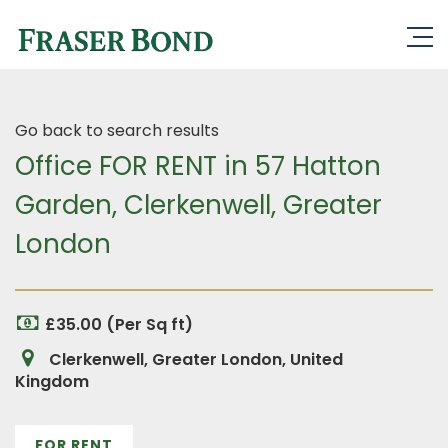
Go back to search results
Office FOR RENT in 57 Hatton
Garden, Clerkenwell, Greater
London
£35.00 (Per Sq ft)
Clerkenwell, Greater London, United
Kingdom
FOR RENT