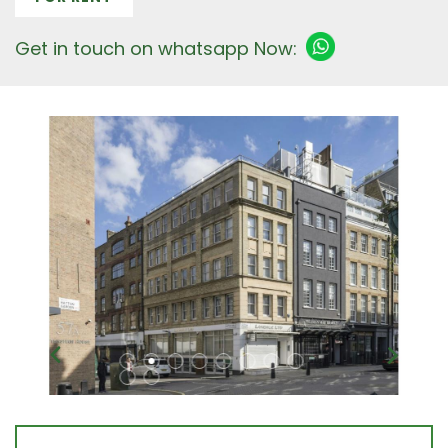
Get in touch on whatsapp Now: