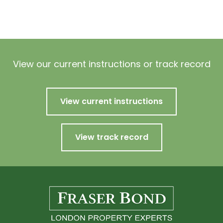
View our current instructions or track record
View current instructions
View track record