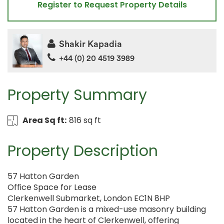
Register to Request Property Details
Shakir Kapadia
+44 (0) 20 4519 3989
Property Summary
Area Sq ft:
816 sq ft
Property Description
57 Hatton Garden
Office Space for Lease
Clerkenwell Submarket, London EC1N 8HP
57 Hatton Garden is a mixed-use masonry building
located in the heart of Clerkenwell, offering