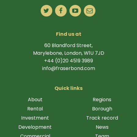
Find us at
60 Blandford Street,
Marylebone, London, W1U 7JD
+44 (0)20 4519 3989
info@fraserbond.com
Quick links
About
Regions
Rental
Borough
Investment
Track record
Development
News
Commercial
Team