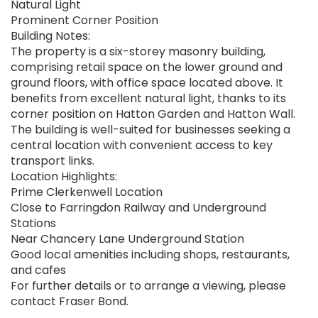
Natural Light
Prominent Corner Position
Building Notes:
The property is a six-storey masonry building,
comprising retail space on the lower ground and
ground floors, with office space located above. It
benefits from excellent natural light, thanks to its
corner position on Hatton Garden and Hatton Wall.
The building is well-suited for businesses seeking a
central location with convenient access to key
transport links.
Location Highlights:
Prime Clerkenwell Location
Close to Farringdon Railway and Underground
Stations
Near Chancery Lane Underground Station
Good local amenities including shops, restaurants,
and cafes
For further details or to arrange a viewing, please
contact Fraser Bond.