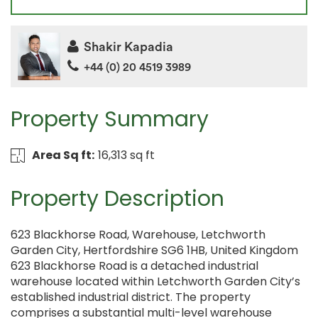
Shakir Kapadia
+44 (0) 20 4519 3989
Property Summary
Area Sq ft:
16,313 sq ft
Property Description
623 Blackhorse Road, Warehouse, Letchworth
Garden City, Hertfordshire SG6 1HB, United Kingdom
623 Blackhorse Road is a detached industrial
warehouse located within Letchworth Garden City’s
established industrial district. The property
comprises a substantial multi-level warehouse