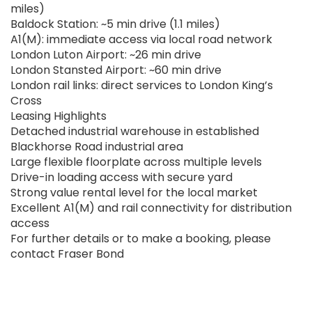
miles)
Baldock Station: ~5 min drive (1.1 miles)
A1(M): immediate access via local road network
London Luton Airport: ~26 min drive
London Stansted Airport: ~60 min drive
London rail links: direct services to London King’s
Cross
Leasing Highlights
Detached industrial warehouse in established
Blackhorse Road industrial area
Large flexible floorplate across multiple levels
Drive-in loading access with secure yard
Strong value rental level for the local market
Excellent A1(M) and rail connectivity for distribution
access
For further details or to make a booking, please
contact Fraser Bond