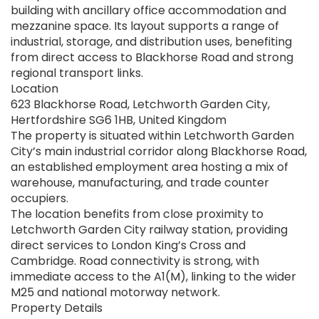
building with ancillary office accommodation and
mezzanine space. Its layout supports a range of
industrial, storage, and distribution uses, benefiting
from direct access to Blackhorse Road and strong
regional transport links.
Location
623 Blackhorse Road, Letchworth Garden City,
Hertfordshire SG6 1HB, United Kingdom
The property is situated within Letchworth Garden
City’s main industrial corridor along Blackhorse Road,
an established employment area hosting a mix of
warehouse, manufacturing, and trade counter
occupiers.
The location benefits from close proximity to
Letchworth Garden City railway station, providing
direct services to London King’s Cross and
Cambridge. Road connectivity is strong, with
immediate access to the A1(M), linking to the wider
M25 and national motorway network.
Property Details