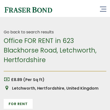
Go back to search results
Office FOR RENT in 623
Blackhorse Road, Letchworth,
Hertfordshire
£8.89 (Per Sq ft)
Letchworth, Hertfordshire, United Kingdom
FOR RENT