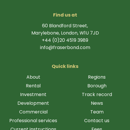
Find us at
60 Blandford Street,
Marylebone, London, W1U 7JD
+44 (0)20 4519 3989
info@fraserbond.com
Quick links
About
Regions
Rental
Borough
Investment
Track record
Development
News
Commercial
Team
Professional services
Contact us
Current instructions
Fees