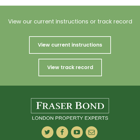
View our current instructions or track record
View current instructions
View track record