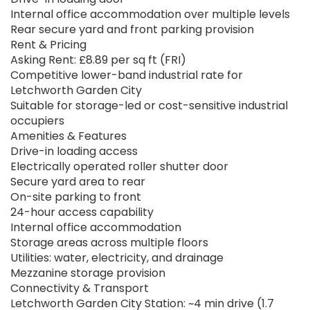
Internal office accommodation over multiple levels
Rear secure yard and front parking provision
Rent & Pricing
Asking Rent: £8.89 per sq ft (FRI)
Competitive lower-band industrial rate for
Letchworth Garden City
Suitable for storage-led or cost-sensitive industrial
occupiers
Amenities & Features
Drive-in loading access
Electrically operated roller shutter door
Secure yard area to rear
On-site parking to front
24-hour access capability
Internal office accommodation
Storage areas across multiple floors
Utilities: water, electricity, and drainage
Mezzanine storage provision
Connectivity & Transport
Letchworth Garden City Station: ~4 min drive (1.7