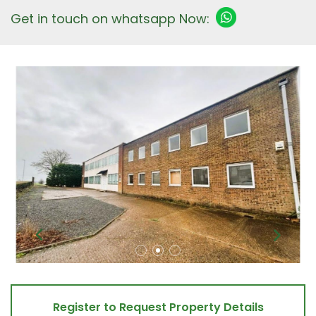
Get in touch on whatsapp Now:
Register to Request Property Details