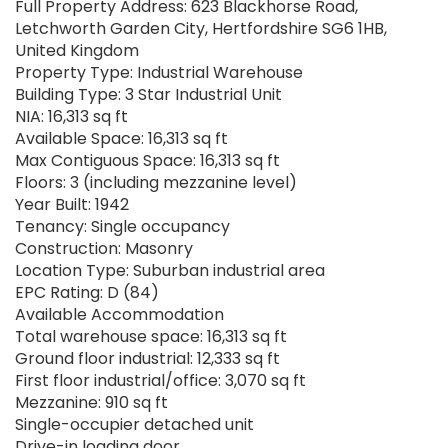
Full Property Address: 623 Blackhorse Road,
Letchworth Garden City, Hertfordshire SG6 1HB,
United Kingdom
Property Type: Industrial Warehouse
Building Type: 3 Star Industrial Unit
NIA: 16,313 sq ft
Available Space: 16,313 sq ft
Max Contiguous Space: 16,313 sq ft
Floors: 3 (including mezzanine level)
Year Built: 1942
Tenancy: Single occupancy
Construction: Masonry
Location Type: Suburban industrial area
EPC Rating: D (84)
Available Accommodation
Total warehouse space: 16,313 sq ft
Ground floor industrial: 12,333 sq ft
First floor industrial/office: 3,070 sq ft
Mezzanine: 910 sq ft
Single-occupier detached unit
Drive-in loading door