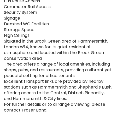
Bus Route Access
Commuter Rail Access
Security System
Signage
Demised WC Facilities
Storage Space
High Ceilings
Situated in the Brook Green area of Hammersmith,
London W14, known for its quiet residential
atmosphere and located within the Brook Green
conservation area.
The area offers a range of local amenities, including
shops, pubs, and restaurants, providing a vibrant yet
peaceful setting for office tenants.
Excellent transport links are provided by nearby
stations such as Hammersmith and Shepherd’s Bush,
offering access to the Central, District, Piccadilly,
and Hammersmith & City lines.
For further details or to arrange a viewing, please
contact Fraser Bond.