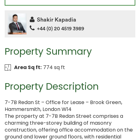
Shakir Kapadia
+44 (0) 20 4519 3989
Property Summary
Area Sq ft:
774 sq ft
Property Description
7-7B Redan St – Office for Lease – Brook Green,
Hammersmith, London W14
The property at 7-7B Redan Street comprises a
charming three-storey building of masonry
construction, offering office accommodation on the
ground and lower ground floors, with residential