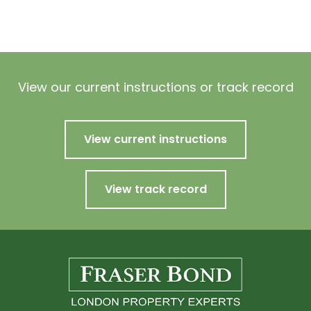
View our current instructions or track record
View current instructions
View track record