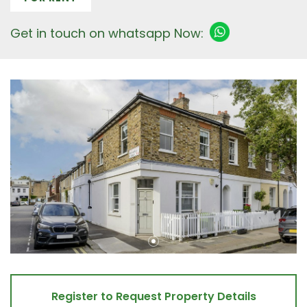
Get in touch on whatsapp Now:
Register to Request Property Details