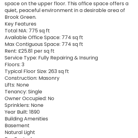
space on the upper floor. This office space offers a
quiet, peaceful environment in a desirable area of
Brook Green.
Key Features
Total NIA: 775 sq ft
Available Office Space: 774 sq ft
Max Contiguous Space: 774 sq ft
Rent: £25.81 per sq ft
Service Type: Fully Repairing & Insuring
Floors: 3
Typical Floor Size: 263 sq ft
Construction: Masonry
Lifts: None
Tenancy: Single
Owner Occupied: No
Sprinklers: None
Year Built: 1890
Building Amenities
Basement
Natural Light