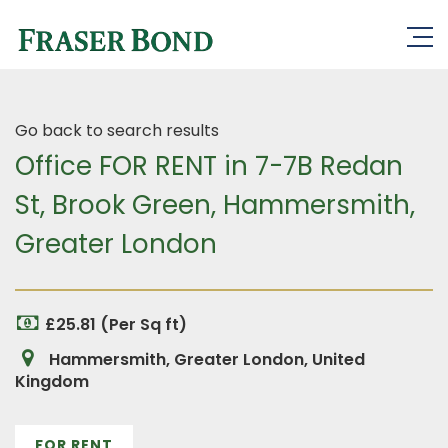
Go back to search results
Office FOR RENT in 7-7B Redan
St, Brook Green, Hammersmith,
Greater London
£25.81 (Per Sq ft)
Hammersmith, Greater London, United
Kingdom
FOR RENT