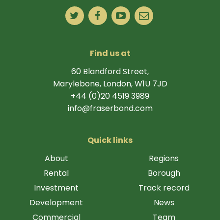
Find us at
60 Blandford Street,
Marylebone, London, W1U 7JD
+44 (0)20 4519 3989
info@fraserbond.com
Quick links
About
Regions
Rental
Borough
Investment
Track record
Development
News
Commercial
Team