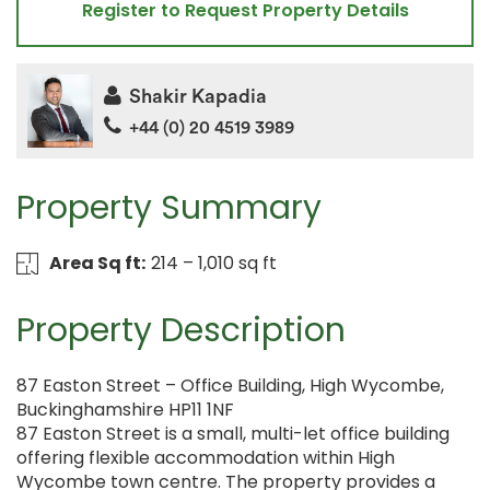
Register to Request Property Details
Shakir Kapadia
+44 (0) 20 4519 3989
Property Summary
Area Sq ft:
214 – 1,010 sq ft
Property Description
87 Easton Street – Office Building, High Wycombe,
Buckinghamshire HP11 1NF
87 Easton Street is a small, multi-let office building
offering flexible accommodation within High
Wycombe town centre. The property provides a