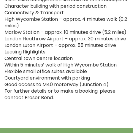
Character building with period construction
Connectivity & Transport
High Wycombe Station – approx. 4 minutes walk (0.2
miles)
Marlow Station – approx. 10 minutes drive (5.2 miles)
London Heathrow Airport – approx. 30 minutes drive
London Luton Airport – approx. 55 minutes drive
Leasing Highlights
Central town centre location
Within 5 minutes’ walk of High Wycombe Station
Flexible small office suites available
Courtyard environment with parking
Good access to M40 motorway (Junction 4)
For further details or to make a booking, please
contact Fraser Bond.