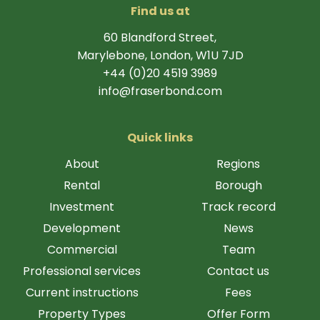
Find us at
60 Blandford Street,
Marylebone, London, W1U 7JD
+44 (0)20 4519 3989
info@fraserbond.com
Quick links
About
Regions
Rental
Borough
Investment
Track record
Development
News
Commercial
Team
Professional services
Contact us
Current instructions
Fees
Property Types
Offer Form