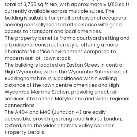
total of 3,755 sq ft NIA, with approximately 1,010 sq ft
currently available across multiple suites. The
building is suitable for small professional occupiers
seeking centrally located office space with good
access to transport and local amenities.
The property benefits from a courtyard setting and
a traditional construction style, offering a more
characterful office environment compared to
modern out-of-town stock.
The building is located on Easton Street in central
High Wycombe, within the Wycombe Submarket of
Buckinghamshire. It is positioned within walking
distance of the town centre amenities and High
Wycombe Mainline Station, providing direct rail
services into London Marylebone and wider regional
connections.
The A404 and M40 (Junction 4) are easily
accessible, providing strong road links to London,
Oxford, and the wider Thames Valley corridor.
Property Details