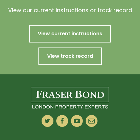
View our current instructions or track record
View current instructions
View track record