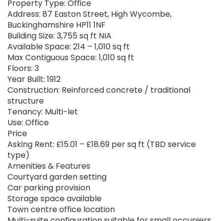
Property Type: Office
Address: 87 Easton Street, High Wycombe,
Buckinghamshire HP11 1NF
Building Size: 3,755 sq ft NIA
Available Space: 214 – 1,010 sq ft
Max Contiguous Space: 1,010 sq ft
Floors: 3
Year Built: 1912
Construction: Reinforced concrete / traditional
structure
Tenancy: Multi-let
Use: Office
Price
Asking Rent: £15.01 – £18.69 per sq ft (TBD service
type)
Amenities & Features
Courtyard garden setting
Car parking provision
Storage space available
Town centre office location
Multi-suite configuration suitable for small occupiers