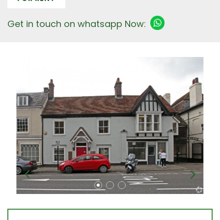
Get in touch on whatsapp Now: