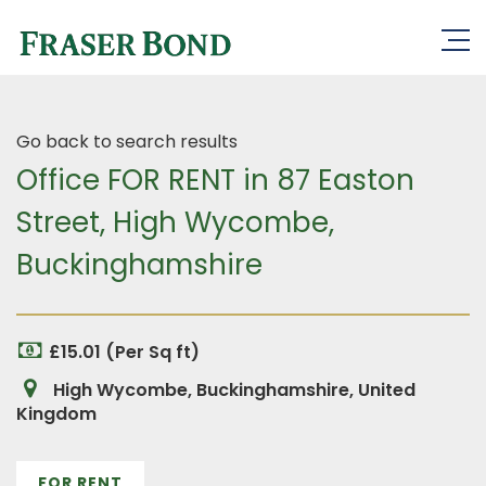
Go back to search results
Office FOR RENT in 87 Easton
Street, High Wycombe,
Buckinghamshire
£15.01 (Per Sq ft)
High Wycombe, Buckinghamshire, United
Kingdom
FOR RENT