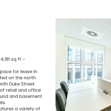
,181 sq ft –
space for lease in
ted on the north
with Duke Street.
of retail and office
round and basement
ls.
atures a variety of