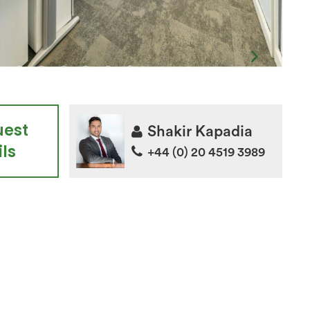
uest
Shakir Kapadia
ls
+44 (0) 20 4519 3989