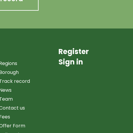
Register
Sign in
Regions
Borough
Track record
News
Team
Contact us
Fees
Offer Form