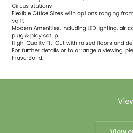
Circus stations
Flexible Office Sizes with options ranging from 
sq ft
Modern Amenities, including LED lighting, air c
plug & play setup
High-Quality Fit-Out with raised floors and d
For further details or to arrange a viewing, p
FraserBond.
View
View c