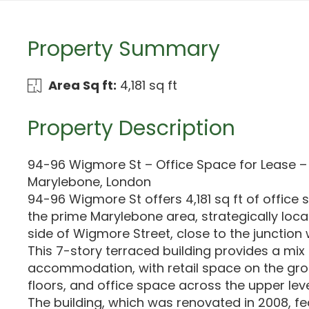
Property Summary
Area Sq ft:
4,181 sq ft
Property Description
94-96 Wigmore St – Office Space for Lease – 4
Marylebone, London
94-96 Wigmore St offers 4,181 sq ft of office 
the prime Marylebone area, strategically loca
side of Wigmore Street, close to the junction 
This 7-story terraced building provides a mix 
accommodation, with retail space on the g
floors, and office space across the upper leve
The building, which was renovated in 2008, fe