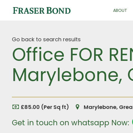
ABOUT
Go back to search results
Office FOR RE
Marylebone, 
£85.00 (Per Sq ft)
Marylebone, Grea
Get in touch on whatsapp Now: