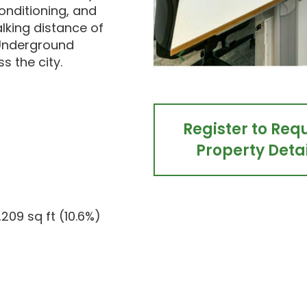
onditioning, and
alking distance of
 Underground
s the city.
Register to Req
Property Detai
1,209 sq ft (10.6%)