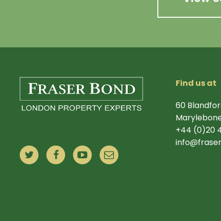
Find us at
60 Blandfor
Marylebone
+44 (0)20 
info@frase