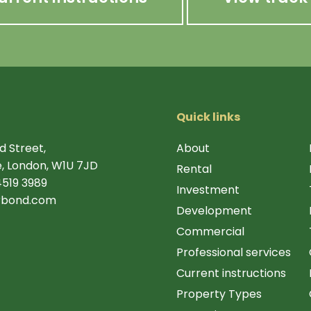
Quick links
d Street,
About
, London, W1U 7JD
Rental
4519 3989
Investment
rbond.com
Development
Commercial
Professional services
Current instructions
Property Types