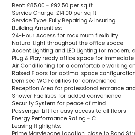
Rent: £85.00 - £92.50 per sq ft
Service Charge: £14.00 per sq ft
Service Type: Fully Repairing & Insuring
Building Amenities:
24-Hour Access for maximum flexibility
Natural Light throughout the office space
Accent Lighting and LED Lighting for modern, ef
Plug & Play ready office space for immediate
Air Conditioning for a comfortable working 
Raised Floors for optimal space configuratio
Demised WC Facilities for convenience
Reception Area for professional entrance and
Shower Facilities for added convenience
Security System for peace of mind
Passenger Lift for easy access to all floors
Energy Performance Rating - C
Leasing Highlights:
Prime Marylebone Location, close to Bond St