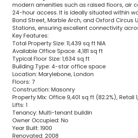
modern amenities such as raised floors, air c
24-hour access. It is ideally situated within w
Bond Street, Marble Arch, and Oxford Circus
Stations, ensuring excellent connectivity acros
Key Features:
Total Property Size: 11,439 sq ft NIA
Available Office Space: 4,181 sq ft
Typical Floor Size: 1,634 sq ft
Building Type: 4-star office space
Location: Marylebone, London
Floors: 7
Construction: Masonry
Property Mix: Office 9,401 sq ft (82.2%), Retail 
Lifts: 1
Tenancy: Multi-tenant buildin
Owner Occupied: No
Year Built: 1900
Renovated: 2008