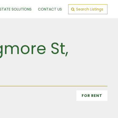
ESTATE SOLUTIONS
CONTACT US
Search Listings
gmore St,
n
FOR RENT