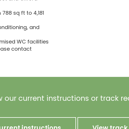
788 sq ft to 4,181
onditioning, and
emised WC facilities
lease contact
 our current instructions or track r
urrent instructions
View track