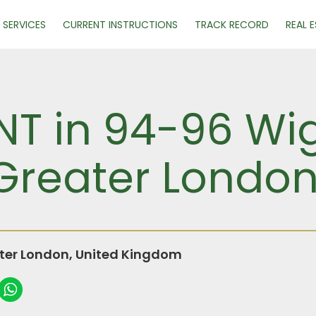
SERVICES
CURRENT INSTRUCTIONS
TRACK RECORD
REAL 
NT in 94-96 Wi
Greater Londo
ter London, United Kingdom