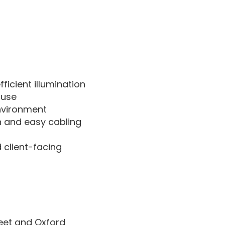
ficient illumination
 use
environment
n and easy cabling
 client-facing
reet and Oxford