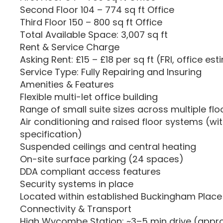
Second Floor 104 – 774 sq ft Office
Third Floor 150 – 800 sq ft Office
Total Available Space: 3,007 sq ft
Rent & Service Charge
Asking Rent: £15 – £18 per sq ft (FRI, office es
Service Type: Fully Repairing and Insuring
Amenities & Features
Flexible multi-let office building
Range of small suite sizes across multiple flo
Air conditioning and raised floor systems (wit
specification)
Suspended ceilings and central heating
On-site surface parking (24 spaces)
DDA compliant access features
Security systems in place
Located within established Buckingham Place 
Connectivity & Transport
High Wycombe Station: ~3–5 min drive (approx