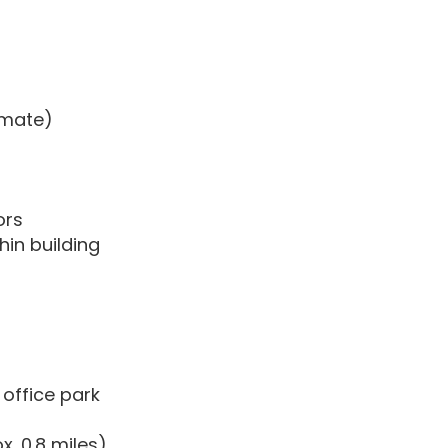
timate)
ors
hin building
office park
. 0.8 miles)