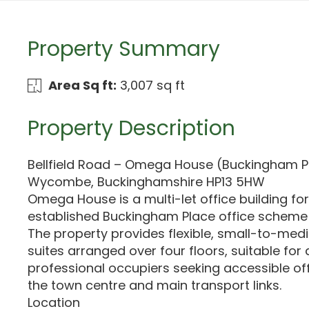
Property Summary
Area Sq ft:
3,007 sq ft
Property Description
Bellfield Road – Omega House (Buckingham Pl
Wycombe, Buckinghamshire HP13 5HW
Omega House is a multi-let office building fo
established Buckingham Place office scheme
The property provides flexible, small-to-medi
suites arranged over four floors, suitable for
professional occupiers seeking accessible of
the town centre and main transport links.
Location