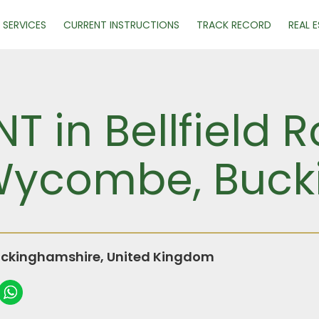
SERVICES
CURRENT INSTRUCTIONS
TRACK RECORD
REAL 
NT in Bellfield
 Wycombe, Buc
ckinghamshire, United Kingdom