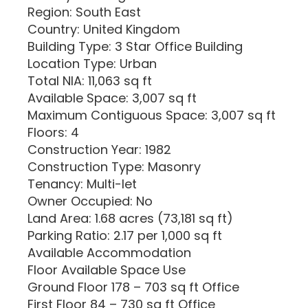
Region: South East
Country: United Kingdom
Building Type: 3 Star Office Building
Location Type: Urban
Total NIA: 11,063 sq ft
Available Space: 3,007 sq ft
Maximum Contiguous Space: 3,007 sq ft
Floors: 4
Construction Year: 1982
Construction Type: Masonry
Tenancy: Multi-let
Owner Occupied: No
Land Area: 1.68 acres (73,181 sq ft)
Parking Ratio: 2.17 per 1,000 sq ft
Available Accommodation
Floor Available Space Use
Ground Floor 178 – 703 sq ft Office
First Floor 84 – 730 sq ft Office