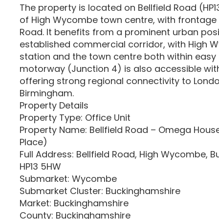
The property is located on Bellfield Road (HP
of High Wycombe town centre, with frontage 
Road. It benefits from a prominent urban posi
established commercial corridor, with High 
station and the town centre both within easy
motorway (Junction 4) is also accessible with
offering strong regional connectivity to Lond
Birmingham.
Property Details
Property Type: Office Unit
Property Name: Bellfield Road – Omega Hou
Place)
Full Address: Bellfield Road, High Wycombe, 
HP13 5HW
Submarket: Wycombe
Submarket Cluster: Buckinghamshire
Market: Buckinghamshire
County: Buckinghamshire