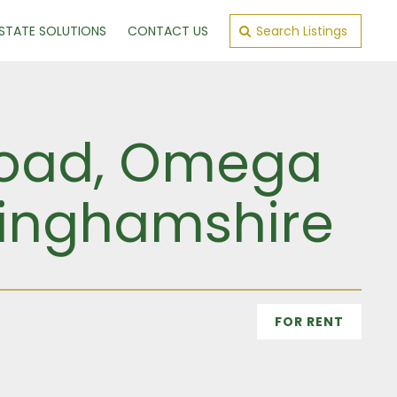
ESTATE SOLUTIONS
CONTACT US
Search Listings
 Road, Omega
kinghamshire
FOR RENT