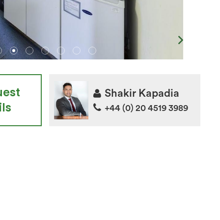
uest
Shakir Kapadia
ls
+44 (0) 20 4519 3989