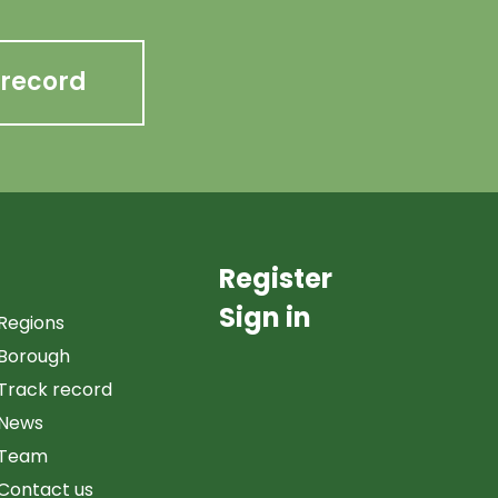
 record
Register
Sign in
Regions
Borough
Track record
News
Team
Contact us