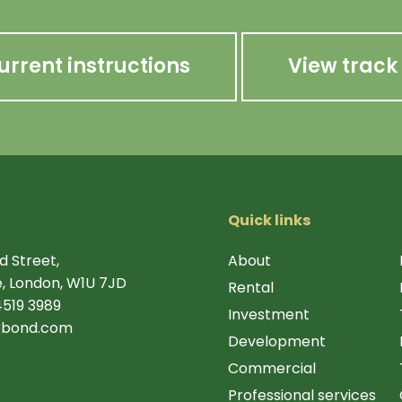
urrent instructions
View track
Quick links
d Street,
About
, London, W1U 7JD
Rental
4519 3989
Investment
rbond.com
Development
Commercial
Professional services