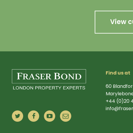
View c
Find us at
60 Blandfor
Marylebone
+44 (0)20 
info@frase