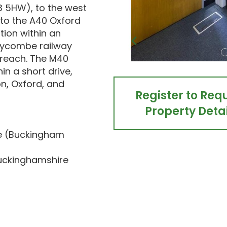
13 5HW), to the west
to the A40 Oxford
tion within an
Wycombe railway
 reach. The M40
in a short drive,
on, Oxford, and
Register to Req
Property Detai
se (Buckingham
Buckinghamshire