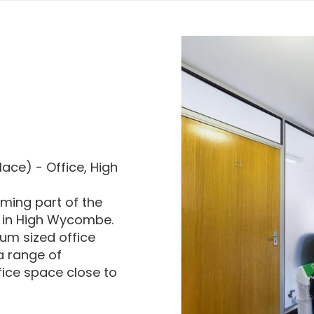
ace) - Office, High
rming part of the
 in High Wycombe.
um sized office
 a range of
fice space close to