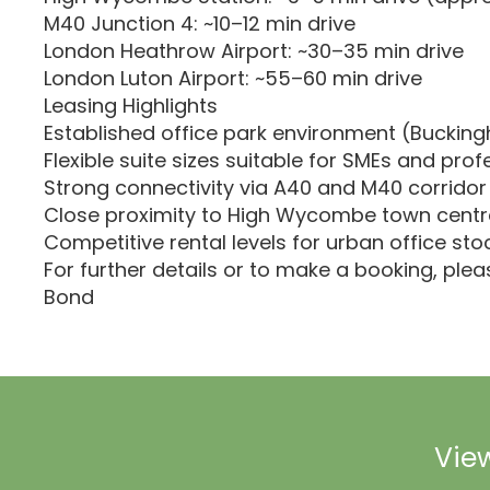
M40 Junction 4: ~10–12 min drive
London Heathrow Airport: ~30–35 min drive
London Luton Airport: ~55–60 min drive
Leasing Highlights
Established office park environment (Buckin
Flexible suite sizes suitable for SMEs and prof
Strong connectivity via A40 and M40 corridor
Close proximity to High Wycombe town centr
Competitive rental levels for urban office sto
For further details or to make a booking, ple
Bond
View