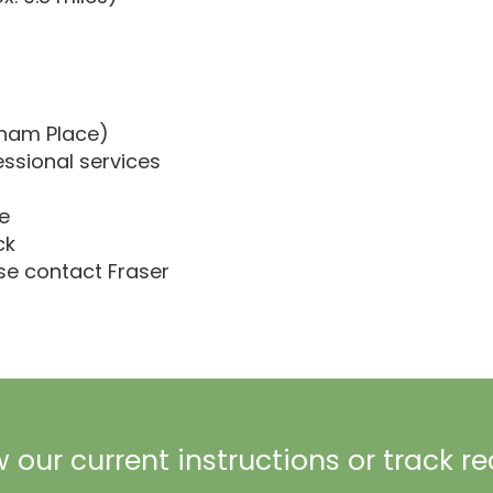
gham Place)
essional services
e
ck
ase contact Fraser
 our current instructions or track r