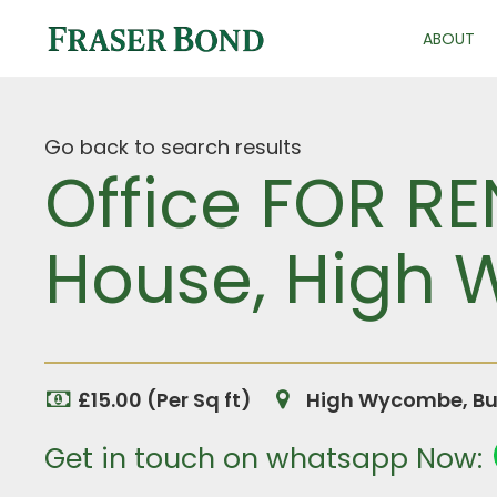
ABOUT
Go back to search results
Office FOR RE
House, High
£15.00 (Per Sq ft)
High Wycombe, Bu
Get in touch on whatsapp Now: