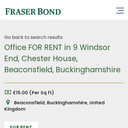
Go back to search results
Office FOR RENT in 9 Windsor
End, Chester House,
Beaconsfield, Buckinghamshire
£15.00 (Per Sq ft)
Beaconsfield, Buckinghamshire, United
Kingdom
FOR RENT