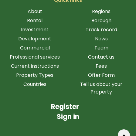
Quick links
About
Regions
Rental
Borough
Investment
Track record
Development
News
Commercial
Team
Professional services
Contact us
Current instructions
Fees
Property Types
Offer Form
Countries
Tell us about your
Property
Register
Sign in