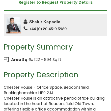
Register to Request Property Details
Shakir Kapadia
+44 (0) 20 4519 3989
Property Summary
Area Sq ft:
122 - 894 Sq ft
Property Description
Chester House - Office Space, Beaconsfield,
Buckinghamshire HP9 2JJ
Chester House is an attractive period office building
located in the heart of Beaconsfield Old Town,
offering flexible office accommodation within a