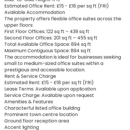
Estimated Office Rent: £15 - £18 per sq ft (FRI)
Available Accommodation
The property offers flexible office suites across the
upper floors:
First Floor Offices: 122 sq ft – 439 sq ft
Second Floor Offices: 201 sq ft – 455 sq ft
Total Available Office Space: 894 sq ft
Maximum Contiguous Space: 894 sq ft
The accommodation is ideal for businesses seeking
small to medium-sized office suites within a
prestigious and accessible location.
Rent & Service Charge
Estimated Rent: £15 - £18 per sq ft (FRI)
Lease Terms: Available upon application
Service Charge: Available upon request
Amenities & Features
Characterful listed office building
Prominent town centre location
Ground floor reception area
Accent lighting