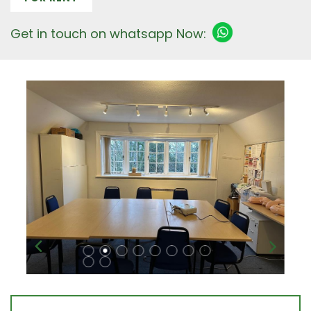
Get in touch on whatsapp Now: