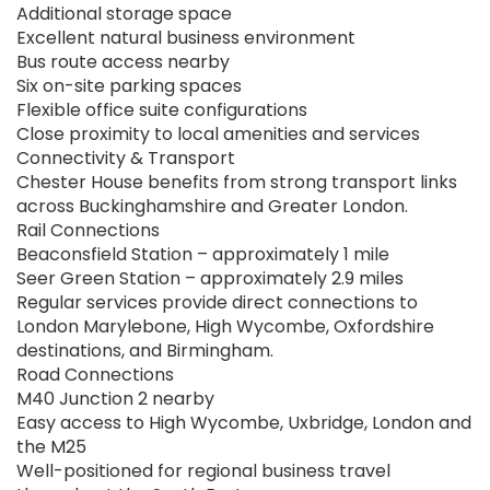
Additional storage space
Excellent natural business environment
Bus route access nearby
Six on-site parking spaces
Flexible office suite configurations
Close proximity to local amenities and services
Connectivity & Transport
Chester House benefits from strong transport links
across Buckinghamshire and Greater London.
Rail Connections
Beaconsfield Station – approximately 1 mile
Seer Green Station – approximately 2.9 miles
Regular services provide direct connections to
London Marylebone, High Wycombe, Oxfordshire
destinations, and Birmingham.
Road Connections
M40 Junction 2 nearby
Easy access to High Wycombe, Uxbridge, London and
the M25
Well-positioned for regional business travel