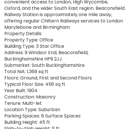
convenient access to London, High Wycombe,
Oxford, and the wider South East region. Beaconsfield
Railway Station is approximately one mile away,
offering regular Chiltern Railways services to London
Marylebone and Birmingham.
Property Details
Property Type: Office
Building Type: 3 Star Office
Address: 9 Windsor End, Beaconsfield,
Buckinghamshire HP9 2JJ
Submarket: South Buckinghamshire
Total NIA: 1,369 sq ft
Floors: Ground, First and Second Floors
Typical Floor Size: 456 sq ft
Year Built: 1904
Construction: Masonry
Tenure: Multi-let
Location Type: Suburban
Parking Spaces: 6 Surface Spaces
Building Height: 45 ft
Slab-to-Slab Height: 11 ft