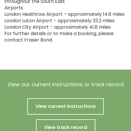
throughout the South East
Airports
London Heathrow Airport – approximately 14.8 miles
London Luton Airport – approximately 33.2 miles
London City Airport – approximately 41.8 miles
For further details or to make a booking, please
contact Fraser Bond.
View our current instructions or track record
View current instructions
View track record