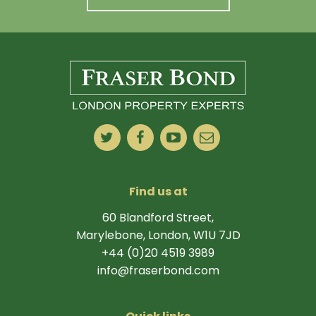
Find us at
60 Blandford Street,
Marylebone, London, W1U 7JD
+44 (0)20 4519 3989
info@fraserbond.com