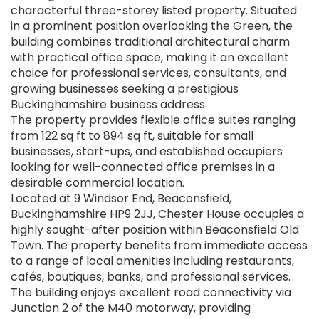
characterful three-storey listed property. Situated
in a prominent position overlooking the Green, the
building combines traditional architectural charm
with practical office space, making it an excellent
choice for professional services, consultants, and
growing businesses seeking a prestigious
Buckinghamshire business address.
The property provides flexible office suites ranging
from 122 sq ft to 894 sq ft, suitable for small
businesses, start-ups, and established occupiers
looking for well-connected office premises in a
desirable commercial location.
Located at 9 Windsor End, Beaconsfield,
Buckinghamshire HP9 2JJ, Chester House occupies a
highly sought-after position within Beaconsfield Old
Town. The property benefits from immediate access
to a range of local amenities including restaurants,
cafés, boutiques, banks, and professional services.
The building enjoys excellent road connectivity via
Junction 2 of the M40 motorway, providing