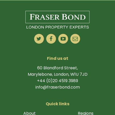
Find us at
60 Blandford Street,
Marylebone, London, W1U 7JD
+44 (0)20 4519 3989
info@fraserbond.com
Quick links
About
Regions