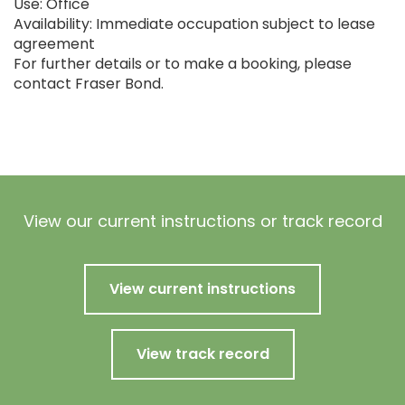
Use: Office
Availability: Immediate occupation subject to lease
agreement
For further details or to make a booking, please
contact Fraser Bond.
View our current instructions or track record
View current instructions
View track record