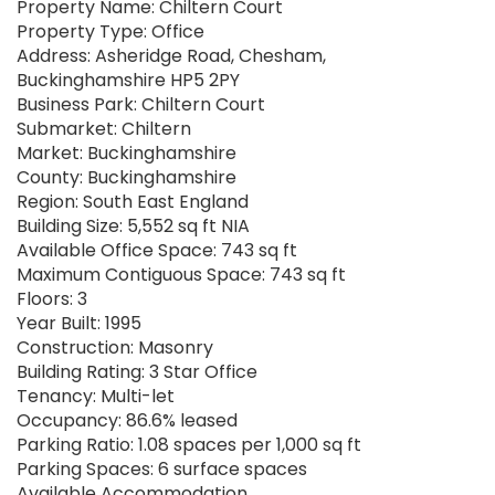
Property Name: Chiltern Court
Property Type: Office
Address: Asheridge Road, Chesham,
Buckinghamshire HP5 2PY
Business Park: Chiltern Court
Submarket: Chiltern
Market: Buckinghamshire
County: Buckinghamshire
Region: South East England
Building Size: 5,552 sq ft NIA
Available Office Space: 743 sq ft
Maximum Contiguous Space: 743 sq ft
Floors: 3
Year Built: 1995
Construction: Masonry
Building Rating: 3 Star Office
Tenancy: Multi-let
Occupancy: 86.6% leased
Parking Ratio: 1.08 spaces per 1,000 sq ft
Parking Spaces: 6 surface spaces
Available Accommodation