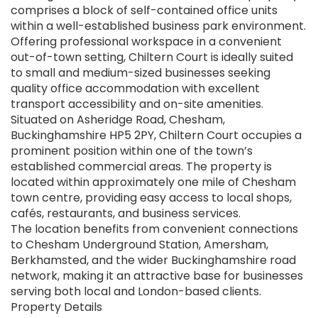
comprises a block of self-contained office units
within a well-established business park environment.
Offering professional workspace in a convenient
out-of-town setting, Chiltern Court is ideally suited
to small and medium-sized businesses seeking
quality office accommodation with excellent
transport accessibility and on-site amenities.
Situated on Asheridge Road, Chesham,
Buckinghamshire HP5 2PY, Chiltern Court occupies a
prominent position within one of the town’s
established commercial areas. The property is
located within approximately one mile of Chesham
town centre, providing easy access to local shops,
cafés, restaurants, and business services.
The location benefits from convenient connections
to Chesham Underground Station, Amersham,
Berkhamsted, and the wider Buckinghamshire road
network, making it an attractive base for businesses
serving both local and London-based clients.
Property Details