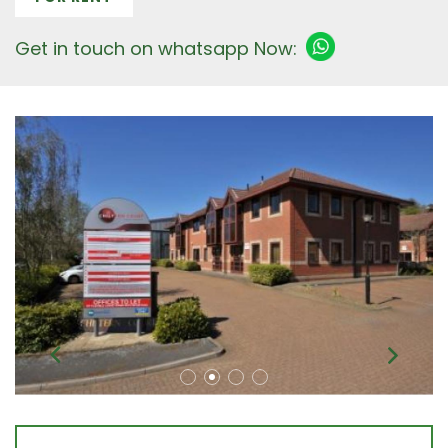
Get in touch on whatsapp Now: