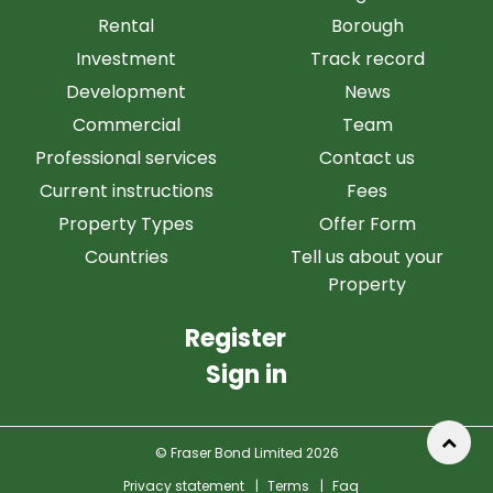
Rental
Borough
Investment
Track record
Development
News
Commercial
Team
Professional services
Contact us
Current instructions
Fees
Property Types
Offer Form
Countries
Tell us about your
Property
Register
Sign in
© Fraser Bond Limited 2026
Privacy statement
|
Terms
|
Faq