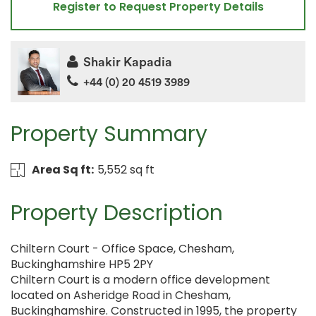
Register to Request Property Details
Shakir Kapadia
+44 (0) 20 4519 3989
Property Summary
Area Sq ft:
5,552 sq ft
Property Description
Chiltern Court - Office Space, Chesham,
Buckinghamshire HP5 2PY
Chiltern Court is a modern office development
located on Asheridge Road in Chesham,
Buckinghamshire. Constructed in 1995, the property