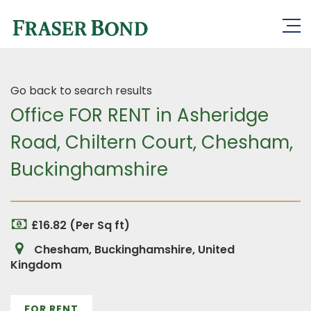
Go back to search results
Office FOR RENT in Asheridge
Road, Chiltern Court, Chesham,
Buckinghamshire
£16.82 (Per Sq ft)
Chesham, Buckinghamshire, United
Kingdom
FOR RENT