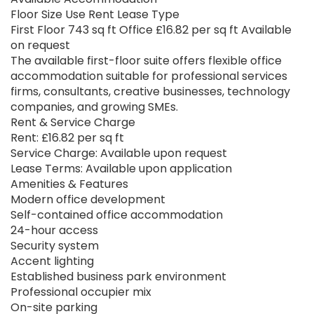
Floor Size Use Rent Lease Type
First Floor 743 sq ft Office £16.82 per sq ft Available
on request
The available first-floor suite offers flexible office
accommodation suitable for professional services
firms, consultants, creative businesses, technology
companies, and growing SMEs.
Rent & Service Charge
Rent: £16.82 per sq ft
Service Charge: Available upon request
Lease Terms: Available upon application
Amenities & Features
Modern office development
Self-contained office accommodation
24-hour access
Security system
Accent lighting
Established business park environment
Professional occupier mix
On-site parking