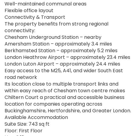
Well-maintained communal areas
Flexible office layout
Connectivity & Transport
The property benefits from strong regional
connectivity:
Chesham Underground Station – nearby
Amersham Station – approximately 3.4 miles
Berkhamsted Station – approximately 5.2 miles
London Heathrow Airport – approximately 23.4 miles
London Luton Airport – approximately 24.4 miles
Easy access to the M25, A41, and wider South East
road network
Its location close to multiple transport links and
within easy reach of Chesham town centre makes
Chiltern Court a practical and accessible business
location for companies operating across
Buckinghamshire, Hertfordshire, and Greater London.
Available Accommodation
Suite Size: 743 sq ft
Floor: First Floor