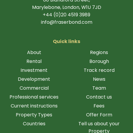
Marylebone, London, W1U 7JD
+44 (0)20 4519 3989
info@fraserbond.com
Quick links
About
Regions
Rental
Borough
Investment
Track record
Development
News
Commercial
Team
Professional services
Contact us
Current instructions
Fees
Property Types
Offer Form
Countries
Tell us about your
Property