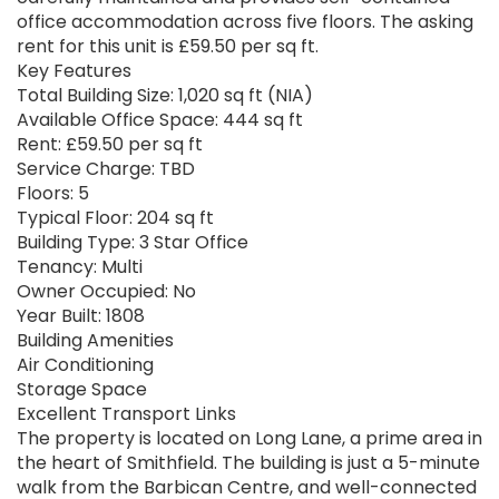
office accommodation across five floors. The asking
rent for this unit is £59.50 per sq ft.
Key Features
Total Building Size: 1,020 sq ft (NIA)
Available Office Space: 444 sq ft
Rent: £59.50 per sq ft
Service Charge: TBD
Floors: 5
Typical Floor: 204 sq ft
Building Type: 3 Star Office
Tenancy: Multi
Owner Occupied: No
Year Built: 1808
Building Amenities
Air Conditioning
Storage Space
Excellent Transport Links
The property is located on Long Lane, a prime area in
the heart of Smithfield. The building is just a 5-minute
walk from the Barbican Centre, and well-connected