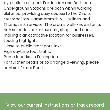
by public transport. Farringdon and Barbican
Underground Stations are both within walking
distance, providing easy access to the Circle,
Metropolitan, Hammersmith & City lines, and
Thameslink services. The area is well-known for its
rich selection of restaurants, shops, and bars,
making it an attractive location for businesses.
Leasing Highlights
Close to public transport links
High daytime foot traffic
Prime location in Farringdon
For further details or to arrange a viewing, please
contact FraserBond.
View our current instructions or track record