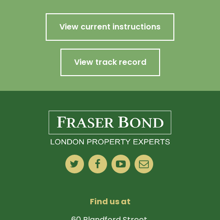
View current instructions
View track record
Find us at
60 Blandford Street,