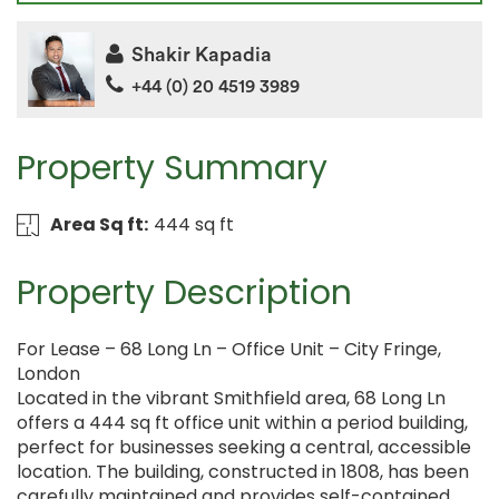
Shakir Kapadia
+44 (0) 20 4519 3989
Property Summary
Area Sq ft:
444 sq ft
Property Description
For Lease – 68 Long Ln – Office Unit – City Fringe,
London
Located in the vibrant Smithfield area, 68 Long Ln
offers a 444 sq ft office unit within a period building,
perfect for businesses seeking a central, accessible
location. The building, constructed in 1808, has been
carefully maintained and provides self-contained