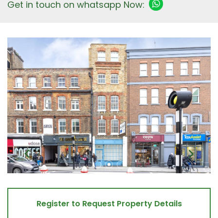
Get in touch on whatsapp Now:
Register to Request Property Details