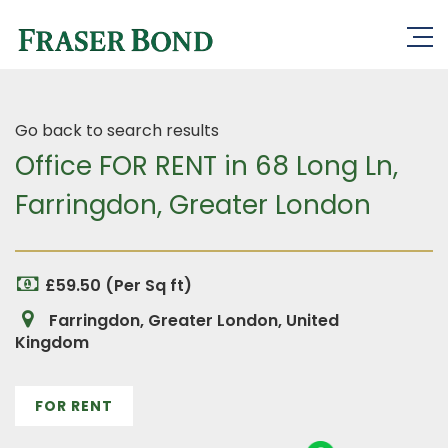
Go back to search results
Office FOR RENT in 68 Long Ln,
Farringdon, Greater London
£59.50 (Per Sq ft)
Farringdon, Greater London, United
Kingdom
FOR RENT