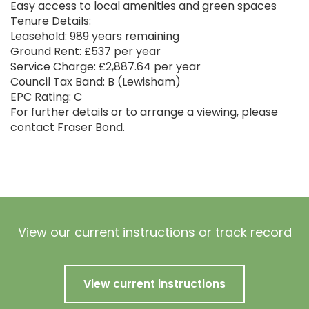
Easy access to local amenities and green spaces
Tenure Details:
Leasehold: 989 years remaining
Ground Rent: £537 per year
Service Charge: £2,887.64 per year
Council Tax Band: B (Lewisham)
EPC Rating: C
For further details or to arrange a viewing, please
contact Fraser Bond.
View our current instructions or track record
View current instructions