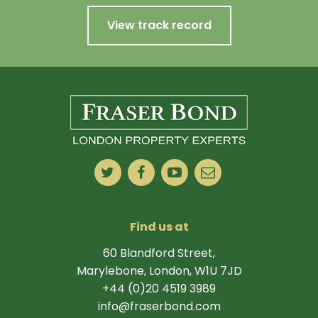
View track record
Find us at
60 Blandford Street,
Marylebone, London, W1U 7JD
+44 (0)20 4519 3989
info@fraserbond.com