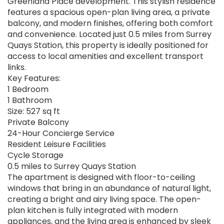
Greenland Place development. This stylish residence
features a spacious open-plan living area, a private
balcony, and modern finishes, offering both comfort
and convenience. Located just 0.5 miles from Surrey
Quays Station, this property is ideally positioned for
access to local amenities and excellent transport
links.
Key Features:
1 Bedroom
1 Bathroom
Size: 527 sq ft
Private Balcony
24-Hour Concierge Service
Resident Leisure Facilities
Cycle Storage
0.5 miles to Surrey Quays Station
The apartment is designed with floor-to-ceiling
windows that bring in an abundance of natural light,
creating a bright and airy living space. The open-
plan kitchen is fully integrated with modern
appliances, and the living area is enhanced by sleek