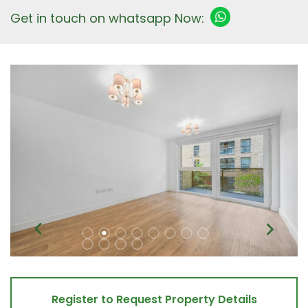
Get in touch on whatsapp Now:
Register to Request Property Details