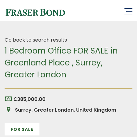
Go back to search results
1 Bedroom Office FOR SALE in
Greenland Place , Surrey,
Greater London
£385,000.00
Surrey, Greater London, United Kingdom
FOR SALE