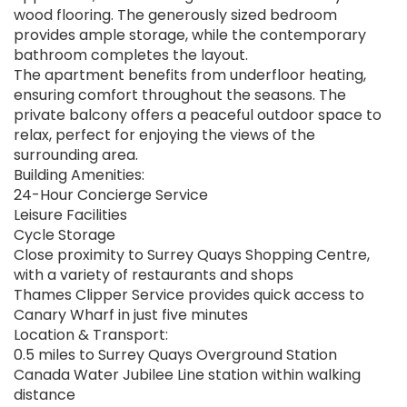
wood flooring. The generously sized bedroom
provides ample storage, while the contemporary
bathroom completes the layout.
The apartment benefits from underfloor heating,
ensuring comfort throughout the seasons. The
private balcony offers a peaceful outdoor space to
relax, perfect for enjoying the views of the
surrounding area.
Building Amenities:
24-Hour Concierge Service
Leisure Facilities
Cycle Storage
Close proximity to Surrey Quays Shopping Centre,
with a variety of restaurants and shops
Thames Clipper Service provides quick access to
Canary Wharf in just five minutes
Location & Transport:
0.5 miles to Surrey Quays Overground Station
Canada Water Jubilee Line station within walking
distance