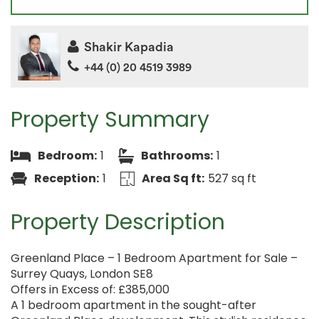
Shakir Kapadia
+44 (0) 20 4519 3989
Property Summary
Bedroom:
1
Bathrooms:
1
Reception:
1
Area Sq ft:
527 sq ft
Property Description
Greenland Place – 1 Bedroom Apartment for Sale –
Surrey Quays, London SE8
Offers in Excess of: £385,000
A 1 bedroom apartment in the sought-after