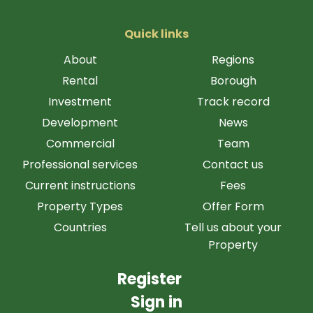
Quick links
About
Regions
Rental
Borough
Investment
Track record
Development
News
Commercial
Team
Professional services
Contact us
Current instructions
Fees
Property Types
Offer Form
Countries
Tell us about your
Property
Register
Sign in