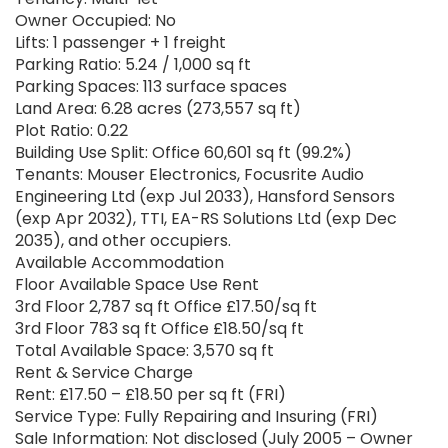
Owner Occupied: No
Lifts: 1 passenger + 1 freight
Parking Ratio: 5.24 / 1,000 sq ft
Parking Spaces: 113 surface spaces
Land Area: 6.28 acres (273,557 sq ft)
Plot Ratio: 0.22
Building Use Split: Office 60,601 sq ft (99.2%)
Tenants: Mouser Electronics, Focusrite Audio
Engineering Ltd (exp Jul 2033), Hansford Sensors
(exp Apr 2032), TTI, EA-RS Solutions Ltd (exp Dec
2035), and other occupiers.
Available Accommodation
Floor Available Space Use Rent
3rd Floor 2,787 sq ft Office £17.50/sq ft
3rd Floor 783 sq ft Office £18.50/sq ft
Total Available Space: 3,570 sq ft
Rent & Service Charge
Rent: £17.50 – £18.50 per sq ft (FRI)
Service Type: Fully Repairing and Insuring (FRI)
Sale Information: Not disclosed (July 2005 – Owner