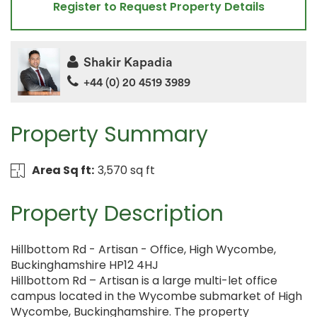
Register to Request Property Details
Shakir Kapadia
+44 (0) 20 4519 3989
Property Summary
Area Sq ft:
3,570 sq ft
Property Description
Hillbottom Rd - Artisan - Office, High Wycombe,
Buckinghamshire HP12 4HJ
Hillbottom Rd – Artisan is a large multi-let office
campus located in the Wycombe submarket of High
Wycombe, Buckinghamshire. The property