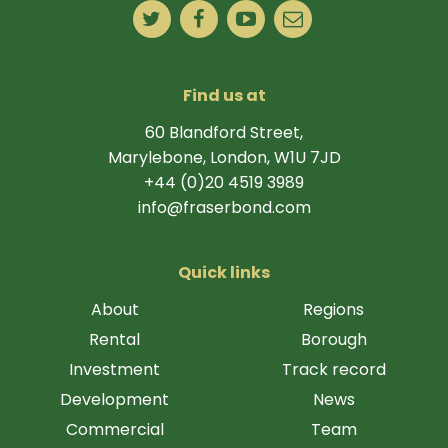
Find us at
60 Blandford Street,
Marylebone, London, W1U 7JD
+44 (0)20 4519 3989
info@fraserbond.com
Quick links
About
Regions
Rental
Borough
Investment
Track record
Development
News
Commercial
Team