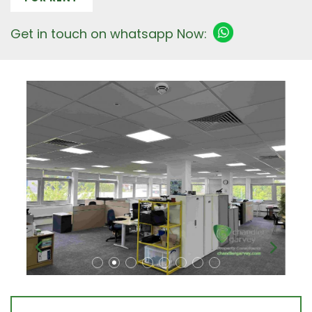
Get in touch on whatsapp Now: