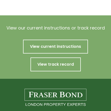
View our current instructions or track record
View current instructions
View track record