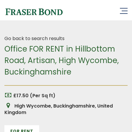
Go back to search results
Office FOR RENT in Hillbottom
Road, Artisan, High Wycombe,
Buckinghamshire
£17.50 (Per Sq ft)
High Wycombe, Buckinghamshire, United
Kingdom
FOR RENT