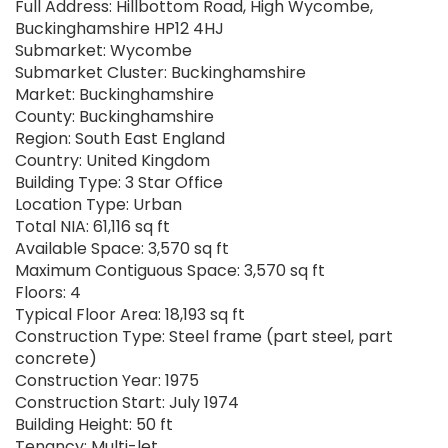
Full Address: Hillbottom Road, High Wycombe,
Buckinghamshire HP12 4HJ
Submarket: Wycombe
Submarket Cluster: Buckinghamshire
Market: Buckinghamshire
County: Buckinghamshire
Region: South East England
Country: United Kingdom
Building Type: 3 Star Office
Location Type: Urban
Total NIA: 61,116 sq ft
Available Space: 3,570 sq ft
Maximum Contiguous Space: 3,570 sq ft
Floors: 4
Typical Floor Area: 18,193 sq ft
Construction Type: Steel frame (part steel, part
concrete)
Construction Year: 1975
Construction Start: July 1974
Building Height: 50 ft
Tenancy: Multi-let