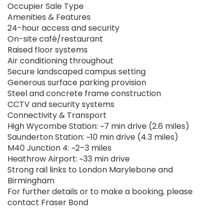
Occupier Sale Type
Amenities & Features
24-hour access and security
On-site café/restaurant
Raised floor systems
Air conditioning throughout
Secure landscaped campus setting
Generous surface parking provision
Steel and concrete frame construction
CCTV and security systems
Connectivity & Transport
High Wycombe Station: ~7 min drive (2.6 miles)
Saunderton Station: ~10 min drive (4.3 miles)
M40 Junction 4: ~2–3 miles
Heathrow Airport: ~33 min drive
Strong rail links to London Marylebone and
Birmingham
For further details or to make a booking, please
contact Fraser Bond