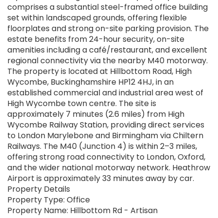
comprises a substantial steel-framed office building
set within landscaped grounds, offering flexible
floorplates and strong on-site parking provision. The
estate benefits from 24-hour security, on-site
amenities including a café/restaurant, and excellent
regional connectivity via the nearby M40 motorway.
The property is located at Hillbottom Road, High
Wycombe, Buckinghamshire HP12 4HJ, in an
established commercial and industrial area west of
High Wycombe town centre. The site is
approximately 7 minutes (2.6 miles) from High
Wycombe Railway Station, providing direct services
to London Marylebone and Birmingham via Chiltern
Railways. The M40 (Junction 4) is within 2–3 miles,
offering strong road connectivity to London, Oxford,
and the wider national motorway network. Heathrow
Airport is approximately 33 minutes away by car.
Property Details
Property Type: Office
Property Name: Hillbottom Rd - Artisan