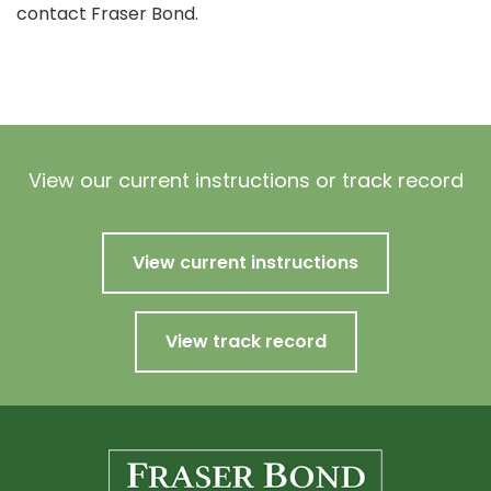
contact Fraser Bond.
View our current instructions or track record
View current instructions
View track record