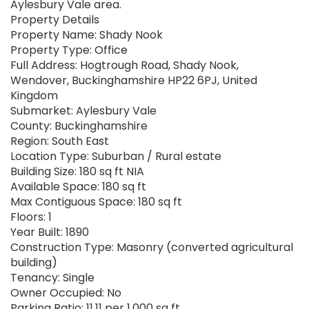
Aylesbury Vale area.
Property Details
Property Name: Shady Nook
Property Type: Office
Full Address: Hogtrough Road, Shady Nook,
Wendover, Buckinghamshire HP22 6PJ, United
Kingdom
Submarket: Aylesbury Vale
County: Buckinghamshire
Region: South East
Location Type: Suburban / Rural estate
Building Size: 180 sq ft NIA
Available Space: 180 sq ft
Max Contiguous Space: 180 sq ft
Floors: 1
Year Built: 1890
Construction Type: Masonry (converted agricultural
building)
Tenancy: Single
Owner Occupied: No
Parking Ratio: 11.11 per 1,000 sq ft