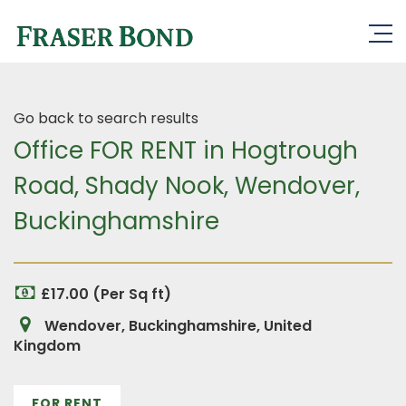
Go back to search results
Office FOR RENT in Hogtrough
Road, Shady Nook, Wendover,
Buckinghamshire
£17.00 (Per Sq ft)
Wendover, Buckinghamshire, United
Kingdom
FOR RENT