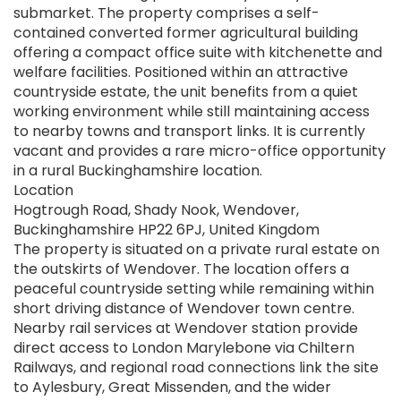
submarket. The property comprises a self-
contained converted former agricultural building
offering a compact office suite with kitchenette and
welfare facilities. Positioned within an attractive
countryside estate, the unit benefits from a quiet
working environment while still maintaining access
to nearby towns and transport links. It is currently
vacant and provides a rare micro-office opportunity
in a rural Buckinghamshire location.
Location
Hogtrough Road, Shady Nook, Wendover,
Buckinghamshire HP22 6PJ, United Kingdom
The property is situated on a private rural estate on
the outskirts of Wendover. The location offers a
peaceful countryside setting while remaining within
short driving distance of Wendover town centre.
Nearby rail services at Wendover station provide
direct access to London Marylebone via Chiltern
Railways, and regional road connections link the site
to Aylesbury, Great Missenden, and the wider