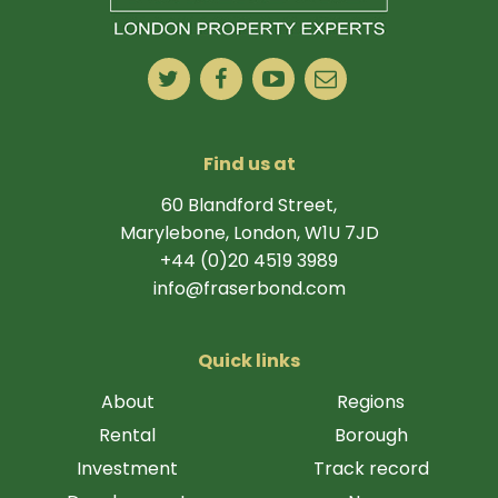
Find us at
60 Blandford Street,
Marylebone, London, W1U 7JD
+44 (0)20 4519 3989
info@fraserbond.com
Quick links
About
Regions
Rental
Borough
Investment
Track record