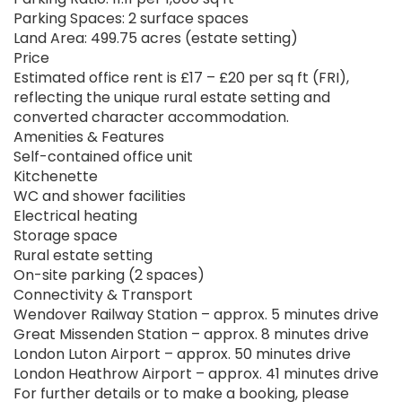
Parking Spaces: 2 surface spaces
Land Area: 499.75 acres (estate setting)
Price
Estimated office rent is £17 – £20 per sq ft (FRI),
reflecting the unique rural estate setting and
converted character accommodation.
Amenities & Features
Self-contained office unit
Kitchenette
WC and shower facilities
Electrical heating
Storage space
Rural estate setting
On-site parking (2 spaces)
Connectivity & Transport
Wendover Railway Station – approx. 5 minutes drive
Great Missenden Station – approx. 8 minutes drive
London Luton Airport – approx. 50 minutes drive
London Heathrow Airport – approx. 41 minutes drive
For further details or to make a booking, please