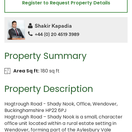
Register to Request Property Details
Shakir Kapadia
+44 (0) 20 4519 3989
Property Summary
Area Sq ft:
180 sq ft
Property Description
Hogtrough Road - Shady Nook, Office, Wendover,
Buckinghamshire HP22 6PJ
Hogtrough Road – Shady Nook is a small, character
office unit located within a rural estate setting in
Wendover, forming part of the Aylesbury Vale