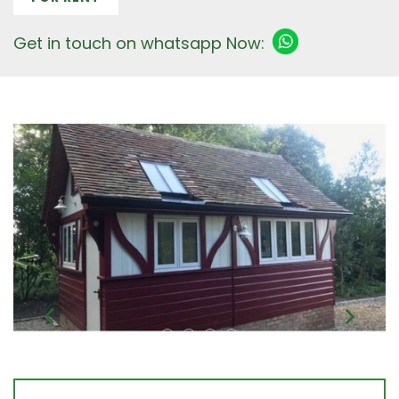
Get in touch on whatsapp Now: