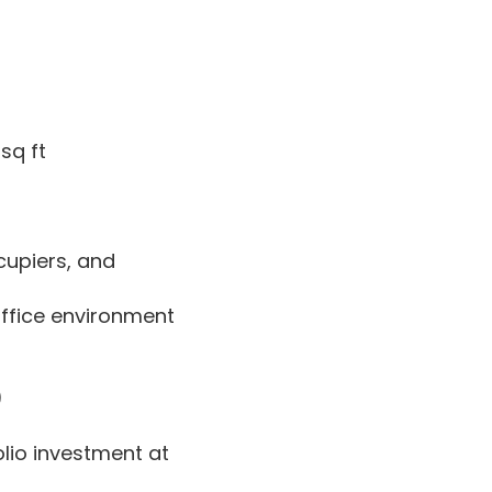
sq ft
cupiers, and
office environment
)
olio investment at