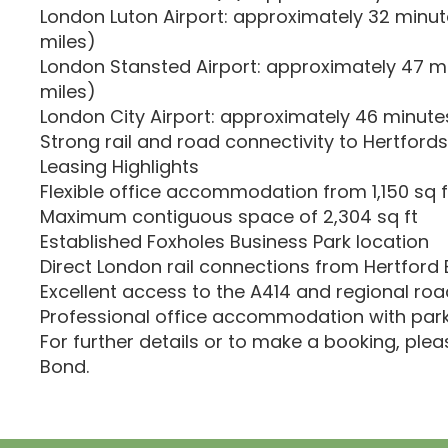
London Luton Airport: approximately 32 minutes
miles)
London Stansted Airport: approximately 47 mi
miles)
London City Airport: approximately 46 minutes
Strong rail and road connectivity to Hertford
Leasing Highlights
Flexible office accommodation from 1,150 sq f
Maximum contiguous space of 2,304 sq ft
Established Foxholes Business Park location
Direct London rail connections from Hertford 
Excellent access to the A414 and regional ro
Professional office accommodation with parki
For further details or to make a booking, ple
Bond.