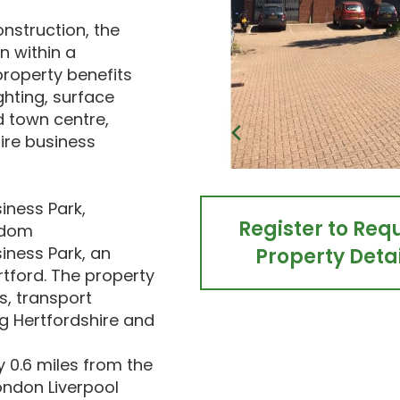
onstruction, the
 within a
roperty benefits
ghting, surface
d town centre,
hire business
iness Park,
Register to Req
gdom
iness Park, an
Property Detai
rtford. The property
s, transport
g Hertfordshire and
y 0.6 miles from the
ondon Liverpool