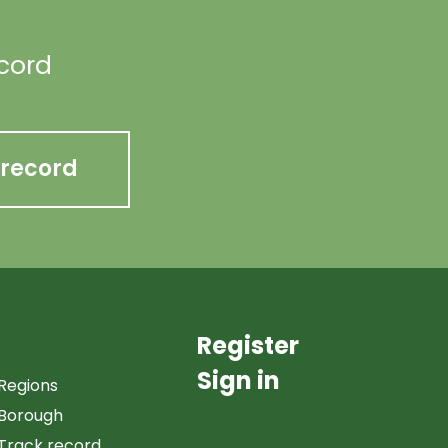
ecord
 record
Register
Sign in
Regions
Borough
Track record