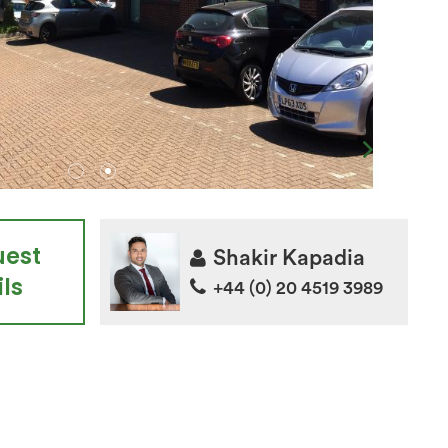
uest
Shakir Kapadia
ls
+44 (0) 20 4519 3989