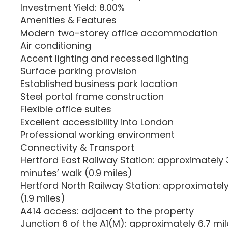
Investment Yield: 8.00%
Amenities & Features
Modern two-storey office accommodation
Air conditioning
Accent lighting and recessed lighting
Surface parking provision
Established business park location
Steel portal frame construction
Flexible office suites
Excellent accessibility into London
Professional working environment
Connectivity & Transport
Hertford East Railway Station: approximately 3
minutes’ walk (0.9 miles)
Hertford North Railway Station: approximately
(1.9 miles)
A414 access: adjacent to the property
Junction 6 of the A1(M): approximately 6.7 mi