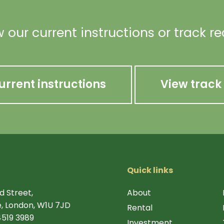
 our current instructions or track r
urrent instructions
View track
Quick links
d Street,
About
, London, W1U 7JD
Rental
4519 3989
Investment