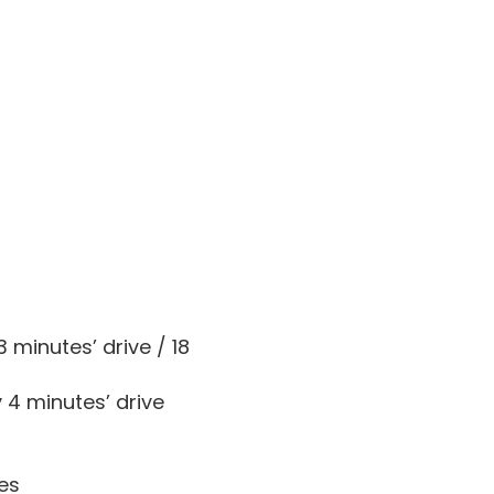
 minutes’ drive / 18
 4 minutes’ drive
les