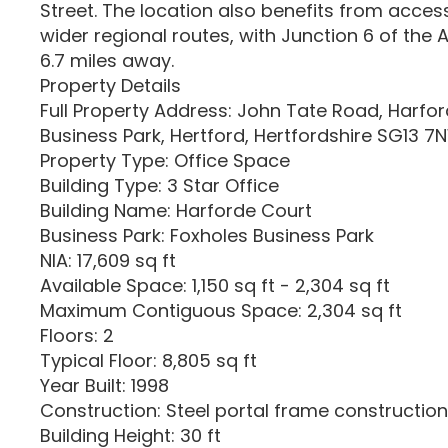
Street. The location also benefits from acces
wider regional routes, with Junction 6 of the
6.7 miles away.
Property Details
Full Property Address: John Tate Road, Harfor
Business Park, Hertford, Hertfordshire SG13 
Property Type: Office Space
Building Type: 3 Star Office
Building Name: Harforde Court
Business Park: Foxholes Business Park
NIA: 17,609 sq ft
Available Space: 1,150 sq ft - 2,304 sq ft
Maximum Contiguous Space: 2,304 sq ft
Floors: 2
Typical Floor: 8,805 sq ft
Year Built: 1998
Construction: Steel portal frame construction
Building Height: 30 ft