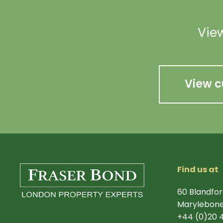
View
View c
Find us at
60 Blandfor
Marylebone
+44 (0)20 