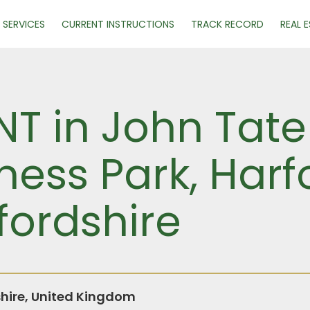
SERVICES
CURRENT INSTRUCTIONS
TRACK RECORD
REAL 
NT in John Tate
ness Park, Harf
fordshire
shire, United Kingdom