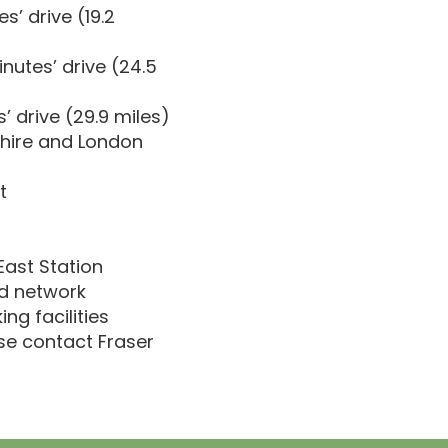
’ drive (19.2
nutes’ drive (24.5
’ drive (29.9 miles)
shire and London
t
East Station
ad network
ng facilities
ase contact Fraser