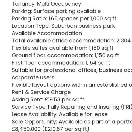
Tenancy: Multi Occupancy
Parking: Surface parking available
Parking Ratio: 1.65 spaces per 1,000 sq ft
Location Type: Suburban business park
Available Accommodation
Total available office accommodation: 2,304 
Flexible suites available from 1,150 sq ft
Ground floor accommodation: 1,150 sq ft
First floor accommodation: 1,154 sq ft
Suitable for professional offices, business oc
corporate users
Flexible layout options within an established 
Rent & Service Charge
Asking Rent: £19.53 per sq ft
Service Type: Fully Repairing and Insuring (FRI
Lease Availability: Available for lease
Sale Opportunity: Available as part of a portf
£8,450,000 (£210.67 per sq ft)