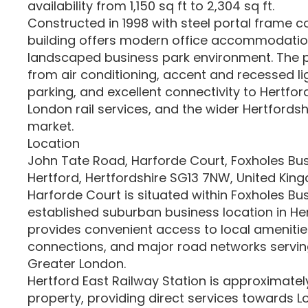
availability from 1,150 sq ft to 2,304 sq ft.
Constructed in 1998 with steel portal frame c
building offers modern office accommodation
landscaped business park environment. The p
from air conditioning, accent and recessed li
parking, and excellent connectivity to Hertfor
London rail services, and the wider Hertfords
market.
Location
John Tate Road, Harforde Court, Foxholes Bus
Hertford, Hertfordshire SG13 7NW, United Kin
Harforde Court is situated within Foxholes Bus
established suburban business location in He
provides convenient access to local amenitie
connections, and major road networks servin
Greater London.
Hertford East Railway Station is approximatel
property, providing direct services towards L