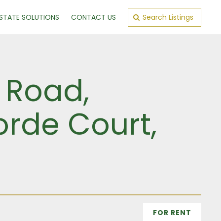
ESTATE SOLUTIONS
CONTACT US
Search Listings
 Road,
orde Court,
FOR RENT