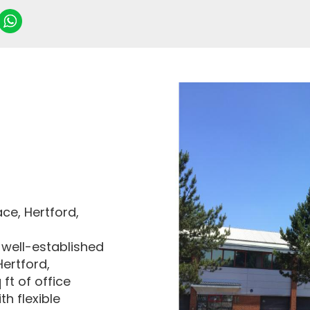
ce, Hertford,
 well-established
Hertford,
ft of office
h flexible