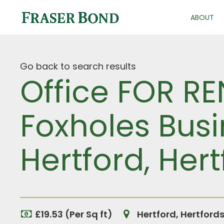
ABOUT
Go back to search results
Office FOR RE
Foxholes Busi
Hertford, Hert
£19.53 (Per Sq ft)
Hertford, Hertford