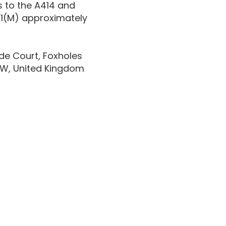
s to the A414 and
 A1(M) approximately
de Court, Foxholes
7NW, United Kingdom