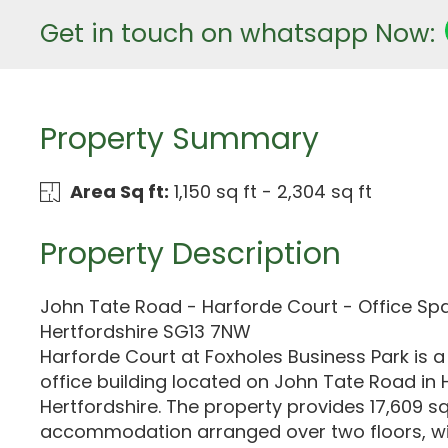
Get in touch on whatsapp Now:
Property Summary
Area Sq ft:
1,150 sq ft - 2,304 sq ft
Property Description
John Tate Road - Harforde Court - Office Spa
Hertfordshire SG13 7NW
Harforde Court at Foxholes Business Park is a
office building located on John Tate Road in 
Hertfordshire. The property provides 17,609 sq 
accommodation arranged over two floors, wit