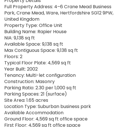
Property Details
Full Property Address: 4–6 Crane Mead Business
Park, Crane Mead, Ware, Hertfordshire SG12 9PW,
United Kingdom
Property Type: Office Unit
Building Name: Rapier House
NIA: 9,138 sq ft
Available Space: 9,138 sq ft
Max Contiguous Space: 9,138 sq ft
Floors: 2
Typical Floor Plate: 4,569 sq ft
Year Built: 2002
Tenancy: Multi-let configuration
Construction: Masonry
Parking Ratio: 2.30 per 1,000 sq ft
Parking Spaces: 21 (surface)
Site Area: 1.65 acres
Location Type: Suburban business park
Available Accommodation
Ground Floor: 4,569 sq ft office space
First Floor: 4,569 sq ft office space