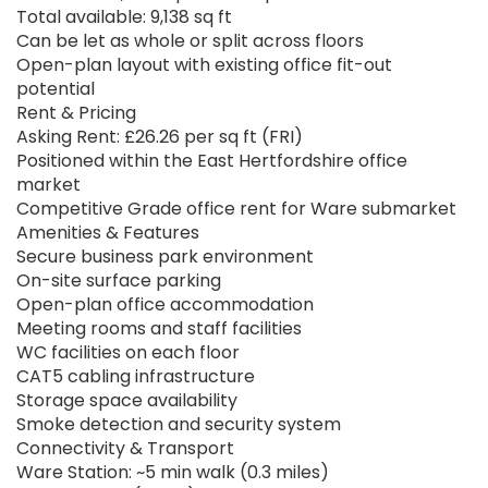
Total available: 9,138 sq ft
Can be let as whole or split across floors
Open-plan layout with existing office fit-out
potential
Rent & Pricing
Asking Rent: £26.26 per sq ft (FRI)
Positioned within the East Hertfordshire office
market
Competitive Grade office rent for Ware submarket
Amenities & Features
Secure business park environment
On-site surface parking
Open-plan office accommodation
Meeting rooms and staff facilities
WC facilities on each floor
CAT5 cabling infrastructure
Storage space availability
Smoke detection and security system
Connectivity & Transport
Ware Station: ~5 min walk (0.3 miles)