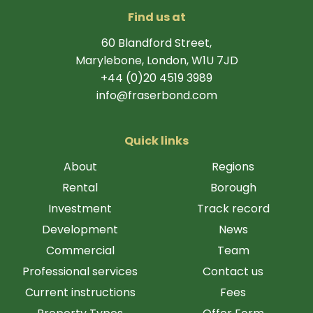
Find us at
60 Blandford Street,
Marylebone, London, W1U 7JD
+44 (0)20 4519 3989
info@fraserbond.com
Quick links
About
Regions
Rental
Borough
Investment
Track record
Development
News
Commercial
Team
Professional services
Contact us
Current instructions
Fees