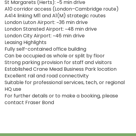
St Margarets (Herts): ~5 min drive
A10 corridor access (London–Cambridge route)
A414 linking M11 and A1(M) strategic routes
London Luton Airport: ~36 min drive
London Stansted Airport: ~48 min drive
London City Airport: ~46 min drive
Leasing Highlights
Fully self-contained office building
Can be occupied as whole or split by floor
Strong parking provision for staff and visitors
Established Crane Mead Business Park location
Excellent rail and road connectivity
Suitable for professional services, tech, or regional
HQ use
For further details or to make a booking, please
contact Fraser Bond