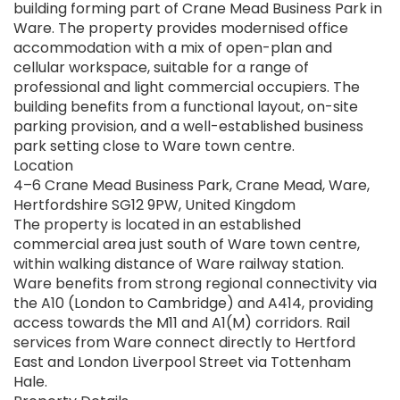
building forming part of Crane Mead Business Park in
Ware. The property provides modernised office
accommodation with a mix of open-plan and
cellular workspace, suitable for a range of
professional and light commercial occupiers. The
building benefits from a functional layout, on-site
parking provision, and a well-established business
park setting close to Ware town centre.
Location
4–6 Crane Mead Business Park, Crane Mead, Ware,
Hertfordshire SG12 9PW, United Kingdom
The property is located in an established
commercial area just south of Ware town centre,
within walking distance of Ware railway station.
Ware benefits from strong regional connectivity via
the A10 (London to Cambridge) and A414, providing
access towards the M11 and A1(M) corridors. Rail
services from Ware connect directly to Hertford
East and London Liverpool Street via Tottenham
Hale.