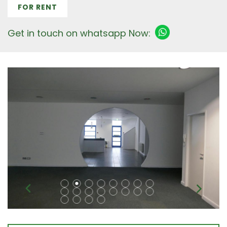
FOR RENT
Get in touch on whatsapp Now: