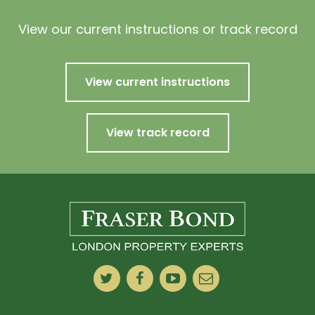
View our current instructions or track record
View current instructions
View track record