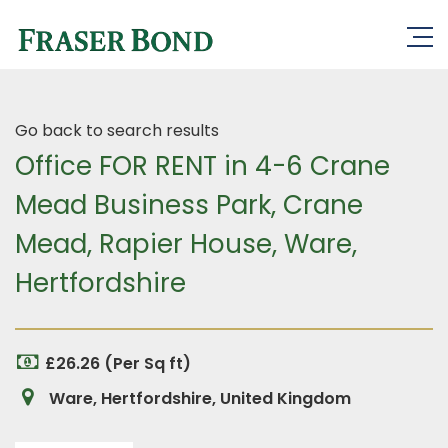
Go back to search results
Office FOR RENT in 4-6 Crane
Mead Business Park, Crane
Mead, Rapier House, Ware,
Hertfordshire
£26.26 (Per Sq ft)
Ware, Hertfordshire, United Kingdom