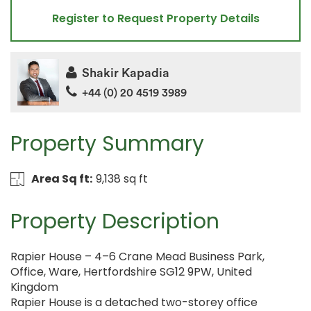
Register to Request Property Details
Shakir Kapadia
+44 (0) 20 4519 3989
Property Summary
Area Sq ft:
9,138 sq ft
Property Description
Rapier House – 4–6 Crane Mead Business Park,
Office, Ware, Hertfordshire SG12 9PW, United
Kingdom
Rapier House is a detached two-storey office