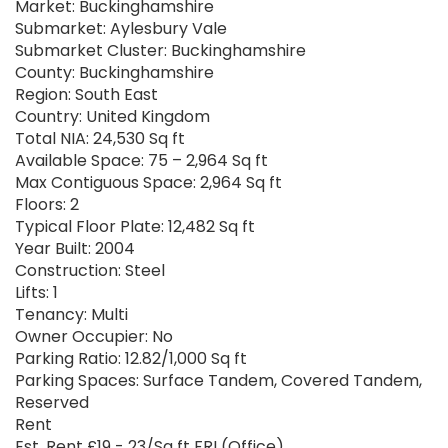
Market: Buckinghamshire
Submarket: Aylesbury Vale
Submarket Cluster: Buckinghamshire
County: Buckinghamshire
Region: South East
Country: United Kingdom
Total NIA: 24,530 Sq ft
Available Space: 75 – 2,964 Sq ft
Max Contiguous Space: 2,964 Sq ft
Floors: 2
Typical Floor Plate: 12,482 Sq ft
Year Built: 2004
Construction: Steel
Lifts: 1
Tenancy: Multi
Owner Occupier: No
Parking Ratio: 12.82/1,000 Sq ft
Parking Spaces: Surface Tandem, Covered Tandem,
Reserved
Rent
Est. Rent £19 - 23/Sq ft FRI (Office)