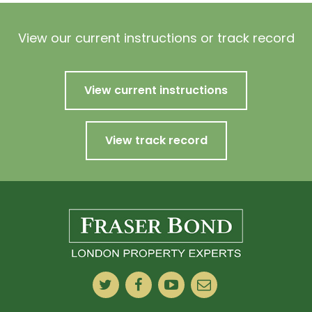
View our current instructions or track record
View current instructions
View track record