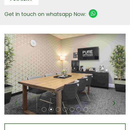
Get in touch on whatsapp Now: