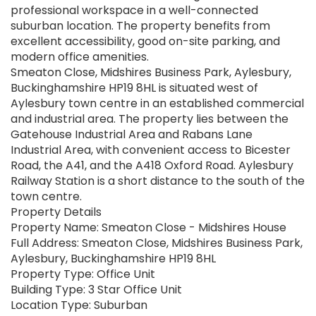
professional workspace in a well-connected
suburban location. The property benefits from
excellent accessibility, good on-site parking, and
modern office amenities.
Smeaton Close, Midshires Business Park, Aylesbury,
Buckinghamshire HP19 8HL is situated west of
Aylesbury town centre in an established commercial
and industrial area. The property lies between the
Gatehouse Industrial Area and Rabans Lane
Industrial Area, with convenient access to Bicester
Road, the A41, and the A418 Oxford Road. Aylesbury
Railway Station is a short distance to the south of the
town centre.
Property Details
Property Name: Smeaton Close - Midshires House
Full Address: Smeaton Close, Midshires Business Park,
Aylesbury, Buckinghamshire HP19 8HL
Property Type: Office Unit
Building Type: 3 Star Office Unit
Location Type: Suburban