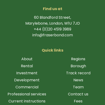
Find us at
60 Blandford Street,
Marylebone, London, W1U 7JD
+44 (0)20 4519 3989
info@fraserbond.com
Quick links
About
Regions
Rental
Borough
Investment
Track record
Development
News
Commercial
Team
Professional services
Contact us
Current instructions
Fees