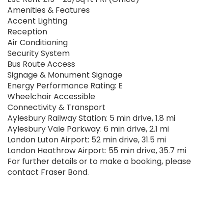
Amenities & Features
Accent Lighting
Reception
Air Conditioning
Security System
Bus Route Access
Signage & Monument Signage
Energy Performance Rating: E
Wheelchair Accessible
Connectivity & Transport
Aylesbury Railway Station: 5 min drive, 1.8 mi
Aylesbury Vale Parkway: 6 min drive, 2.1 mi
London Luton Airport: 52 min drive, 31.5 mi
London Heathrow Airport: 55 min drive, 35.7 mi
For further details or to make a booking, please
contact Fraser Bond.