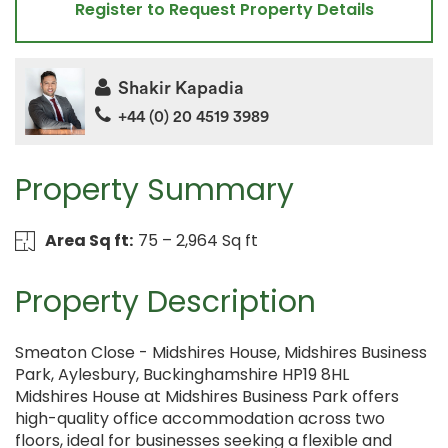
Register to Request Property Details
Shakir Kapadia
+44 (0) 20 4519 3989
Property Summary
Area Sq ft:
75 – 2,964 Sq ft
Property Description
Smeaton Close - Midshires House, Midshires Business
Park, Aylesbury, Buckinghamshire HP19 8HL
Midshires House at Midshires Business Park offers
high-quality office accommodation across two
floors, ideal for businesses seeking a flexible and