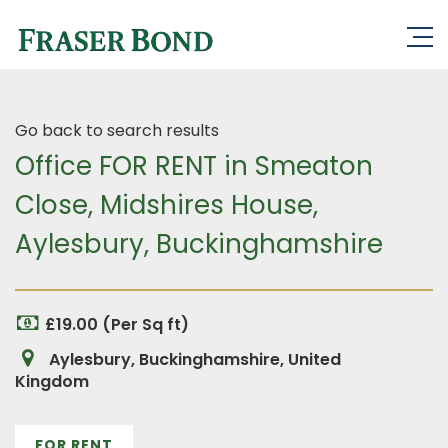
Go back to search results
Office FOR RENT in Smeaton
Close, Midshires House,
Aylesbury, Buckinghamshire
£19.00 (Per Sq ft)
Aylesbury, Buckinghamshire, United
Kingdom
FOR RENT