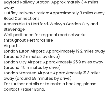
Bayford Railway Station: Approximately 3.4 miles
away
Cuffley Railway Station: Approximately 3 miles away
Road Connections
Accessible to Hertford, Welwyn Garden City and
Stevenage
Well positioned for regional road networks
throughout Hertfordshire
Airports
London Luton Airport: Approximately 19.2 miles away
(around 32 minutes by drive)
London City Airport: Approximately 25.9 miles away
(around 45 minutes by drive)
London Stansted Airport: Approximately 31.3 miles
away (around 59 minutes by drive)
For further details or to make a booking, please
contact Fraser Bond.