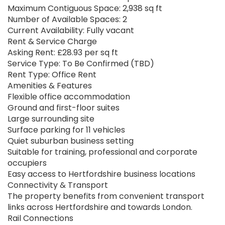
Maximum Contiguous Space: 2,938 sq ft
Number of Available Spaces: 2
Current Availability: Fully vacant
Rent & Service Charge
Asking Rent: £28.93 per sq ft
Service Type: To Be Confirmed (TBD)
Rent Type: Office Rent
Amenities & Features
Flexible office accommodation
Ground and first-floor suites
Large surrounding site
Surface parking for 11 vehicles
Quiet suburban business setting
Suitable for training, professional and corporate
occupiers
Easy access to Hertfordshire business locations
Connectivity & Transport
The property benefits from convenient transport
links across Hertfordshire and towards London.
Rail Connections