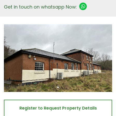
Get in touch on whatsapp Now:
Register to Request Property Details