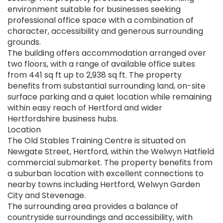
environment suitable for businesses seeking
professional office space with a combination of
character, accessibility and generous surrounding
grounds.
The building offers accommodation arranged over
two floors, with a range of available office suites
from 441 sq ft up to 2,938 sq ft. The property
benefits from substantial surrounding land, on-site
surface parking and a quiet location while remaining
within easy reach of Hertford and wider
Hertfordshire business hubs.
Location
The Old Stables Training Centre is situated on
Newgate Street, Hertford, within the Welwyn Hatfield
commercial submarket. The property benefits from
a suburban location with excellent connections to
nearby towns including Hertford, Welwyn Garden
City and Stevenage.
The surrounding area provides a balance of
countryside surroundings and accessibility, with