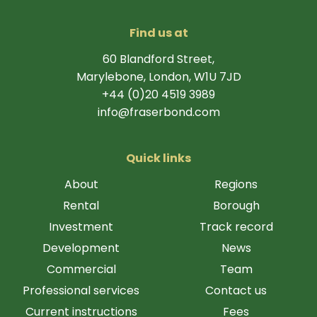
Find us at
60 Blandford Street,
Marylebone, London, W1U 7JD
+44 (0)20 4519 3989
info@fraserbond.com
Quick links
About
Regions
Rental
Borough
Investment
Track record
Development
News
Commercial
Team
Professional services
Contact us
Current instructions
Fees