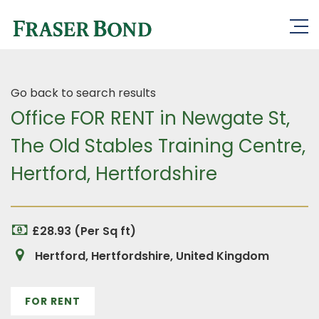
Go back to search results
Office FOR RENT in Newgate St,
The Old Stables Training Centre,
Hertford, Hertfordshire
£28.93 (Per Sq ft)
Hertford, Hertfordshire, United Kingdom
FOR RENT