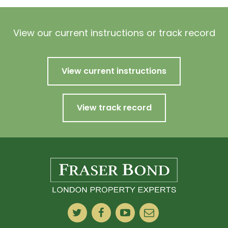
View our current instructions or track record
View current instructions
View track record