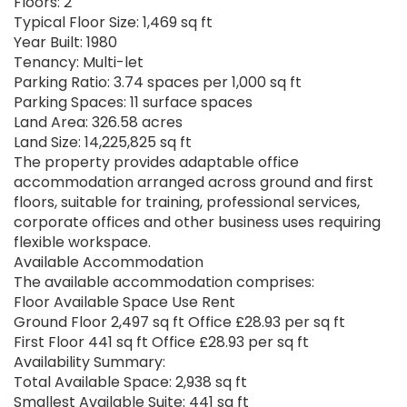
Floors: 2
Typical Floor Size: 1,469 sq ft
Year Built: 1980
Tenancy: Multi-let
Parking Ratio: 3.74 spaces per 1,000 sq ft
Parking Spaces: 11 surface spaces
Land Area: 326.58 acres
Land Size: 14,225,825 sq ft
The property provides adaptable office
accommodation arranged across ground and first
floors, suitable for training, professional services,
corporate offices and other business uses requiring
flexible workspace.
Available Accommodation
The available accommodation comprises:
Floor Available Space Use Rent
Ground Floor 2,497 sq ft Office £28.93 per sq ft
First Floor 441 sq ft Office £28.93 per sq ft
Availability Summary:
Total Available Space: 2,938 sq ft
Smallest Available Suite: 441 sq ft