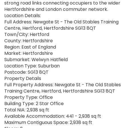
strong road links connecting occupiers to the wider
Hertfordshire and London commuter network.
Location Details:
Full Address: Newgate St - The Old Stables Training
Centre, Hertford, Hertfordshire SG13 8QT
Town/City: Hertford
County: Hertfordshire
Region: East of England
Market: Hertfordshire
Submarket: Welwyn Hatfield
Location Type: Suburban
Postcode: SG13 8QT
Property Details
Full Property Address: Newgate St - The Old Stables
Training Centre, Hertford, Hertfordshire SG13 8QT
Property Type: Office
Building Type: 2 Star Office
Total NIA: 2,938 sq ft
Available Accommodation: 441 - 2,938 sq ft
Maximum Contiguous Space: 2,938 sq ft