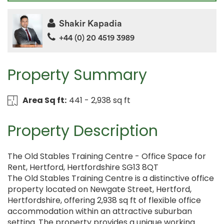
Shakir Kapadia
+44 (0) 20 4519 3989
Property Summary
Area Sq ft:
441 - 2,938 sq ft
Property Description
The Old Stables Training Centre - Office Space for
Rent, Hertford, Hertfordshire SG13 8QT
The Old Stables Training Centre is a distinctive office
property located on Newgate Street, Hertford,
Hertfordshire, offering 2,938 sq ft of flexible office
accommodation within an attractive suburban
setting. The property provides a unique working