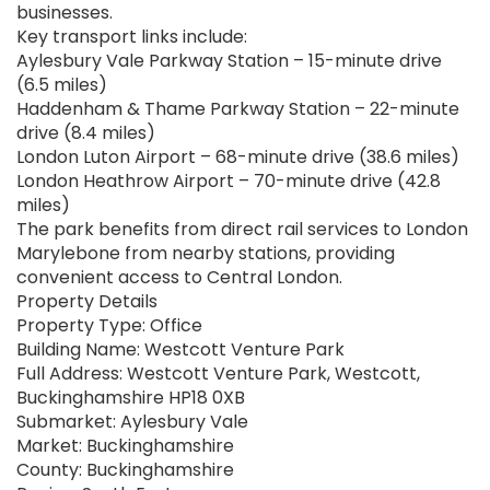
businesses.
Key transport links include:
Aylesbury Vale Parkway Station – 15-minute drive
(6.5 miles)
Haddenham & Thame Parkway Station – 22-minute
drive (8.4 miles)
London Luton Airport – 68-minute drive (38.6 miles)
London Heathrow Airport – 70-minute drive (42.8
miles)
The park benefits from direct rail services to London
Marylebone from nearby stations, providing
convenient access to Central London.
Property Details
Property Type: Office
Building Name: Westcott Venture Park
Full Address: Westcott Venture Park, Westcott,
Buckinghamshire HP18 0XB
Submarket: Aylesbury Vale
Market: Buckinghamshire
County: Buckinghamshire