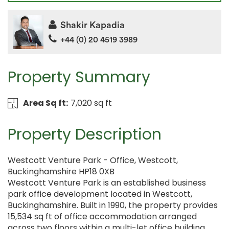
Shakir Kapadia
+44 (0) 20 4519 3989
Property Summary
Area Sq ft:
7,020 sq ft
Property Description
Westcott Venture Park - Office, Westcott,
Buckinghamshire HP18 0XB
Westcott Venture Park is an established business
park office development located in Westcott,
Buckinghamshire. Built in 1990, the property provides
15,534 sq ft of office accommodation arranged
across two floors within a multi-let office building.