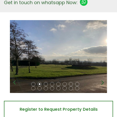
Get in touch on whatsapp Now:
Register to Request Property Details