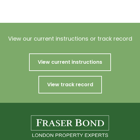
View our current instructions or track record
View current instructions
View track record