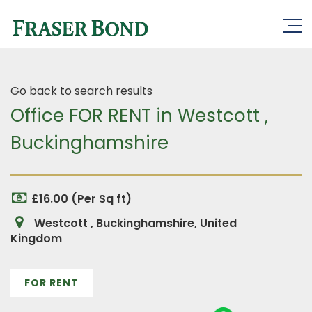
Go back to search results
Office FOR RENT in Westcott ,
Buckinghamshire
£16.00 (Per Sq ft)
Westcott , Buckinghamshire, United
Kingdom
FOR RENT