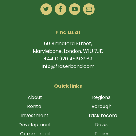
Find us at
60 Blandford Street,
Marylebone, London, W1U 7JD
+44 (0)20 4519 3989
info@fraserbond.com
Quick links
About
Regions
Rental
Borough
Investment
Track record
Development
News
Commercial
Team