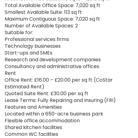
Total Available Office Space: 7,020 sq ft
Smallest Available Suite: 113 sq ft
Maximum Contiguous Space: 7,020 sq ft
Number of Available Spaces: 2
Suitable for:
Professional services firms
Technology businesses
Start-ups and SMEs
Research and development companies
Consultancy and administrative offices
Rent
Office Rent: £16.00 – £20.00 per sq ft (CoStar
Estimated Rent)
Quoted Suite Rent: £30.00 per sq ft
Lease Terms: Fully Repairing and Insuring (FRI)
Features and Amenities
Located within a 650-acre business park
Flexible office accommodation
Shared kitchen facilities
Common WC facilities