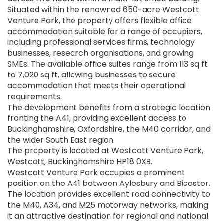
Situated within the renowned 650-acre Westcott
Venture Park, the property offers flexible office
accommodation suitable for a range of occupiers,
including professional services firms, technology
businesses, research organisations, and growing
SMEs. The available office suites range from 113 sq ft
to 7,020 sq ft, allowing businesses to secure
accommodation that meets their operational
requirements.
The development benefits from a strategic location
fronting the A41, providing excellent access to
Buckinghamshire, Oxfordshire, the M40 corridor, and
the wider South East region.
The property is located at Westcott Venture Park,
Westcott, Buckinghamshire HP18 0XB.
Westcott Venture Park occupies a prominent
position on the A41 between Aylesbury and Bicester.
The location provides excellent road connectivity to
the M40, A34, and M25 motorway networks, making
it an attractive destination for regional and national