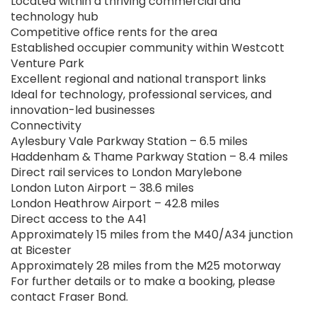
Located within a thriving commercial and
technology hub
Competitive office rents for the area
Established occupier community within Westcott
Venture Park
Excellent regional and national transport links
Ideal for technology, professional services, and
innovation-led businesses
Connectivity
Aylesbury Vale Parkway Station – 6.5 miles
Haddenham & Thame Parkway Station – 8.4 miles
Direct rail services to London Marylebone
London Luton Airport – 38.6 miles
London Heathrow Airport – 42.8 miles
Direct access to the A41
Approximately 15 miles from the M40/A34 junction
at Bicester
Approximately 28 miles from the M25 motorway
For further details or to make a booking, please
contact Fraser Bond.