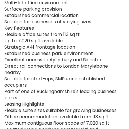
Multi-let office environment
Surface parking provision
Established commercial location
Suitable for businesses of varying sizes
Key Features
Flexible office suites from 113 sq ft
Up to 7,020 sq ft available
Strategic A41 frontage location
Established business park environment
Excellent access to Aylesbury and Bicester
Direct rail connections to London Marylebone
nearby
Suitable for start-ups, SMEs, and established
occupiers
Part of one of Buckinghamshire's leading business
parks
Leasing Highlights
Flexible suite sizes suitable for growing businesses
Office accommodation available from 113 sq ft
Maximum contiguous floor space of 7,020 sq ft