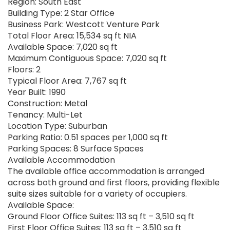
Region: South East
Building Type: 2 Star Office
Business Park: Westcott Venture Park
Total Floor Area: 15,534 sq ft NIA
Available Space: 7,020 sq ft
Maximum Contiguous Space: 7,020 sq ft
Floors: 2
Typical Floor Area: 7,767 sq ft
Year Built: 1990
Construction: Metal
Tenancy: Multi-Let
Location Type: Suburban
Parking Ratio: 0.51 spaces per 1,000 sq ft
Parking Spaces: 8 Surface Spaces
Available Accommodation
The available office accommodation is arranged
across both ground and first floors, providing flexible
suite sizes suitable for a variety of occupiers.
Available Space:
Ground Floor Office Suites: 113 sq ft – 3,510 sq ft
First Floor Office Suites: 113 sq ft – 3,510 sq ft