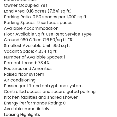
Owner Occupied: Yes
Land Area: 0.18 acres (7,841 sq ft)
Parking Ratio: 0.50 spaces per 1,000 sq ft
Parking Spaces: 9 surface spaces
Available Accommodation
Floor Available Sq ft Use Rent Service Type
Ground 960 Office £16.50/sq ft FRI
Smallest Available Unit: 960 sq ft
Vacant Space: 4,834 sq ft
Number of Available Spaces: 1
Percent Leased: 73.4%
Features and Amenities
Raised floor system
Air conditioning
Passenger lift and entryphone system
Controlled access and secure gated parking
Kitchen facilities and shared shower
Energy Performance Rating: C
Available immediately
Leasing Highlights