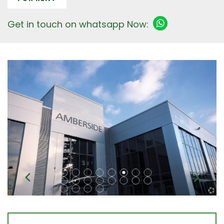
Get in touch on whatsapp Now: