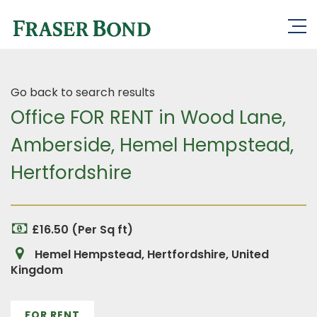
Go back to search results
Office FOR RENT in Wood Lane,
Amberside, Hemel Hempstead,
Hertfordshire
£16.50 (Per Sq ft)
Hemel Hempstead, Hertfordshire, United
Kingdom
FOR RENT