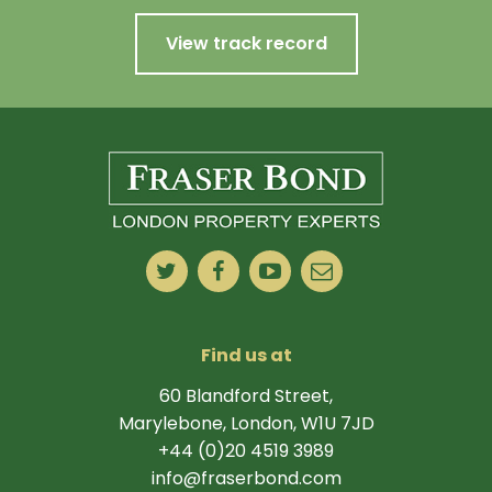
View track record
Find us at
60 Blandford Street,
Marylebone, London, W1U 7JD
+44 (0)20 4519 3989
info@fraserbond.com