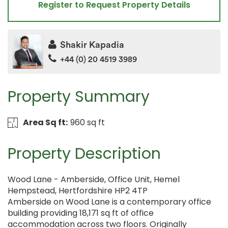
Register to Request Property Details
Shakir Kapadia
+44 (0) 20 4519 3989
Property Summary
Area Sq ft:
960 sq ft
Property Description
Wood Lane - Amberside, Office Unit, Hemel
Hempstead, Hertfordshire HP2 4TP
Amberside on Wood Lane is a contemporary office
building providing 18,171 sq ft of office
accommodation across two floors. Originally