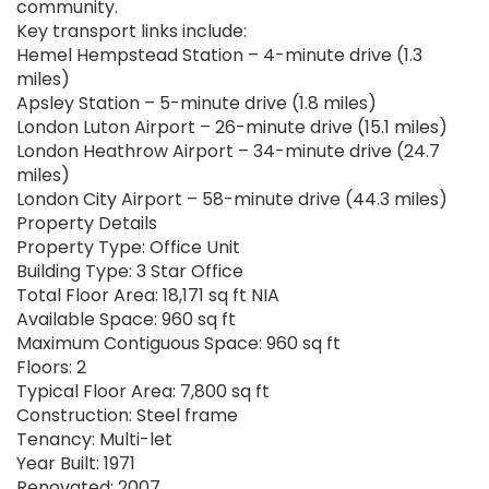
community.
Key transport links include:
Hemel Hempstead Station – 4-minute drive (1.3
miles)
Apsley Station – 5-minute drive (1.8 miles)
London Luton Airport – 26-minute drive (15.1 miles)
London Heathrow Airport – 34-minute drive (24.7
miles)
London City Airport – 58-minute drive (44.3 miles)
Property Details
Property Type: Office Unit
Building Type: 3 Star Office
Total Floor Area: 18,171 sq ft NIA
Available Space: 960 sq ft
Maximum Contiguous Space: 960 sq ft
Floors: 2
Typical Floor Area: 7,800 sq ft
Construction: Steel frame
Tenancy: Multi-let
Year Built: 1971
Renovated: 2007