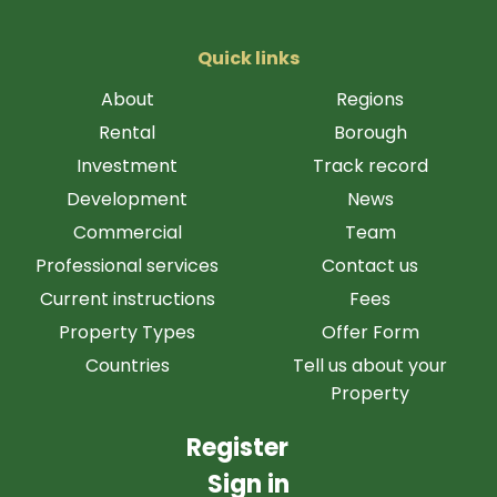
Quick links
About
Regions
Rental
Borough
Investment
Track record
Development
News
Commercial
Team
Professional services
Contact us
Current instructions
Fees
Property Types
Offer Form
Countries
Tell us about your
Property
Register
Sign in