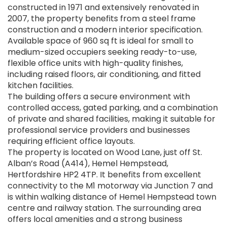
constructed in 1971 and extensively renovated in
2007, the property benefits from a steel frame
construction and a modern interior specification.
Available space of 960 sq ft is ideal for small to
medium-sized occupiers seeking ready-to-use,
flexible office units with high-quality finishes,
including raised floors, air conditioning, and fitted
kitchen facilities.
The building offers a secure environment with
controlled access, gated parking, and a combination
of private and shared facilities, making it suitable for
professional service providers and businesses
requiring efficient office layouts.
The property is located on Wood Lane, just off St.
Alban’s Road (A414), Hemel Hempstead,
Hertfordshire HP2 4TP. It benefits from excellent
connectivity to the M1 motorway via Junction 7 and
is within walking distance of Hemel Hempstead town
centre and railway station. The surrounding area
offers local amenities and a strong business