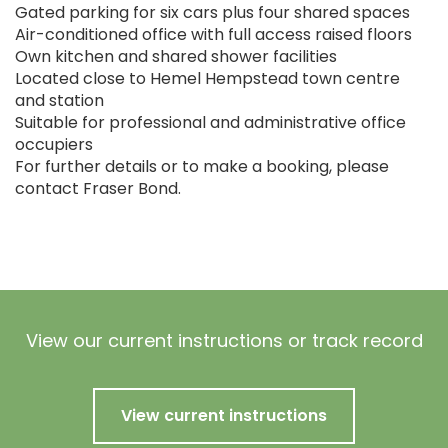
Gated parking for six cars plus four shared spaces
Air-conditioned office with full access raised floors
Own kitchen and shared shower facilities
Located close to Hemel Hempstead town centre
and station
Suitable for professional and administrative office
occupiers
For further details or to make a booking, please
contact Fraser Bond.
View our current instructions or track record
View current instructions