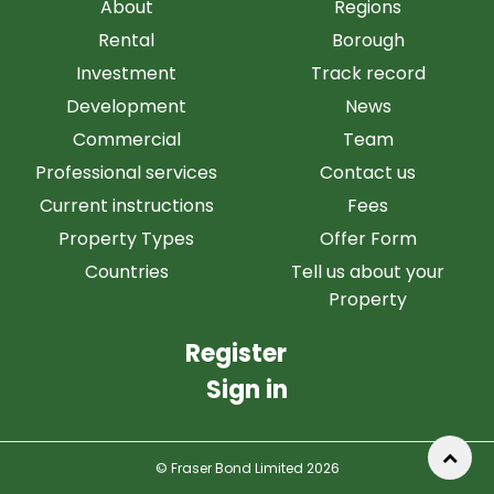
About
Regions
Rental
Borough
Investment
Track record
Development
News
Commercial
Team
Professional services
Contact us
Current instructions
Fees
Property Types
Offer Form
Countries
Tell us about your
Property
Register
Sign in
© Fraser Bond Limited 2026