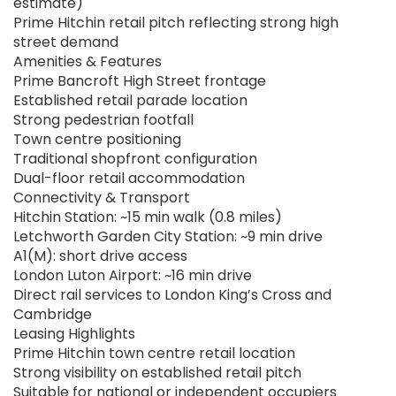
estimate)
Prime Hitchin retail pitch reflecting strong high
street demand
Amenities & Features
Prime Bancroft High Street frontage
Established retail parade location
Strong pedestrian footfall
Town centre positioning
Traditional shopfront configuration
Dual-floor retail accommodation
Connectivity & Transport
Hitchin Station: ~15 min walk (0.8 miles)
Letchworth Garden City Station: ~9 min drive
A1(M): short drive access
London Luton Airport: ~16 min drive
Direct rail services to London King’s Cross and
Cambridge
Leasing Highlights
Prime Hitchin town centre retail location
Strong visibility on established retail pitch
Suitable for national or independent occupiers