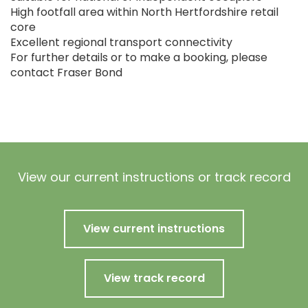
High footfall area within North Hertfordshire retail
core
Excellent regional transport connectivity
For further details or to make a booking, please
contact Fraser Bond
View our current instructions or track record
View current instructions
View track record