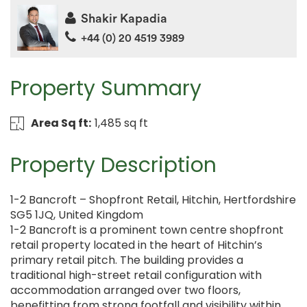
Shakir Kapadia
+44 (0) 20 4519 3989
Property Summary
Area Sq ft:
1,485 sq ft
Property Description
1-2 Bancroft – Shopfront Retail, Hitchin, Hertfordshire
SG5 1JQ, United Kingdom
1-2 Bancroft is a prominent town centre shopfront
retail property located in the heart of Hitchin’s
primary retail pitch. The building provides a
traditional high-street retail configuration with
accommodation arranged over two floors,
benefitting from strong footfall and visibility within