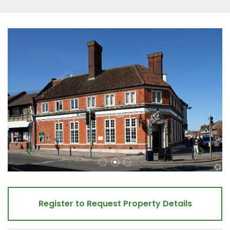
Register to Request Property Details