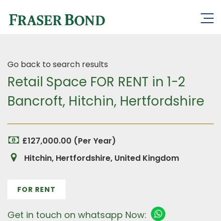
Go back to search results
Retail Space FOR RENT in 1-2
Bancroft, Hitchin, Hertfordshire
£127,000.00 (Per Year)
Hitchin, Hertfordshire, United Kingdom
FOR RENT
Get in touch on whatsapp Now: