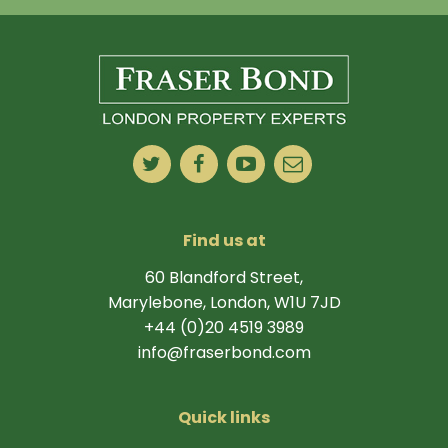
Find us at
60 Blandford Street,
Marylebone, London, W1U 7JD
+44 (0)20 4519 3989
info@fraserbond.com
Quick links