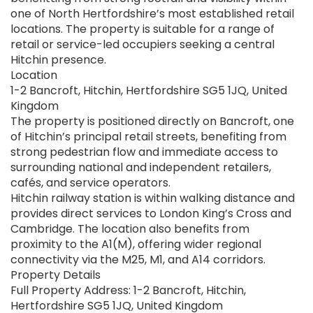
one of North Hertfordshire’s most established retail
locations. The property is suitable for a range of
retail or service-led occupiers seeking a central
Hitchin presence.
Location
1-2 Bancroft, Hitchin, Hertfordshire SG5 1JQ, United
Kingdom
The property is positioned directly on Bancroft, one
of Hitchin’s principal retail streets, benefiting from
strong pedestrian flow and immediate access to
surrounding national and independent retailers,
cafés, and service operators.
Hitchin railway station is within walking distance and
provides direct services to London King’s Cross and
Cambridge. The location also benefits from
proximity to the A1(M), offering wider regional
connectivity via the M25, M1, and A14 corridors.
Property Details
Full Property Address: 1-2 Bancroft, Hitchin,
Hertfordshire SG5 1JQ, United Kingdom