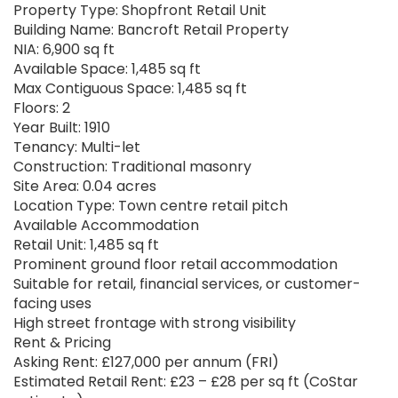
Property Type: Shopfront Retail Unit
Building Name: Bancroft Retail Property
NIA: 6,900 sq ft
Available Space: 1,485 sq ft
Max Contiguous Space: 1,485 sq ft
Floors: 2
Year Built: 1910
Tenancy: Multi-let
Construction: Traditional masonry
Site Area: 0.04 acres
Location Type: Town centre retail pitch
Available Accommodation
Retail Unit: 1,485 sq ft
Prominent ground floor retail accommodation
Suitable for retail, financial services, or customer-
facing uses
High street frontage with strong visibility
Rent & Pricing
Asking Rent: £127,000 per annum (FRI)
Estimated Retail Rent: £23 – £28 per sq ft (CoStar