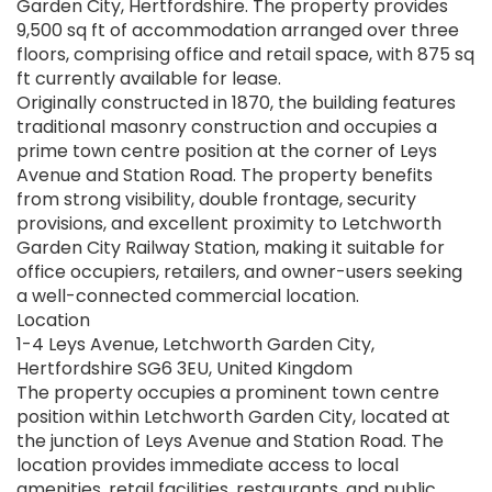
Garden City, Hertfordshire. The property provides
9,500 sq ft of accommodation arranged over three
floors, comprising office and retail space, with 875 sq
ft currently available for lease.
Originally constructed in 1870, the building features
traditional masonry construction and occupies a
prime town centre position at the corner of Leys
Avenue and Station Road. The property benefits
from strong visibility, double frontage, security
provisions, and excellent proximity to Letchworth
Garden City Railway Station, making it suitable for
office occupiers, retailers, and owner-users seeking
a well-connected commercial location.
Location
1-4 Leys Avenue, Letchworth Garden City,
Hertfordshire SG6 3EU, United Kingdom
The property occupies a prominent town centre
position within Letchworth Garden City, located at
the junction of Leys Avenue and Station Road. The
location provides immediate access to local
amenities, retail facilities, restaurants, and public