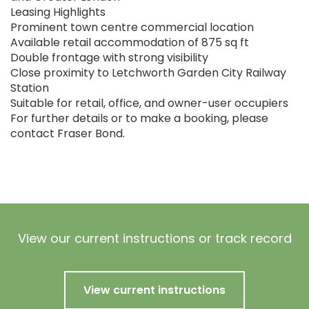
Leasing Highlights
Prominent town centre commercial location
Available retail accommodation of 875 sq ft
Double frontage with strong visibility
Close proximity to Letchworth Garden City Railway
Station
Suitable for retail, office, and owner-user occupiers
For further details or to make a booking, please
contact Fraser Bond.
View our current instructions or track record
View current instructions