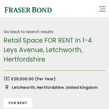
Go back to search results
Retail Space FOR RENT in 1-4
Leys Avenue, Letchworth,
Hertfordshire
£29,000.00 (Per Year)
Letchworth, Hertfordshire, United Kingdom
FOR RENT