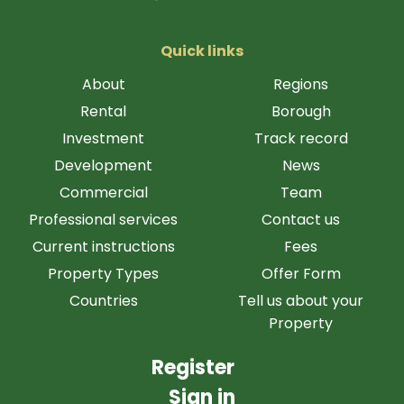
Quick links
About
Regions
Rental
Borough
Investment
Track record
Development
News
Commercial
Team
Professional services
Contact us
Current instructions
Fees
Property Types
Offer Form
Countries
Tell us about your
Property
Register
Sign in