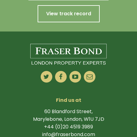
View track record
Find us at
60 Blandford Street,
Marylebone, London, W1U 7JD
+44 (0)20 4519 3989
info@fraserbond.com