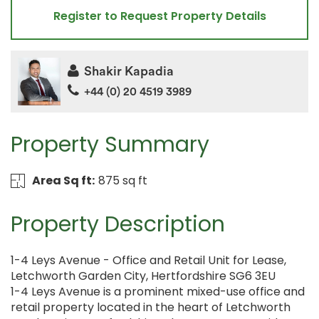
Register to Request Property Details
Shakir Kapadia
+44 (0) 20 4519 3989
Property Summary
Area Sq ft:
875 sq ft
Property Description
1-4 Leys Avenue - Office and Retail Unit for Lease,
Letchworth Garden City, Hertfordshire SG6 3EU
1-4 Leys Avenue is a prominent mixed-use office and
retail property located in the heart of Letchworth