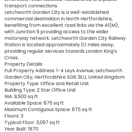
transport connections.
Letchworth Garden City is a well-established
commercial destination in North Hertfordshire,
benefiting from excellent road links via the A1(M),
with Junction 9 providing access to the wider
motorway network. Letchworth Garden City Railway
Station is located approximately 0.1 miles away,
providing regular services towards London King’s
Cross.
Property Details
Full Property Address: 1-4 Leys Avenue, Letchworth
Garden City, Hertfordshire SG6 3EU, United Kingdom
Property Type: Office and Retail Unit
Building Type: 2 Star Office Unit
NIA: 9,500 sq ft
Available Space: 875 sq ft
Maximum Contiguous Space: 875 sq ft
Floors: 3
Typical Floor: 3,097 sq ft
Year Built: 1870