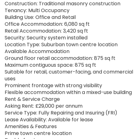
Construction: Traditional masonry construction
Tenancy: Multi Occupancy
Building Use: Office and Retail
Office Accommodation: 6,080 sq ft
Retail Accommodation: 3,420 sq ft
Security: Security system installed
Location Type: Suburban town centre location
Available Accommodation
Ground floor retail accommodation: 875 sq ft
Maximum contiguous space: 875 sq ft
Suitable for retail, customer-facing, and commercial
uses
Prominent frontage with strong visibility
Flexible accommodation within a mixed-use building
Rent & Service Charge
Asking Rent: £29,000 per annum
Service Type: Fully Repairing and Insuring (FRI)
Lease Availability: Available for lease
Amenities & Features
Prime town centre location