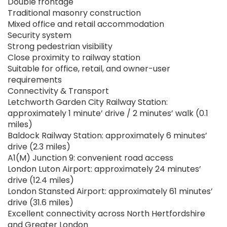
Double frontage
Traditional masonry construction
Mixed office and retail accommodation
Security system
Strong pedestrian visibility
Close proximity to railway station
Suitable for office, retail, and owner-user
requirements
Connectivity & Transport
Letchworth Garden City Railway Station:
approximately 1 minute’ drive / 2 minutes’ walk (0.1
miles)
Baldock Railway Station: approximately 6 minutes’
drive (2.3 miles)
A1(M) Junction 9: convenient road access
London Luton Airport: approximately 24 minutes’
drive (12.4 miles)
London Stansted Airport: approximately 61 minutes’
drive (31.6 miles)
Excellent connectivity across North Hertfordshire
and Greater London