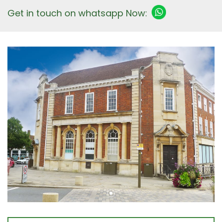
Get in touch on whatsapp Now: