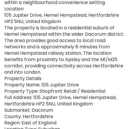
within a neighbourhood convenience setting.
Location
105 Jupiter Drive, Hemel Hempstead, Hertfordshire
HP2 5NU, United Kingdom
The property is located in a residential suburb of
Hemel Hempstead within the wider Dacorum district.
The area provides good access to local road
networks and is approximately 8 minutes from
Hemel Hempstead railway station. The location
benefits from proximity to Apsley and the M1/M25
corridor, providing connectivity across Hertfordshire
and into London.
Property Details
Property Name: 105 Jupiter Drive
Property Type: Shopfront Retail / Residential
Full Address: 105 Jupiter Drive, Hemel Hempstead,
Hertfordshire HP2 5NU, United Kingdom
Submarket: Dacorum
County: Hertfordshire
Region: East of England