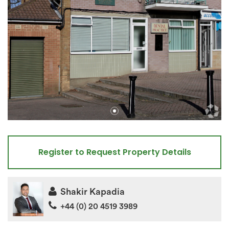
Register to Request Property Details
Shakir Kapadia
+44 (0) 20 4519 3989