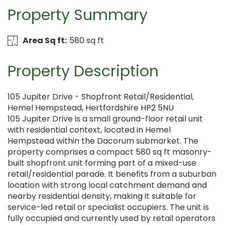
Property Summary
Area Sq ft:
580 sq ft
Property Description
105 Jupiter Drive - Shopfront Retail/Residential,
Hemel Hempstead, Hertfordshire HP2 5NU
105 Jupiter Drive is a small ground-floor retail unit
with residential context, located in Hemel
Hempstead within the Dacorum submarket. The
property comprises a compact 580 sq ft masonry-
built shopfront unit forming part of a mixed-use
retail/residential parade. It benefits from a suburban
location with strong local catchment demand and
nearby residential density, making it suitable for
service-led retail or specialist occupiers. The unit is
fully occupied and currently used by retail operators