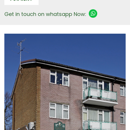
Get in touch on whatsapp Now: