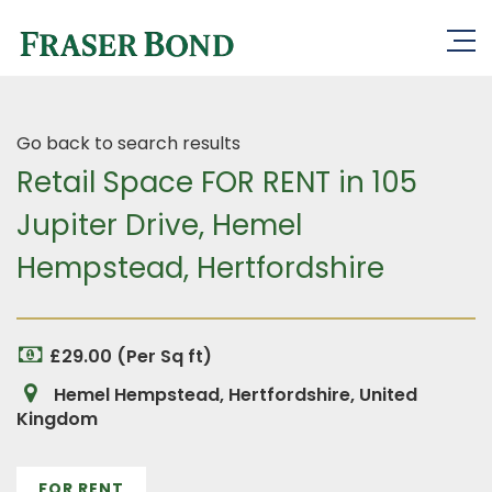
Go back to search results
Retail Space FOR RENT in 105
Jupiter Drive, Hemel
Hempstead, Hertfordshire
£29.00 (Per Sq ft)
Hemel Hempstead, Hertfordshire, United
Kingdom
FOR RENT