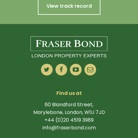
View track record
Find us at
60 Blandford Street,
Marylebone, London, W1U 7JD
+44 (0)20 4519 3989
info@fraserbond.com