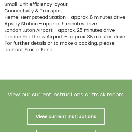
Small-unit efficiency layout
Connectivity & Transport
Hemel Hempstead Station – approx. 8 minutes drive
Apsley Station – approx. 9 minutes drive
London Luton Airport – approx. 25 minutes drive
London Heathrow Airport – approx. 38 minutes drive
For further details or to make a booking, please
contact Fraser Bond.
View our current instructions or track record
View current instructions