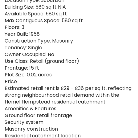
Location Type: Suburban
Building Size: 580 sq ft NIA
Available Space: 580 sq ft
Max Contiguous Space: 580 sq ft
Floors: 3
Year Built: 1958
Construction Type: Masonry
Tenancy: Single
Owner Occupied: No
Use Class: Retail (ground floor)
Frontage: 15 ft
Plot Size: 0.02 acres
Price
Estimated retail rent is £29 – £36 per sq ft, reflecting
strong neighbourhood retail demand within the
Hemel Hempstead residential catchment.
Amenities & Features
Ground floor retail frontage
Security system
Masonry construction
Residential catchment location