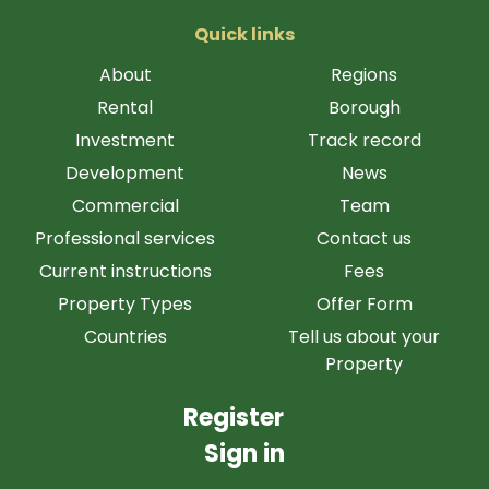
Quick links
About
Regions
Rental
Borough
Investment
Track record
Development
News
Commercial
Team
Professional services
Contact us
Current instructions
Fees
Property Types
Offer Form
Countries
Tell us about your
Property
Register
Sign in