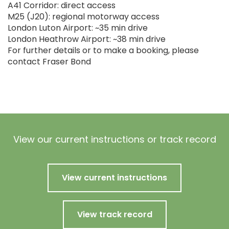
A41 Corridor: direct access
M25 (J20): regional motorway access
London Luton Airport: ~35 min drive
London Heathrow Airport: ~38 min drive
For further details or to make a booking, please
contact Fraser Bond
View our current instructions or track record
View current instructions
View track record