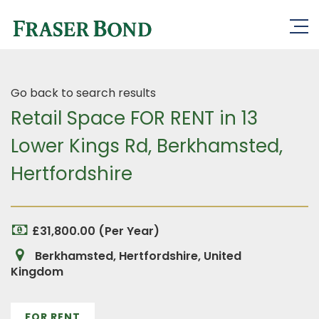
Go back to search results
Retail Space FOR RENT in 13
Lower Kings Rd, Berkhamsted,
Hertfordshire
£31,800.00 (Per Year)
Berkhamsted, Hertfordshire, United
Kingdom
FOR RENT