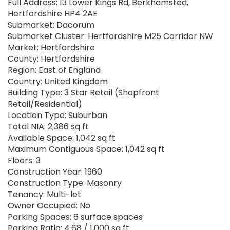
Full Address: 13 Lower Kings Rd, Berkhamsted,
Hertfordshire HP4 2AE
Submarket: Dacorum
Submarket Cluster: Hertfordshire M25 Corridor NW
Market: Hertfordshire
County: Hertfordshire
Region: East of England
Country: United Kingdom
Building Type: 3 Star Retail (Shopfront
Retail/Residential)
Location Type: Suburban
Total NIA: 2,386 sq ft
Available Space: 1,042 sq ft
Maximum Contiguous Space: 1,042 sq ft
Floors: 3
Construction Year: 1960
Construction Type: Masonry
Tenancy: Multi-let
Owner Occupied: No
Parking Spaces: 6 surface spaces
Parking Ratio: 4.68 / 1,000 sq ft