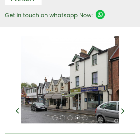
Get in touch on whatsapp Now: