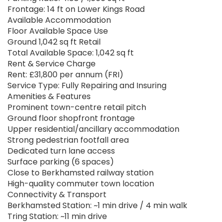
Frontage: 14 ft on Lower Kings Road
Available Accommodation
Floor Available Space Use
Ground 1,042 sq ft Retail
Total Available Space: 1,042 sq ft
Rent & Service Charge
Rent: £31,800 per annum (FRI)
Service Type: Fully Repairing and Insuring
Amenities & Features
Prominent town-centre retail pitch
Ground floor shopfront frontage
Upper residential/ancillary accommodation
Strong pedestrian footfall area
Dedicated turn lane access
Surface parking (6 spaces)
Close to Berkhamsted railway station
High-quality commuter town location
Connectivity & Transport
Berkhamsted Station: ~1 min drive / 4 min walk
Tring Station: ~11 min drive