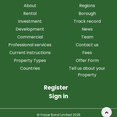
About
Regions
Rental
Borough
Investment
Track record
Development
News
Commercial
Team
Professional services
Contact us
Current instructions
Fees
Property Types
Offer Form
Countries
Tell us about your
Property
Register
Sign in
© Fraser Bond Limited 2026