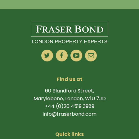
Find us at
60 Blandford Street,
Marylebone, London, W1U 7JD
+44 (0)20 4519 3989
info@fraserbond.com
Quick links