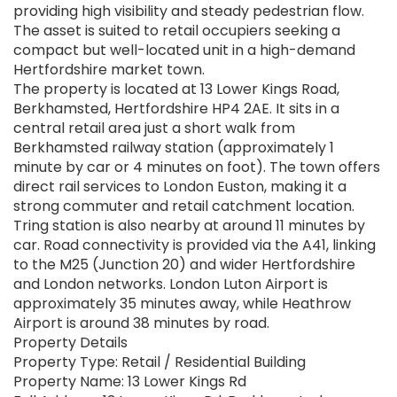
providing high visibility and steady pedestrian flow.
The asset is suited to retail occupiers seeking a
compact but well-located unit in a high-demand
Hertfordshire market town.
The property is located at 13 Lower Kings Road,
Berkhamsted, Hertfordshire HP4 2AE. It sits in a
central retail area just a short walk from
Berkhamsted railway station (approximately 1
minute by car or 4 minutes on foot). The town offers
direct rail services to London Euston, making it a
strong commuter and retail catchment location.
Tring station is also nearby at around 11 minutes by
car. Road connectivity is provided via the A41, linking
to the M25 (Junction 20) and wider Hertfordshire
and London networks. London Luton Airport is
approximately 35 minutes away, while Heathrow
Airport is around 38 minutes by road.
Property Details
Property Type: Retail / Residential Building
Property Name: 13 Lower Kings Rd