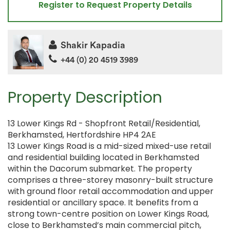
Register to Request Property Details
Shakir Kapadia
+44 (0) 20 4519 3989
Property Description
13 Lower Kings Rd - Shopfront Retail/Residential,
Berkhamsted, Hertfordshire HP4 2AE
13 Lower Kings Road is a mid-sized mixed-use retail
and residential building located in Berkhamsted
within the Dacorum submarket. The property
comprises a three-storey masonry-built structure
with ground floor retail accommodation and upper
residential or ancillary space. It benefits from a
strong town-centre position on Lower Kings Road,
close to Berkhamsted’s main commercial pitch,