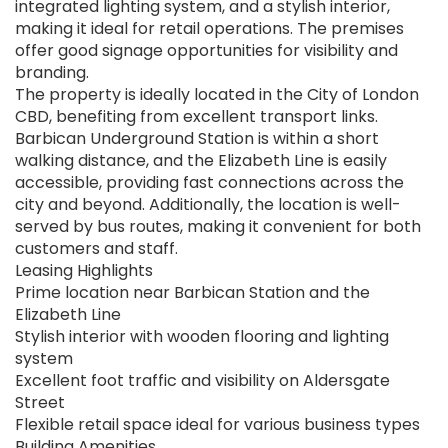
integrated lighting system, and a stylish interior,
making it ideal for retail operations. The premises
offer good signage opportunities for visibility and
branding.
The property is ideally located in the City of London
CBD, benefiting from excellent transport links.
Barbican Underground Station is within a short
walking distance, and the Elizabeth Line is easily
accessible, providing fast connections across the
city and beyond. Additionally, the location is well-
served by bus routes, making it convenient for both
customers and staff.
Leasing Highlights
Prime location near Barbican Station and the
Elizabeth Line
Stylish interior with wooden flooring and lighting
system
Excellent foot traffic and visibility on Aldersgate
Street
Flexible retail space ideal for various business types
Building Amenities