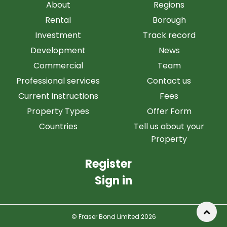
About
Regions
Rental
Borough
Investment
Track record
Development
News
Commercial
Team
Professional services
Contact us
Current instructions
Fees
Property Types
Offer Form
Countries
Tell us about your
Property
Register
Sign in
© Fraser Bond Limited 2026