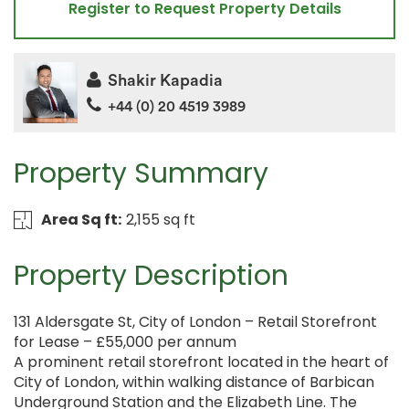
Register to Request Property Details
Shakir Kapadia
+44 (0) 20 4519 3989
Property Summary
Area Sq ft:
2,155 sq ft
Property Description
131 Aldersgate St, City of London – Retail Storefront
for Lease – £55,000 per annum
A prominent retail storefront located in the heart of
City of London, within walking distance of Barbican
Underground Station and the Elizabeth Line. The