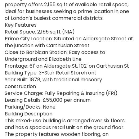
property offers 2,155 sq ft of available retail space,
ideal for businesses seeking a prime location in one
of London’s busiest commercial districts.
Key Features
Retail Space: 2,155 sq ft (NIA)
Prime City Location: Situated on Aldersgate Street at
the junction with Carthusian Street
Close to Barbican Station: Easy access to
Underground and Elizabeth Line
Frontage: 61' on Aldersgate St, 102' on Carthusian St
Building Type: 3-Star Retail Storefront
Year Built: 1878, with traditional masonry
construction
Service Charge: Fully Repairing & Insuring (FRI)
Leasing Details: £55,000 per annum
Parking/Docks: None
Building Description
This mixed-use building is arranged over six floors
and has a spacious retail unit on the ground floor.
The property features wooden flooring, an