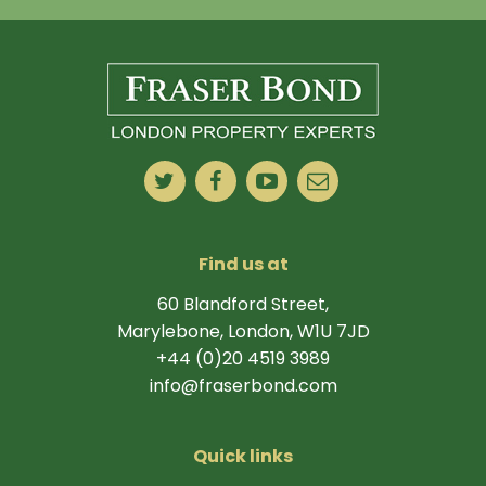
Find us at
60 Blandford Street,
Marylebone, London, W1U 7JD
+44 (0)20 4519 3989
info@fraserbond.com
Quick links