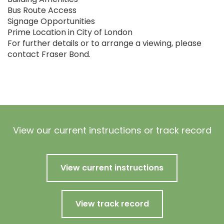
Bus Route Access
Signage Opportunities
Prime Location in City of London
For further details or to arrange a viewing, please
contact Fraser Bond.
View our current instructions or track record
View current instructions
View track record