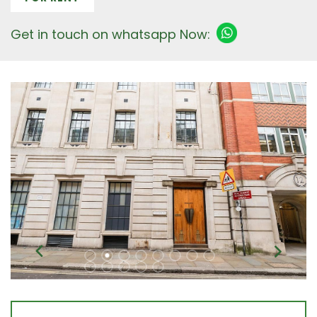
Get in touch on whatsapp Now: