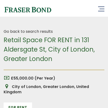
Go back to search results
Retail Space FOR RENT in 131
Aldersgate St, City of London,
Greater London
£55,000.00 (Per Year)
City of London, Greater London, United
Kingdom
FOR RENT