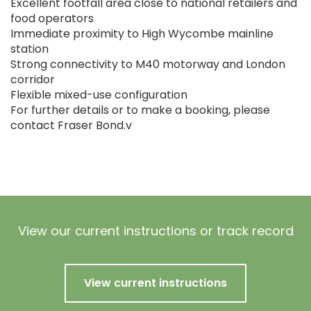
Excellent footfall area close to national retailers and
food operators
Immediate proximity to High Wycombe mainline
station
Strong connectivity to M40 motorway and London
corridor
Flexible mixed-use configuration
For further details or to make a booking, please
contact Fraser Bond.v
View our current instructions or track record
View current instructions