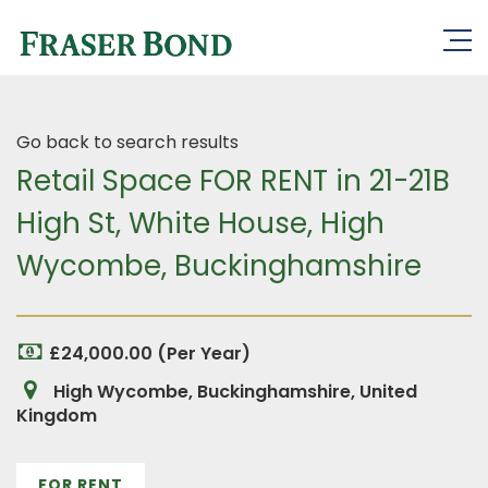
Go back to search results
Retail Space FOR RENT in 21-21B
High St, White House, High
Wycombe, Buckinghamshire
£24,000.00 (Per Year)
High Wycombe, Buckinghamshire, United
Kingdom
FOR RENT