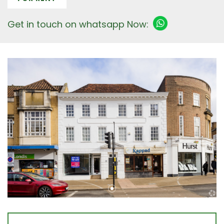
Get in touch on whatsapp Now: