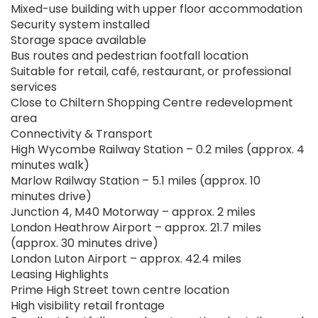
Mixed-use building with upper floor accommodation
Security system installed
Storage space available
Bus routes and pedestrian footfall location
Suitable for retail, café, restaurant, or professional
services
Close to Chiltern Shopping Centre redevelopment
area
Connectivity & Transport
High Wycombe Railway Station – 0.2 miles (approx. 4
minutes walk)
Marlow Railway Station – 5.1 miles (approx. 10
minutes drive)
Junction 4, M40 Motorway – approx. 2 miles
London Heathrow Airport – approx. 21.7 miles
(approx. 30 minutes drive)
London Luton Airport – approx. 42.4 miles
Leasing Highlights
Prime High Street town centre location
High visibility retail frontage