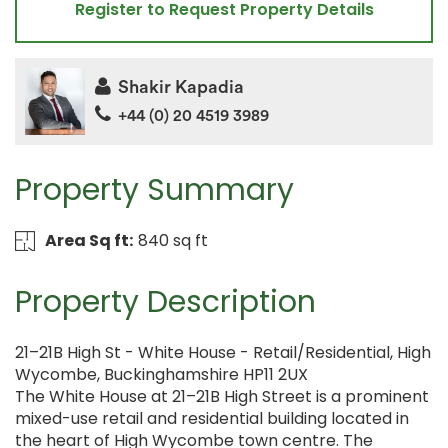
Register to Request Property Details
Shakir Kapadia
+44 (0) 20 4519 3989
Property Summary
Area Sq ft:
840 sq ft
Property Description
21–21B High St - White House - Retail/Residential, High
Wycombe, Buckinghamshire HP11 2UX
The White House at 21–21B High Street is a prominent
mixed-use retail and residential building located in
the heart of High Wycombe town centre. The