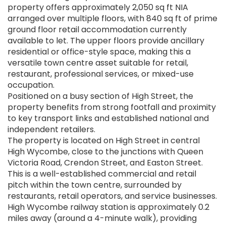
property offers approximately 2,050 sq ft NIA
arranged over multiple floors, with 840 sq ft of prime
ground floor retail accommodation currently
available to let. The upper floors provide ancillary
residential or office-style space, making this a
versatile town centre asset suitable for retail,
restaurant, professional services, or mixed-use
occupation.
Positioned on a busy section of High Street, the
property benefits from strong footfall and proximity
to key transport links and established national and
independent retailers.
The property is located on High Street in central
High Wycombe, close to the junctions with Queen
Victoria Road, Crendon Street, and Easton Street.
This is a well-established commercial and retail
pitch within the town centre, surrounded by
restaurants, retail operators, and service businesses.
High Wycombe railway station is approximately 0.2
miles away (around a 4-minute walk), providing