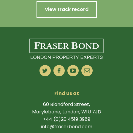
View track record
Find us at
60 Blandford Street,
Marylebone, London, W1U 7JD
+44 (0)20 4519 3989
info@fraserbond.com