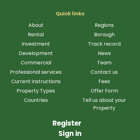
Quick links
About
Regions
Rental
Borough
Investment
Track record
Development
News
Commercial
Team
Professional services
Contact us
Current instructions
Fees
Property Types
Offer Form
Countries
Tell us about your
Property
Register
Sign in