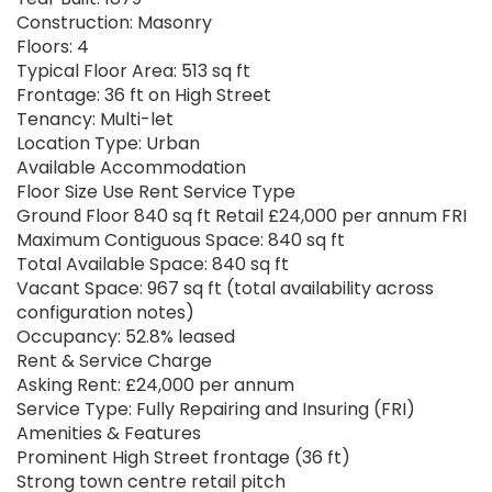
Construction: Masonry
Floors: 4
Typical Floor Area: 513 sq ft
Frontage: 36 ft on High Street
Tenancy: Multi-let
Location Type: Urban
Available Accommodation
Floor Size Use Rent Service Type
Ground Floor 840 sq ft Retail £24,000 per annum FRI
Maximum Contiguous Space: 840 sq ft
Total Available Space: 840 sq ft
Vacant Space: 967 sq ft (total availability across
configuration notes)
Occupancy: 52.8% leased
Rent & Service Charge
Asking Rent: £24,000 per annum
Service Type: Fully Repairing and Insuring (FRI)
Amenities & Features
Prominent High Street frontage (36 ft)
Strong town centre retail pitch