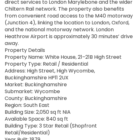
direct services to London Marylebone and the wider
Chiltern Rail network. The property also benefits
from convenient road access to the M40 motorway
(Junction 4), linking the location to London, Oxford,
and the national motorway network. London
Heathrow Airport is approximately 30 minutes’ drive
away.
Property Details
Property Name: White House, 21–21B High Street
Property Type: Retail / Residential
Address: High Street, High Wycombe,
Buckinghamshire HP11 2UX
Market: Buckinghamshire
Submarket: Wycombe
County: Buckinghamshire
Region: South East
Building Size: 2,050 sq ft NIA
Available Space: 840 sq ft
Building Type: 3 Star Retail (Shopfront
Retail/Residential)
Year Built: 1879