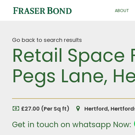
ABOUT
Go back to search results
Retail Space 
Pegs Lane, He
£27.00 (Per Sq ft)
Hertford, Hertfor
Get in touch on whatsapp Now: