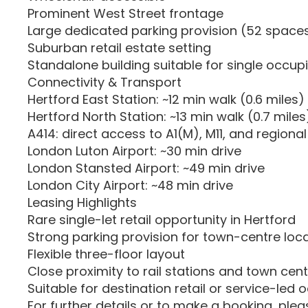
Prominent West Street frontage
Large dedicated parking provision (52 space
Suburban retail estate setting
Standalone building suitable for single occup
Connectivity & Transport
Hertford East Station: ~12 min walk (0.6 miles)
Hertford North Station: ~13 min walk (0.7 miles
A414: direct access to A1(M), M11, and regiona
London Luton Airport: ~30 min drive
London Stansted Airport: ~49 min drive
London City Airport: ~48 min drive
Leasing Highlights
Rare single-let retail opportunity in Hertford
Strong parking provision for town-centre loc
Flexible three-floor layout
Close proximity to rail stations and town cen
Suitable for destination retail or service-led 
For further details or to make a booking, ple