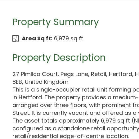
Property Summary
Area Sq ft:
6,979 sq ft
Property Description
27 Pimlico Court, Pegs Lane, Retail, Hertford, 
8EB, United Kingdom
This is a single-occupier retail unit forming p
in Hertford. The property provides a medium-s
arranged over three floors, with prominent f
Street. It is currently vacant and offered as a 
The asset totals approximately 6,979 sq ft (N
configured as a standalone retail opportunit
retail/residential edge-of-centre location.