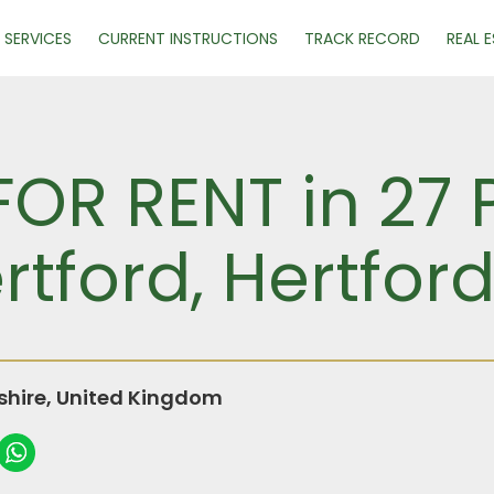
SERVICES
CURRENT INSTRUCTIONS
TRACK RECORD
REAL 
FOR RENT in 27 
rtford, Hertford
dshire, United Kingdom