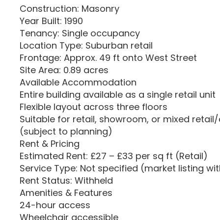
Construction: Masonry
Year Built: 1990
Tenancy: Single occupancy
Location Type: Suburban retail
Frontage: Approx. 49 ft onto West Street
Site Area: 0.89 acres
Available Accommodation
Entire building available as a single retail unit
Flexible layout across three floors
Suitable for retail, showroom, or mixed retai
(subject to planning)
Rent & Pricing
Estimated Rent: £27 – £33 per sq ft (Retail)
Service Type: Not specified (market listing wi
Rent Status: Withheld
Amenities & Features
24-hour access
Wheelchair accessible