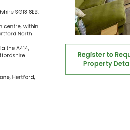
dshire SG13 8EB,
 centre, within
ertford North
ia the A414,
Register to Req
rtfordshire
Property Detai
ane, Hertford,