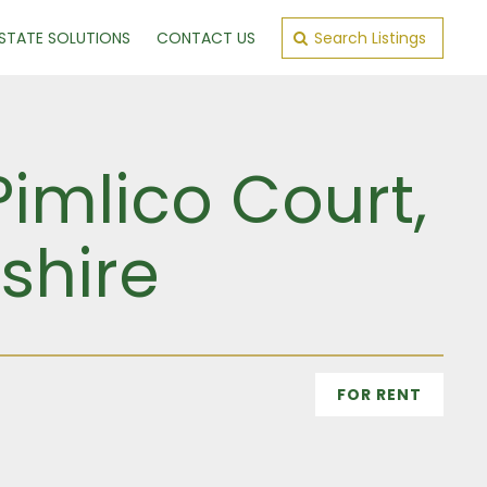
ESTATE SOLUTIONS
CONTACT US
Search Listings
Pimlico Court,
shire
FOR RENT