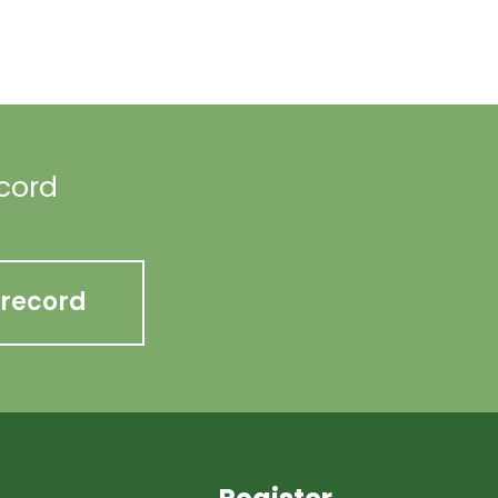
ecord
 record