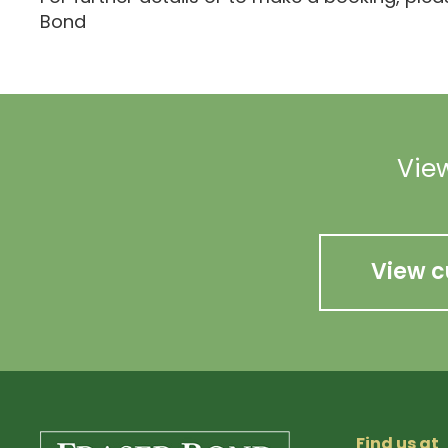
Bond
View
View c
Find us at