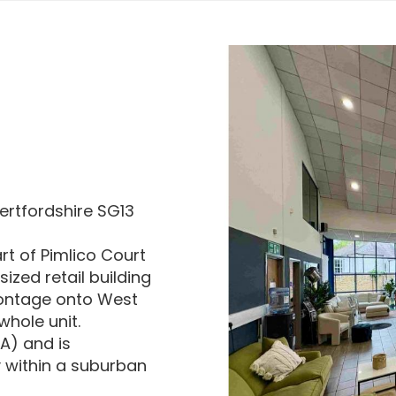
Hertfordshire SG13
art of Pimlico Court
ized retail building
rontage onto West
whole unit.
IA) and is
y within a suburban