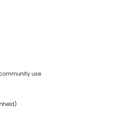
l/community use
thheld)