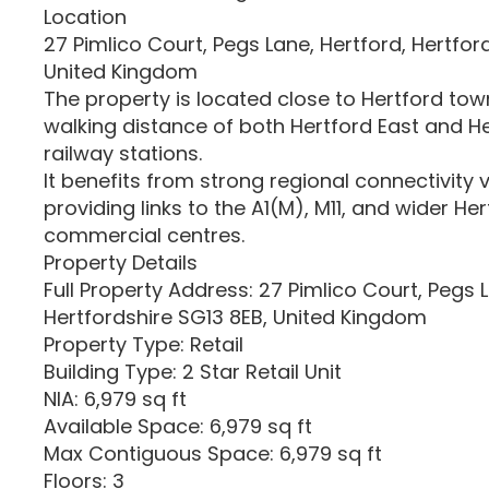
Location
27 Pimlico Court, Pegs Lane, Hertford, Hertfor
United Kingdom
The property is located close to Hertford town
walking distance of both Hertford East and H
railway stations.
It benefits from strong regional connectivity v
providing links to the A1(M), M11, and wider He
commercial centres.
Property Details
Full Property Address: 27 Pimlico Court, Pegs L
Hertfordshire SG13 8EB, United Kingdom
Property Type: Retail
Building Type: 2 Star Retail Unit
NIA: 6,979 sq ft
Available Space: 6,979 sq ft
Max Contiguous Space: 6,979 sq ft
Floors: 3