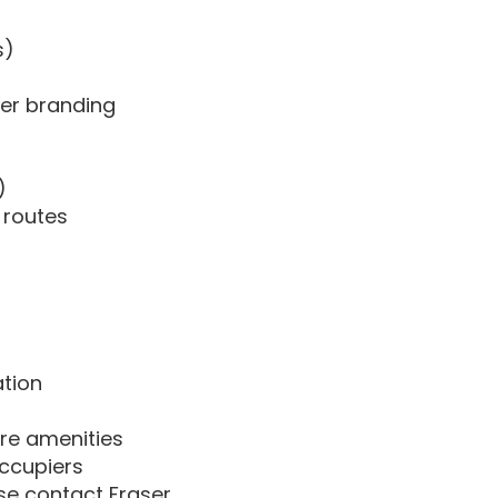
s)
ier branding
)
l routes
ation
tre amenities
occupiers
ase contact Fraser