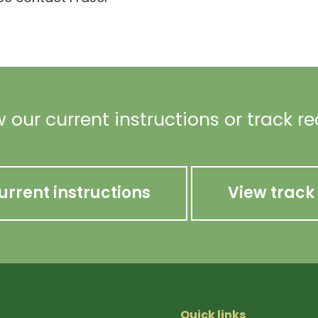
 our current instructions or track r
urrent instructions
View track
Quick links