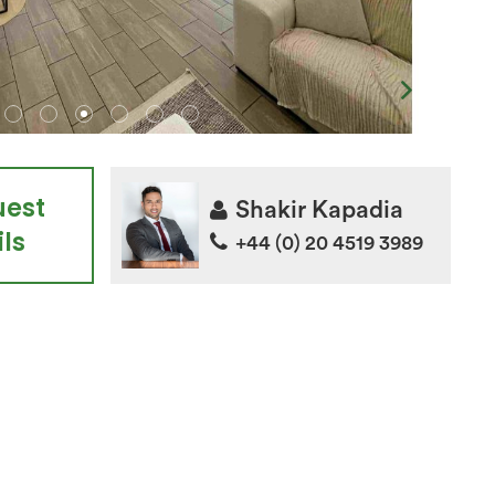
uest
Shakir Kapadia
ls
+44 (0) 20 4519 3989